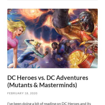
DC Heroes vs. DC Adventures
(Mutants & Masterminds)
FEBRUARY 18, 2020
I’ve been doing a bit of reading on DC Heroes and its