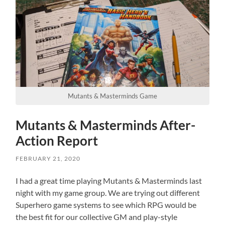
Mutants & Masterminds Game
Mutants & Masterminds After-
Action Report
FEBRUARY 21, 2020
I had a great time playing Mutants & Masterminds last
night with my game group. We are trying out different
Superhero game systems to see which RPG would be
the best fit for our collective GM and play-style