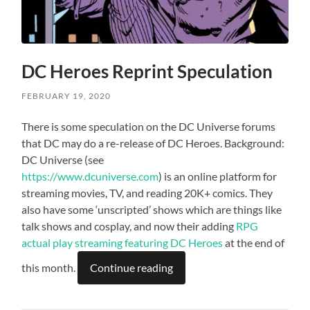
DC Heroes Reprint Speculation
FEBRUARY 19, 2020
There is some speculation on the DC Universe forums
that DC may do a re-release of DC Heroes. Background:
DC Universe (see
https://www.dcuniverse.com
) is an online platform for
streaming movies, TV, and reading 20K+ comics. They
also have some ‘unscripted’ shows which are things like
talk shows and cosplay, and now their adding
RPG
actual play streaming featuring DC Heroes
at the end of
this month.
Continue reading