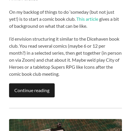
On my backlog of things to do ‘someday (but not just
yet!) is to start a comic book club.
This article
gives a bit
of background on what that can be like.
I’d envision structuring it similar to the Dicehaven book
club. You read several comics (maybe 6 or 12 per
month?) in a selected series, then get together (in person
on via Zoom) and chat about it. Maybe we’d play City of
Heroes or a tabletop Supers RPG like Icons after the
comic book club meeting.
Continue reading