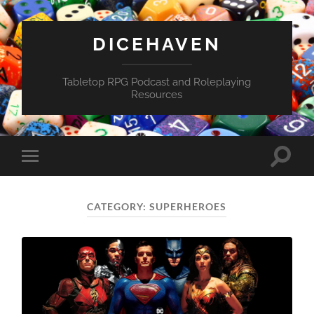
DICEHAVEN
Tabletop RPG Podcast and Roleplaying
Resources
Toggle
Toggle
search
mobile
field
menu
CATEGORY:
SUPERHEROES