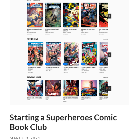
Starting a Superheroes Comic
Book Club
MARCH 3, 2021