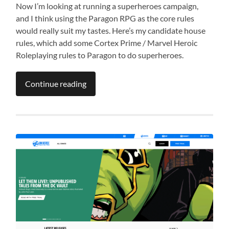
Now I’m looking at running a superheroes campaign,
and I think using the Paragon RPG as the core rules
would really suit my tastes. Here’s my candidate house
rules, which add some Cortex Prime / Marvel Heroic
Roleplaying rules to Paragon to do superheroes.
Continue reading