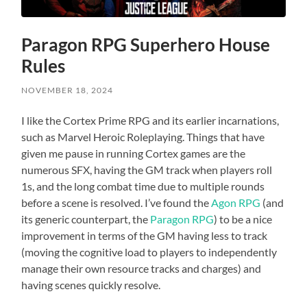
Paragon RPG Superhero House
Rules
NOVEMBER 18, 2024
I like the Cortex Prime RPG and its earlier incarnations,
such as Marvel Heroic Roleplaying. Things that have
given me pause in running Cortex games are the
numerous SFX, having the GM track when players roll
1s, and the long combat time due to multiple rounds
before a scene is resolved. I’ve found the
Agon RPG
(and
its generic counterpart, the
Paragon RPG
) to be a nice
improvement in terms of the GM having less to track
(moving the cognitive load to players to independently
manage their own resource tracks and charges) and
having scenes quickly resolve.