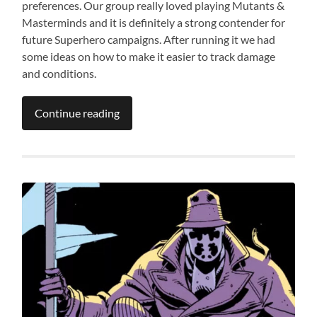
preferences. Our group really loved playing Mutants &
Masterminds and it is definitely a strong contender for
future Superhero campaigns. After running it we had
some ideas on how to make it easier to track damage
and conditions.
Continue reading