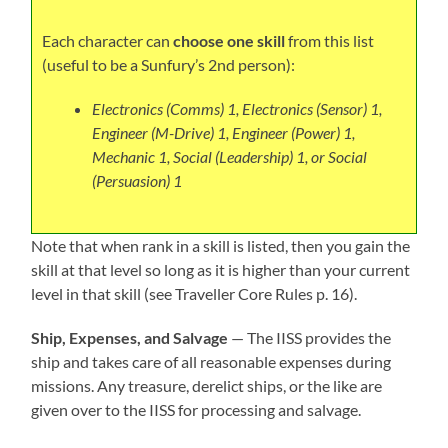
Each character can
choose one skill
from this list
(useful to be a Sunfury’s 2nd person):
Electronics (Comms) 1, Electronics (Sensor) 1,
Engineer (M-Drive) 1, Engineer (Power) 1,
Mechanic 1,
Social (Leadership) 1, or Social
(Persuasion) 1
Note that when rank in a skill is listed, then you gain the
skill at that level so long as it is higher than your current
level in that skill (see Traveller Core Rules p. 16).
Ship, Expenses, and Salvage
— The IISS provides the
ship and takes care of all reasonable expenses during
missions. Any treasure, derelict ships, or the like are
given over to the IISS for processing and salvage.