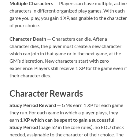
Multiple Characters
— Players can have multiple, active
characters in different organized play games. With each
game you play, you gain 1 XP, assignable to the character
of your choice.
Character Death
— Characters can die. After a
character dies, the player must create a new character
which can join in that game or in the next game, at the
GM’s discretion. New characters start with zero
experience. Players still receive 1 XP for the game even if
their character dies.
Character Rewards
Study Period Reward
— GMs earn 1 XP for each game
they run. For each game in which a player plays, they
earn
1 XP which can be spent to gain a successful
Study Period
(page 52 in the core rules), no EDU check
needed, assignable to the character of their choice. The