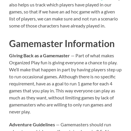
also helps us track which players have played in our
games, so that if we have an ad hoc game with a given
list of players, we can make sure and not run a scenario
some of those characters have already played in.
Gamemaster Information
Giving Back as a Gamemaster
— Part of what makes
Organized Play fun is giving everyone a chance to play.
We’ll make that happen in part by having players step up
to run occasional games. Although there is no specific
requirement, have as a goal to run 1 game for each 4
games that you play in. This way everyone can play as
much as they want, without limiting games by lack of
gamemasters who are willing to only run games and
never play.
Adventure Guidelines
— Gamemasters should run