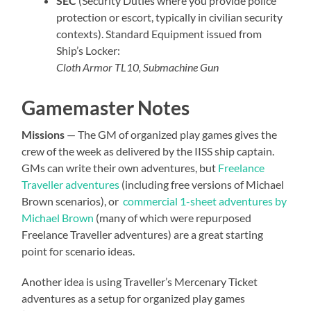
SEC
(Security Duties where you provide police
protection or escort, typically in civilian security
contexts). Standard Equipment issued from
Ship’s Locker:
Cloth Armor TL10, Submachine Gun
Gamemaster Notes
Missions
— The GM of organized play games gives the
crew of the week as delivered by the IISS ship captain.
GMs can write their own adventures, but
Freelance
Traveller adventures
(including free versions of Michael
Brown scenarios), or
commercial 1-sheet adventures by
Michael Brown
(many of which were repurposed
Freelance Traveller adventures) are a great starting
point for scenario ideas.
Another idea is using Traveller’s Mercenary Ticket
adventures as a setup for organized play games