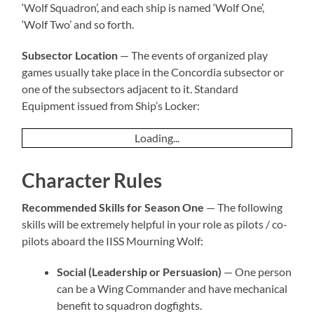
‘Wolf Squadron’, and each ship is named ‘Wolf One’,
‘Wolf Two’ and so forth.
Subsector Location
— The events of organized play
games usually take place in the Concordia subsector or
one of the subsectors adjacent to it. Standard
Equipment issued from Ship’s Locker:
Loading...
Character Rules
Recommended Skills for Season One
— The following
skills will be extremely helpful in your role as pilots / co-
pilots aboard the IISS Mourning Wolf:
Social (Leadership or Persuasion)
— One person
can be a Wing Commander and have mechanical
benefit to squadron dogfights.