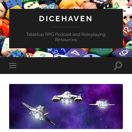
DICEHAVEN
Tabletop RPG Podcast and Roleplaying
Resources
Toggle
Toggle
search
mobile
field
menu