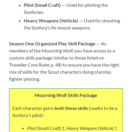
Pilot (Small Craft)
— Used for piloting the
Sunfuries.
Heavy Weapons (Vehicle)
— Used for shooting
the Sunfury’s fix mount weapons.
Season One Organized Play Skill Package
— As
members of the Mourning Wolf, you have access to a
custom skills package (similar to those listed on
Traveller Core Rules p. 48) to ensure you have the right
mix of skills for the Scout characters doing starship
fighter piloting.
Mourning Wolf Skills Package
Each character gains
both these skills
(useful to be a
Sunfury’s pilot):
Pilot (Small Craft) 1, Heavy Weapons (Vehicle) 1