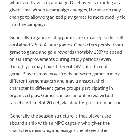
whatever Traveller campaign Dicehaven is running at a
given time. When a campaign changes, the season may
change to allow organized play games to more readily tie
into the campaign.
Generally, organized play games are run as episodic, self-
contained 2.5 to 4-hour games. Characters persist from
game to game and gain rewards (notably 1 XP to spend
on skill improvements during study periods) even
though you may have different GMs at different
game. Players may move freely between games run by
different gamemasters and may transport their
character to different game groups participating in
organized play. Games can be run online via virtual
tabletops like Roll20.net, via play-by-post, or in person.
Generally, the season structure is that players are
aboard a ship with an NPC captain who gives the
characters missions, and assigns the players their