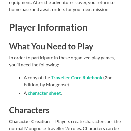
equipment. After the adventure is over, you return to
home base and await orders for your next mission.
Player Information
What You Need to Play
In order to participate in these organized play games,
you’ll need the following:
A copy of the
Traveller Core Rulebook
(2nd
Edition, by Mongoose)
A
character sheet
.
Characters
Character Creation
— Players create characters per the
normal Mongoose Traveller 2e rules. Characters can be