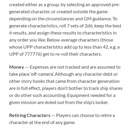
created either as a group, by selecting an approved pre-
generated character, or created outside the game
depending on the circumstances and GM guidance. To
generate characteristics, roll 7 sets of 2d6, keep the best
6 results, and assign these results to characteristics in
any order you like. Below-average characters (those
whose UPP characteristics add up to less than 42, e.g. a
UPP of 777776) get to re-roll their characters.
Money
— Expenses are not tracked and are assumed to
take place ‘off-camera’. Although any character debt or
other story hooks that came from character generation
are in full effect, players don’t bother to track ship shares
or do other such accounting. Equipment needed for a
given mission are doled out from the ship’s locker.
Retiring Characters
— Players can choose to retire a
character at the end of any game.