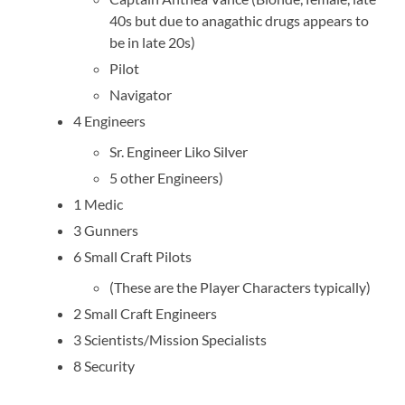
40s but due to anagathic drugs appears to
be in late 20s)
Pilot
Navigator
4 Engineers
Sr. Engineer Liko Silver
5 other Engineers)
1 Medic
3 Gunners
6 Small Craft Pilots
(These are the Player Characters typically)
2 Small Craft Engineers
3 Scientists/Mission Specialists
8 Security