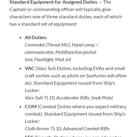
Standard Equipment for Assigned Duties
— The
Captain or commanding officer will typically give
characters one of three standard duties, each of which
has a standard set of equipment:
All Duties:
Commdot (Throat Mic), Hand comp. /
communicator, Multifunction pocket
tool, Flashlight, Med. kit
VAC
(Vacc Suit Duties, including EVAs and small
craft sorties such as pilots on Sunfuries will often
do). Standard Equipment issued from Ship’s
Locker:
Vacc Suit TL10, Accelerator Rifle, Snub Pistol
COM
(Combat Duties where you expect military
combat). Standard Equipment issued from Ship’s
Locker:
Cloth Armor TL10, Advanced Combat Rifle