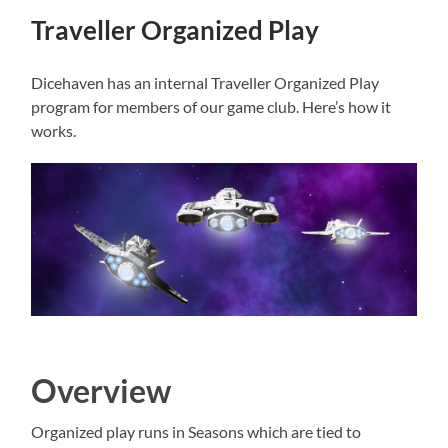
Traveller Organized Play
Dicehaven has an internal Traveller Organized Play
program for members of our game club. Here’s how it
works.
Overview
Organized play runs in Seasons which are tied to