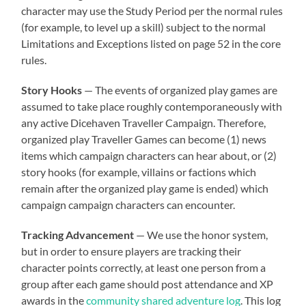
character may use the Study Period per the normal rules
(for example, to level up a skill) subject to the normal
Limitations and Exceptions listed on page 52 in the core
rules.
Story Hooks
— The events of organized play games are
assumed to take place roughly contemporaneously with
any active Dicehaven Traveller Campaign. Therefore,
organized play Traveller Games can become (1) news
items which campaign characters can hear about, or (2)
story hooks (for example, villains or factions which
remain after the organized play game is ended) which
campaign campaign characters can encounter.
Tracking Advancement
— We use the honor system,
but in order to ensure players are tracking their
character points correctly, at least one person from a
group after each game should post attendance and XP
awards in the
community shared adventure log
. This log