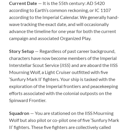
Current Date
— It is the 55th century: AD 5420
according to Earth’s common reckoning, or IC 1107
according to the Imperial Calendar. We generally hand-
wave tracking the exact date, and will occasionally
advance the timeline for one year for both the current
campaign and associated Organized Play.
Story Setup
— Regardless of past career background,
characters have now become members of the Imperial
Interstellar Scout Service (
IISS
) and are aboard the IISS
Mourning Wolf, a Light Cruiser outfitted with five
‘Sunfury Mark II’ fighters. Your ship is tasked with the
exploration of the Imperial frontiers and peacekeeping
efforts associated with the colonial outposts on the
Spinward Frontier.
Squadron
— You are stationed on the IISS Mourning
Wolf but also pilot or co-pilot one of five ‘Sunfury Mark
II’ fighters. These five fighters are collectively called