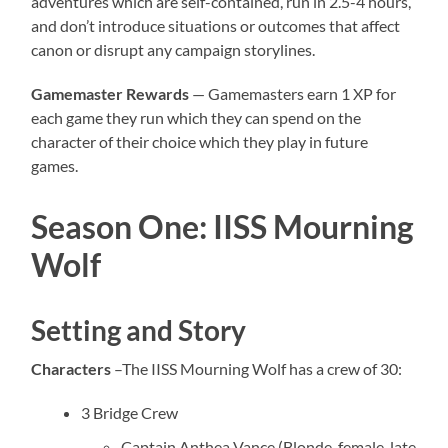
adventures which are self-contained, run in 2.5-4 hours,
and don’t introduce situations or outcomes that affect
canon or disrupt any campaign storylines.
Gamemaster Rewards
— Gamemasters earn 1 XP for
each game they run which they can spend on the
character of their choice which they play in future
games.
Season One: IISS Mourning
Wolf
Setting and Story
Characters
–The IISS Mourning Wolf has a crew of 30:
3 Bridge Crew
Captain Anthea Vance (Blonde, female, late