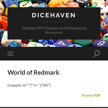
DICEHAVEN
Tabletop RPG Podcast and Roleplaying
Resources
Toggle
Toggle
search
mobile
field
menu
World of Redmark
[mapplic id=”7″ h=”1700″]
Print to PDF