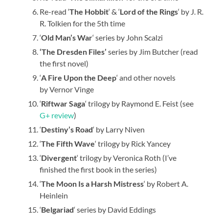
Re-read ‘
The Hobbit
‘ & ‘
Lord of the Rings
‘ by J. R.
R. Tolkien for the 5th time
‘
Old Man’s War
‘ series by John Scalzi
‘The Dresden Files’
series by Jim Butcher (read
the first novel)
‘
A Fire Upon the Deep
‘ and other novels
by Vernor Vinge
‘
Riftwar Saga
‘ trilogy by Raymond E. Feist (see
G+ review
)
‘
Destiny’s Road
‘ by Larry Niven
‘
The Fifth Wave
‘ trilogy by Rick Yancey
‘
Divergent
‘ trilogy by Veronica Roth (I’ve
finished the first book in the series)
‘
The Moon Is a Harsh Mistress
‘ by Robert A.
Heinlein
‘
Belgariad
‘ series by David Eddings