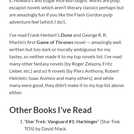
E. Howard’s and Edgar Rice Burroughs’ works are pulp,
escapist novels which aren’t literary classics perhaps but
are amazingly fun if you like the Flash Gordon pulp
adventure feel (which I do!).
I’ve read Frank Herbert’s
Dune
and George R. R.
Martin’s first
Game of Thrones
novel — amazingly well
written but too dark or morally ambiguous for my
tastes, so neither made it to my top novels list. I’ve read
many other fantasy novels (by Roger Zelazny, Fritz
Lieber, etc.) and sci fi novels (by Piers Anthony, Robert
Heinlein, Isaac Asimov and many others), and while
many were good, they didn’t make it to my top list above
either.
Other Books I’ve Read
‘Star Trek: Vanguard #1: Harbinger’
(Star Trek
TOS) by David Mack.