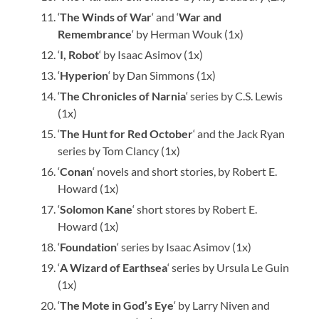
‘
The Winds of War
‘ and ‘
War and
Remembrance
‘ by Herman Wouk (1x)
‘
I, Robot
‘ by Isaac Asimov (1x)
‘
Hyperion
‘ by Dan Simmons (1x)
‘
The Chronicles of Narnia
‘ series by C.S. Lewis
(1x)
‘
The Hunt for Red October
‘ and the Jack Ryan
series by Tom Clancy (1x)
‘
Conan
‘ novels and short stories, by Robert E.
Howard (1x)
‘
Solomon Kane
‘ short stores by Robert E.
Howard (1x)
‘
Foundation
‘ series by Isaac Asimov (1x)
‘
A Wizard of Earthsea
‘ series by Ursula Le Guin
(1x)
‘
The Mote in God’s Eye
‘ by Larry Niven and