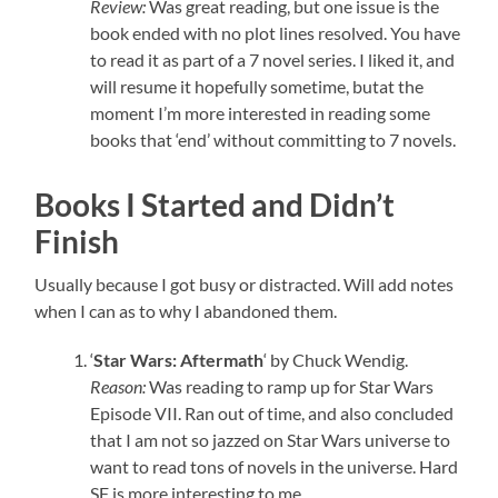
Review:
Was great reading, but one issue is the
book ended with no plot lines resolved. You have
to read it as part of a 7 novel series. I liked it, and
will resume it hopefully sometime, butat the
moment I’m more interested in reading some
books that ‘end’ without committing to 7 novels.
Books I Started and Didn’t
Finish
Usually because I got busy or distracted. Will add notes
when I can as to why I abandoned them.
‘
Star Wars: Aftermath
‘ by Chuck Wendig.
Reason:
Was reading to ramp up for Star Wars
Episode VII. Ran out of time, and also concluded
that I am not so jazzed on Star Wars universe to
want to read tons of novels in the universe. Hard
SF is more interesting to me.