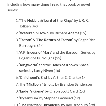
including how many times I read that book or novel
series:
‘
The Hobbit
‘ & ‘
Lord of the Rings
‘ by J. R. R.
Tolkien (4x)
‘
Watership Down
‘ by Richard Adams (3x)
‘
Tarzan
‘ & ‘
The Return of Tarzan
‘ by Edgar Rice
Burroughs (2x)
‘
A Princess of Mars
‘ and the Barsoom Series by
Edgar Rice Burroughs (2x)
‘
Ringworld
‘ and the ‘
Tales of Known Space
‘
series by Larry Niven (1x)
‘
Childhood’s End
‘ by Arthur C. Clarke (1x)
The ‘
Mistborn
‘ trilogy by Brandon Sanderson
‘
Ender’s Game
‘ by Orson Scott Card (1x)
‘
Byzantium
‘ by Stephen Lawhead (1x)
‘
The Martian Chronicles
‘ by Ray Bradbury (2x)