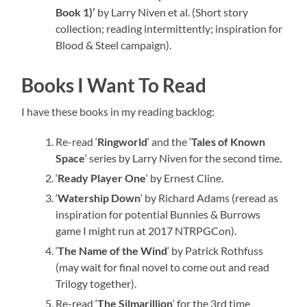
Book 1)’
by Larry Niven et al. (Short story
collection; reading intermittently; inspiration for
Blood & Steel campaign).
Books I Want To Read
I have these books in my reading backlog:
Re-read ‘
Ringworld
‘ and the ‘
Tales of Known
Space
‘ series by Larry Niven for the second time.
‘
Ready Player One
‘ by Ernest Cline.
‘
Watership Down
‘ by Richard Adams (reread as
inspiration for potential Bunnies & Burrows
game I might run at 2017 NTRPGCon).
‘
The Name of the Wind
‘ by Patrick Rothfuss
(may wait for final novel to come out and read
Trilogy together).
Re-read ‘
The Silmarillion
‘ for the 3rd time