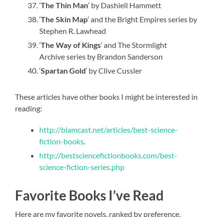
‘
The Thin Man
‘ by Dashiell Hammett
‘
The Skin Map
‘ and the Bright Empires series by
Stephen R. Lawhead
‘
The Way of Kings
‘ and The Stormlight
Archive series by Brandon Sanderson
‘
Spartan Gold
‘ by Clive Cussler
These articles have other books I might be interested in
reading:
http://blamcast.net/articles/best-science-
fiction-books
.
http://bestsciencefictionbooks.com/best-
science-fiction-series.php
Favorite Books I’ve Read
Here are my favorite novels, ranked by preference,