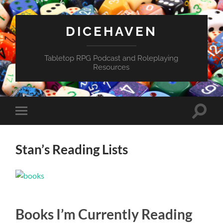
DICEHAVEN
Tabletop RPG Podcast and Roleplaying
Resources
Toggle
Toggle
search
mobile
field
menu
Stan’s Reading Lists
Books I’m Currently Reading