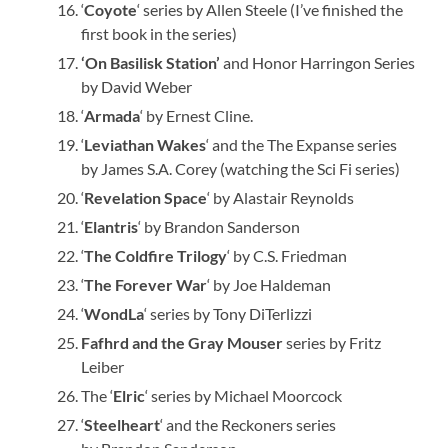
‘
Coyote
‘ series by Allen Steele (I’ve finished the
first book in the series)
‘On Basilisk Station’
and Honor Harringon Series
by David Weber
‘
Armada
‘ by Ernest Cline.
‘
Leviathan Wakes
‘ and the The Expanse series
by James S.A. Corey (watching the Sci Fi series)
‘
Revelation Space
‘ by Alastair Reynolds
‘
Elantris
‘ by Brandon Sanderson
‘
The Coldfire Trilogy
‘ by C.S. Friedman
‘
The Forever War
‘ by Joe Haldeman
‘
WondLa
‘ series by Tony DiTerlizzi
Fafhrd and the Gray Mouser
series by Fritz
Leiber
The ‘
Elric
‘ series by Michael Moorcock
‘
Steelheart
‘ and the Reckoners series