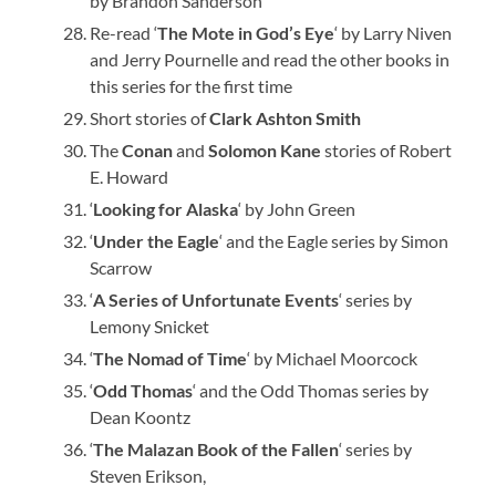
by Brandon Sanderson
Re-read ‘
The Mote in God’s Eye
‘ by Larry Niven
and Jerry Pournelle and read the other books in
this series for the first time
Short stories of
Clark Ashton Smith
The
Conan
and
Solomon Kane
stories of Robert
E. Howard
‘
Looking for Alaska
‘ by John Green
‘
Under the Eagle
‘ and the Eagle series by Simon
Scarrow
‘
A Series of Unfortunate Events
‘ series by
Lemony Snicket
‘
The Nomad of Time
‘ by Michael Moorcock
‘
Odd Thomas
‘ and the Odd Thomas series by
Dean Koontz
‘
The Malazan Book of the Fallen
‘ series by
Steven Erikson,