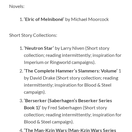
Novels:
‘Elric of Melniboné’
by Michael Moorcock
Short Story Collections:
‘Neutron Star’
by Larry Niven (Short story
collection; reading intermittently; inspiration for
Imperium or Ringworld campaigns).
‘The Complete Hammer’s Slammers: Volume’
1
by David Drake (Short story collection; reading
intermittently; inspiration for Blood & Steel
campaign).
‘Berserker (Saberhagen’s Beserker Series
Book 1)’
by Fred Saberhagen (Short story
collection; reading intermittently; inspiration for
Blood & Steel campaign).
‘The Man-Kzin Wars (Man-Kzin Wars Series