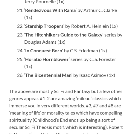
Jerry Pournelle (1x)
‘
Rendezvous With Rama
‘ by Arthur C. Clarke
(1x)
‘
Starship Troopers
‘ by Robert A. Heinlein (1x)
‘
The Hitchhikers Guide to the Galaxy
‘ series by
Douglas Adams (1x)
‘
In Conquest Born
‘ by C.S. Friedman (1x)
‘
Horatio Hornblower
‘ series by C. S. Forester
(1x)
‘
The Bicentennial Man
‘ by Isaac Asimov (1x)
The above are mostly Sci Fi and Fantasy but a few other
genres appear. #1-2 are amazing ‘mileau’ classics which
immerse you in very different worlds. #3, #7 and #8 are
‘meaning of life’ or morality tales which have compelling
spirituality (Childhood’s End ends up being a sort of
secular Sci Fi Theosis motif, which is interesting). Robert