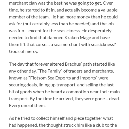
merchant clan was the best he was going to get. Over
time, he started to fit in, and actually become a valuable
member of the team. He had more money than he could
ask for (but certainly less than he needed) and the job
was fun… except for the seasickness. He desperately
needed to find that damned Kraken Mage and have
them lift that curse… a sea merchant with seasickness?
Gods of mercy.
The day that forever altered Brachus’ path started like
any other day. “The Family” of traders and merchants,
known as “Flotsom Sea Exports and Imports” were
securing deals, lining up transport, and selling the last
bit of goods when he heard a commotion near their main
transport. By the time he arrived, they were gone… dead.
Every one of them.
As he tried to collect himself and piece together what
had happened, the thought struck him like a club to the