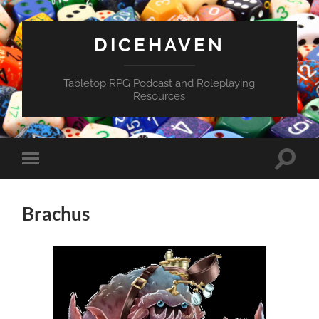
DICEHAVEN
Tabletop RPG Podcast and Roleplaying
Resources
Toggle
Toggle
search
mobile
field
menu
Brachus