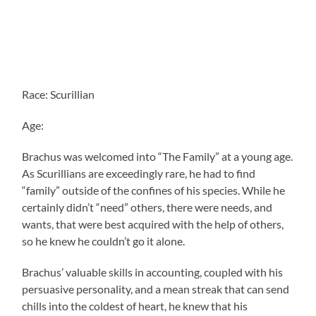
Race: Scurillian
Age:
Brachus was welcomed into “The Family” at a young age.
As Scurillians are exceedingly rare, he had to find
“family” outside of the confines of his species. While he
certainly didn’t “need” others, there were needs, and
wants, that were best acquired with the help of others,
so he knew he couldn’t go it alone.
Brachus’ valuable skills in accounting, coupled with his
persuasive personality, and a mean streak that can send
chills into the coldest of heart, he knew that his