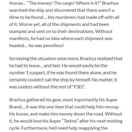
thorax… “The money! The cargo! Where is it?” Brachus
searched the ship and discovered that there wasn’t a
dime to be found… the murderers had made off with all
of it. Worse yet, all of the shipments and had been
stamped and sent on to their destinations. Without
manifests, he had no idea where each shipment was
headed… he was penniless!
Surveying the situation once more, Brachus realized that
he had to leave… and fast. He would easily be the
number 1 suspect, if he was found there alone, and he
certainly couldn’t sail the ship by himself. No matter, it
was useless without the rest of “FSEI”.
Brachus gathered his gear, most importantly his Super
Brand… it was the one item that could help him recoup
his losses, and make him money down the road. Without
it, he would lose his Super “Tattoo” after his next molting
cycle. Furthermore, he’d need help reapplying the