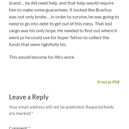
brand… he did need help, and that help would require
him to make some guarantees. It looked like Brachus
was not only broke… in order to survive, he was going to
need to go into debt to get out of this mess. That lost
cargo was his only hope. He needed to find out where it
went so he could use his Super Tattoo to collect the
funds that were rightfully his.
This would become his life’s work.
Print to PDF
Leave a Reply
Your email address will not be published.
Required fields
are marked
*
Comment
*