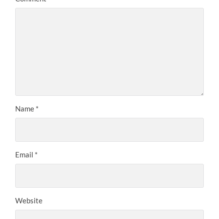
Name
*
Email
*
Website