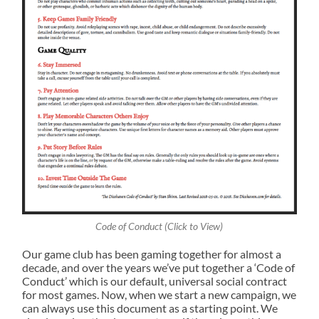
Code of Conduct (Click to View)
Our game club has been gaming together for almost a
decade, and over the years we’ve put together a ‘Code of
Conduct’ which is our default, universal social contract
for most games. Now, when we start a new campaign, we
can always use this document as a starting point. We