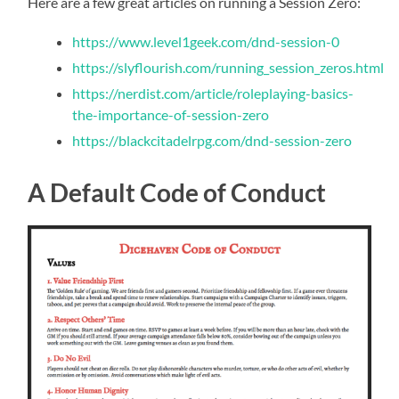
Here are a few great articles on running a Session Zero:
https://www.level1geek.com/dnd-session-0
https://slyflourish.com/running_session_zeros.html
https://nerdist.com/article/roleplaying-basics-
the-importance-of-session-zero
https://blackcitadelrpg.com/dnd-session-zero
A Default Code of Conduct