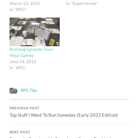
March 23, 2012
In "Superheroes"
In "RPG"
Running Episodic Four-
Hour Games
June 14, 2012
In "RPG"
RPG Tips
PREVIOUS POST
Top Stuff I Want To Run Someday (Early 2022 Edition)
NEXT POST