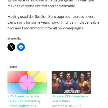
makes everyone excited and comfortable.
Having used the Session Zero approach across several
campaigns for some years now, I find it an indispensable
tool and I recommend it for all new campaigns.
Share this:
Related
RPG Gamemaster Zen
Paragon RPG Superhero
Part 2: Understanding
House Rules
Player Motivations
November 18, 2024