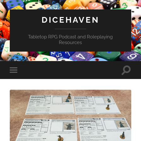
DICEHAVEN
Tabletop RPG Podcast and Roleplaying
Resources
Toggle
Toggle
search
mobile
field
menu