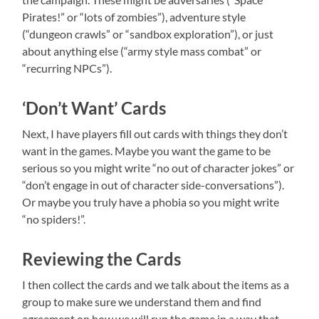
Pirates!” or “lots of zombies”), adventure style
(“dungeon crawls” or “sandbox exploration”), or just
about anything else (“army style mass combat” or
“recurring NPCs”).
‘Don’t Want’ Cards
Next, I have players fill out cards with things they don’t
want in the games. Maybe you want the game to be
serious so you might write “no out of character jokes” or
“don’t engage in out of character side-conversations”).
Or maybe you truly have a phobia so you might write
“no spiders!”.
Reviewing the Cards
I then collect the cards and we talk about the items as a
group to make sure we understand them and find
agreement on how we will run the game in a way that