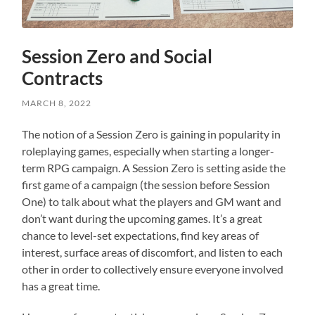
Session Zero and Social
Contracts
MARCH 8, 2022
The notion of a Session Zero is gaining in popularity in
roleplaying games, especially when starting a longer-
term RPG campaign. A Session Zero is setting aside the
first game of a campaign (the session before Session
One) to talk about what the players and GM want and
don’t want during the upcoming games. It’s a great
chance to level-set expectations, find key areas of
interest, surface areas of discomfort, and listen to each
other in order to collectively ensure everyone involved
has a great time.