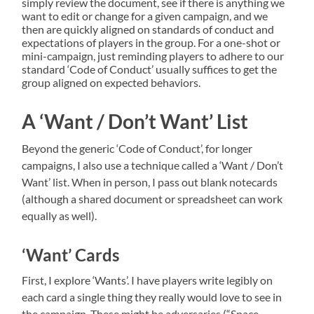
simply review the document, see if there is anything we
want to edit or change for a given campaign, and we
then are quickly aligned on standards of conduct and
expectations of players in the group. For a one-shot or
mini-campaign, just reminding players to adhere to our
standard ‘Code of Conduct’ usually suffices to get the
group aligned on expected behaviors.
A ‘Want / Don’t Want’ List
Beyond the generic ‘Code of Conduct’, for longer
campaigns, I also use a technique called a ‘Want / Don’t
Want’ list. When in person, I pass out blank notecards
(although a shared document or spreadsheet can work
equally as well).
‘Want’ Cards
First, I explore ‘Wants’. I have players write legibly on
each card a single thing they really would love to see in
the campaign. These might be adversaries (“Space