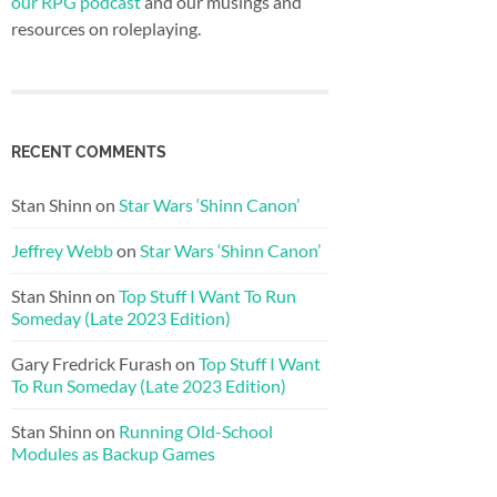
our RPG podcast
and our musings and
resources on roleplaying.
RECENT COMMENTS
Stan Shinn
on
Star Wars ‘Shinn Canon’
Jeffrey Webb
on
Star Wars ‘Shinn Canon’
Stan Shinn
on
Top Stuff I Want To Run
Someday (Late 2023 Edition)
Gary Fredrick Furash
on
Top Stuff I Want
To Run Someday (Late 2023 Edition)
Stan Shinn
on
Running Old-School
Modules as Backup Games