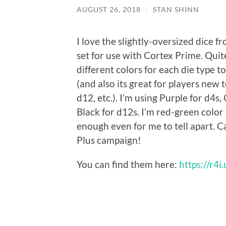
AUGUST 26, 2018
/
STAN SHINN
I love the slightly-oversized dice fr
set for use with Cortex Prime. Quit
different colors for each die type to
(and also its great for players new
d12, etc.). I’m using Purple for d4s,
Black for d12s. I’m red-green color 
enough even for me to tell apart. 
Plus campaign!
You can find them here:
https://r4i