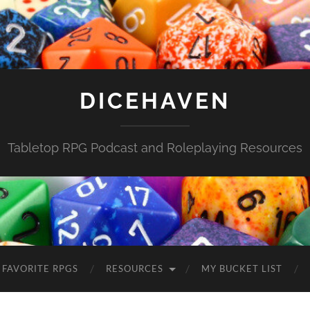
DICEHAVEN
Tabletop RPG Podcast and Roleplaying Resources
FAVORITE RPGS
RESOURCES
MY BUCKET LIST