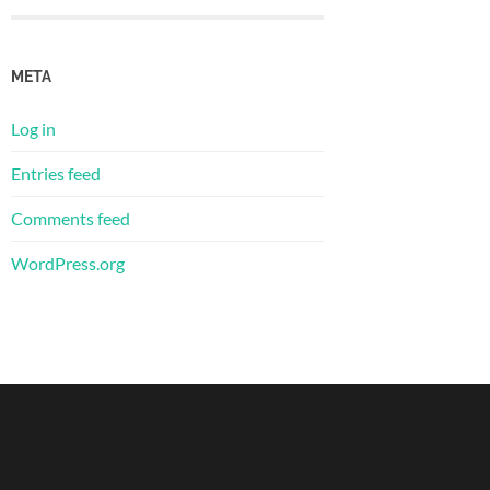
META
Log in
Entries feed
Comments feed
WordPress.org