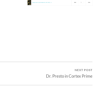
NEXT POST
Dr. Presto in Cortex Prime