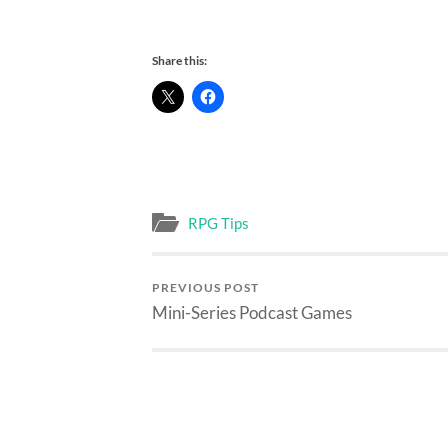
Share this:
RPG Tips
PREVIOUS POST
Mini-Series Podcast Games