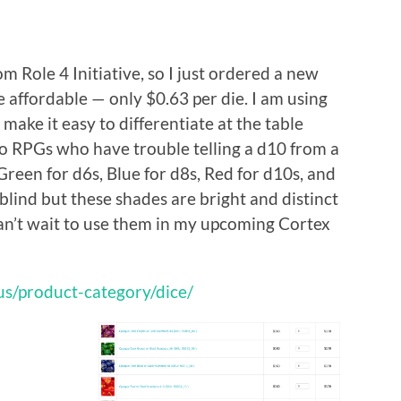
om Role 4 Initiative, so I just ordered a new
e affordable — only $0.63 per die. I am using
 make it easy to differentiate at the table
 to RPGs who have trouble telling a d10 from a
 Green for d6s, Blue for d8s, Red for d10s, and
blind but these shades are bright and distinct
Can’t wait to use them in my upcoming Cortex
.us/product-category/dice/