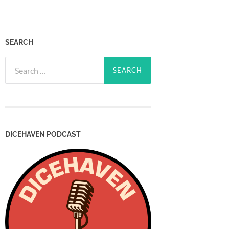
SEARCH
Search
for:
DICEHAVEN PODCAST