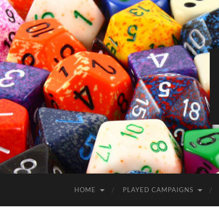
HOME
PLAYED CAMPAIGNS