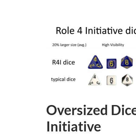
Oversized Dice
Initiative