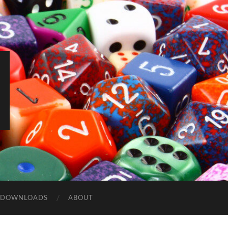
DOWNLOADS
ABOUT