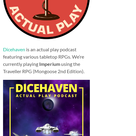
Dicehaven
is an actual play podcast
featuring various tabletop RPGs. We’re
currently playing
Imperium
using the
Traveller RPG (Mongoose 2nd Edition).