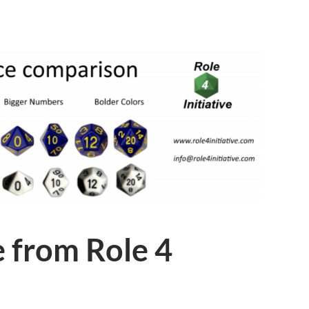
 from Role 4