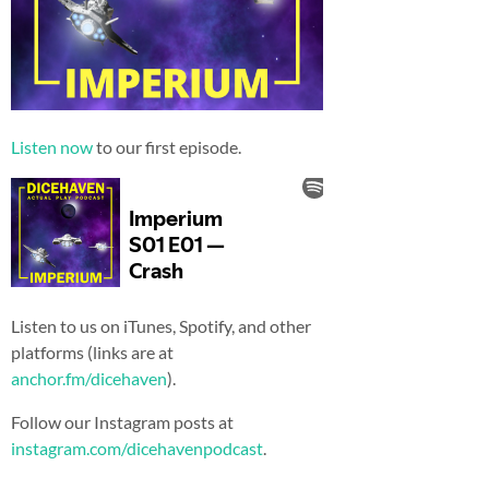
Listen now
to our first episode.
Listen to us on iTunes, Spotify, and other
platforms (links are at
anchor.fm/dicehaven
).
Follow our Instagram posts at
instagram.com/dicehavenpodcast
.