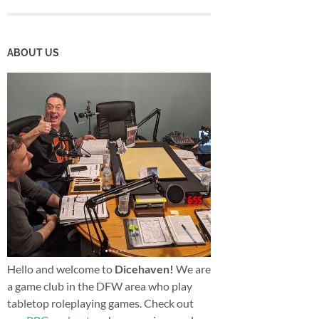
ABOUT US
Hello and welcome to
Dicehaven!
We are
a game club in the DFW area who play
tabletop roleplaying games. Check out