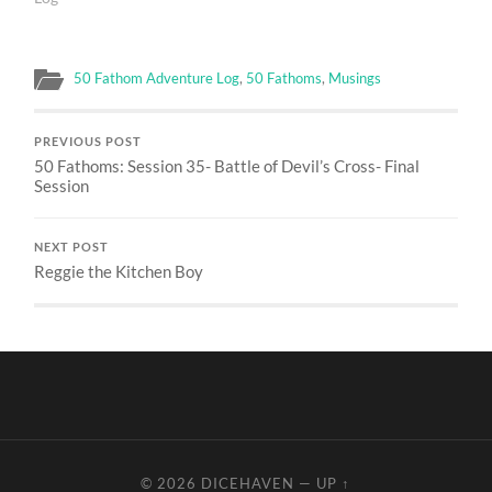
50 Fathom Adventure Log
,
50 Fathoms
,
Musings
PREVIOUS POST
50 Fathoms: Session 35- Battle of Devil’s Cross- Final
Session
NEXT POST
Reggie the Kitchen Boy
© 2026
DICEHAVEN
—
UP ↑