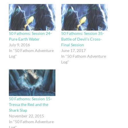
50 Fathoms: Session 24-
50 Fathoms: Session 35-
Pure Earth Water
Battle of Devil’s Cross-
July 9, 2016
Final Session
In "50 Fathom Adventure
June 17, 2017
Log"
In "50 Fathom Adventure
Log"
50 Fathoms: Session 15-
Tressa the Red and the
Shark Slap
November 22, 2015
In "50 Fathom Adventure
Log"