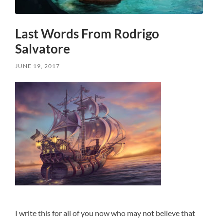
Last Words From Rodrigo
Salvatore
JUNE 19, 2017
I write this for all of you now who may not believe that