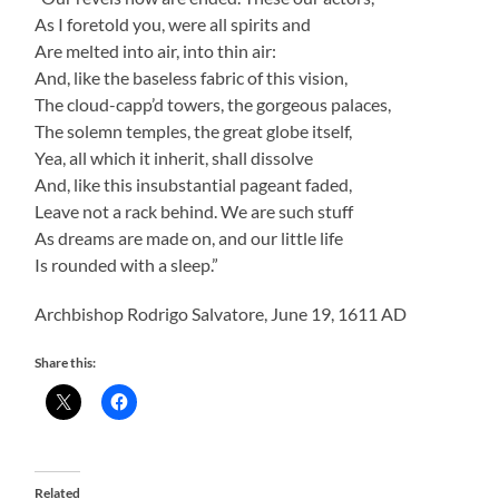
As I foretold you, were all spirits and
Are melted into air, into thin air:
And, like the baseless fabric of this vision,
The cloud-capp’d towers, the gorgeous palaces,
The solemn temples, the great globe itself,
Yea, all which it inherit, shall dissolve
And, like this insubstantial pageant faded,
Leave not a rack behind. We are such stuff
As dreams are made on, and our little life
Is rounded with a sleep.”
Archbishop Rodrigo Salvatore, June 19, 1611 AD
Share this:
Related