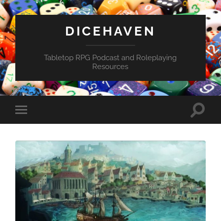
DICEHAVEN
Tabletop RPG Podcast and Roleplaying
Resources
Toggle
Toggle
search
mobile
field
menu