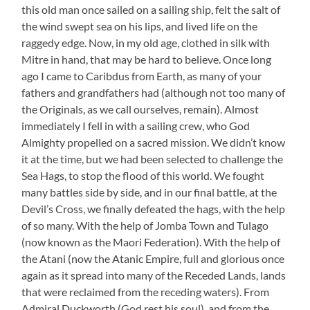
this old man once sailed on a sailing ship, felt the salt of
the wind swept sea on his lips, and lived life on the
raggedy edge. Now, in my old age, clothed in silk with
Mitre in hand, that may be hard to believe. Once long
ago I came to Caribdus from Earth, as many of your
fathers and grandfathers had (although not too many of
the Originals, as we call ourselves, remain). Almost
immediately I fell in with a sailing crew, who God
Almighty propelled on a sacred mission. We didn’t know
it at the time, but we had been selected to challenge the
Sea Hags, to stop the flood of this world. We fought
many battles side by side, and in our final battle, at the
Devil’s Cross, we finally defeated the hags, with the help
of so many. With the help of Jomba Town and Tulago
(now known as the Maori Federation). With the help of
the Atani (now the Atanic Empire, full and glorious once
again as it spread into many of the Receded Lands, lands
that were reclaimed from the receding waters). From
Admiral Duckworth (God rest his soul), and from the