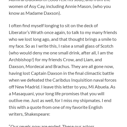
women of Asy Cay, including Annie Mason, (who you
know as Madame Daxson).
I often find myself longing to sit on the deck of
Liberator’s Wrath once again, to talk to my many friends
who we lost long ago, and that thought brings a smile to
my face. So as I write this, I raise a small glass of Scotch
(who would deny me one small drink, after all, I am the
Archbishop!) for my friends Crow, and Liam, and
Daxson, Mordecai and Brachus. They are all gone now,
having lost Captain Daxson in the final climactic battle
when we defeated the Caribdus Inquisition naval forces
off New Madrid. I leave this letter to you, Mi Abuela. As
a Masaquani, your long life promises that you will
outlive me. Just as well, for I miss my shipmates. I end
this with a quote from one of my favorite English
writers, Shakespeare:
“Our revels now are ended. These our actors,