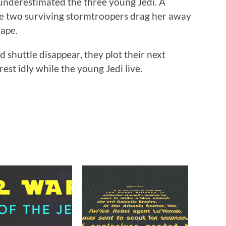
 underestimated the three young Jedi. A
e two surviving stormtroopers drag her away
cape.
 shuttle disappear, they plot their next
est idly while the young Jedi live.