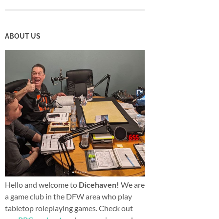
ABOUT US
Hello and welcome to
Dicehaven!
We are
a game club in the DFW area who play
tabletop roleplaying games. Check out