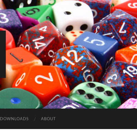
DOWNLOADS
ABOUT