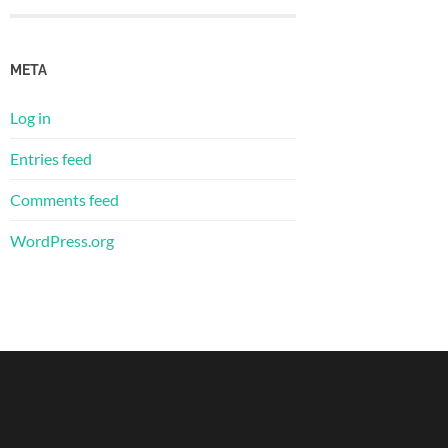
META
Log in
Entries feed
Comments feed
WordPress.org