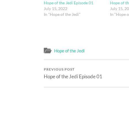
Hope of the Jedi Episode 01
Hope of th
July 15, 2022
July 15, 2
In "Hope of the Jedi"
In "Hope o
Hope of the Jedi
PREVIOUS POST
Hope of the Jedi Episode 01