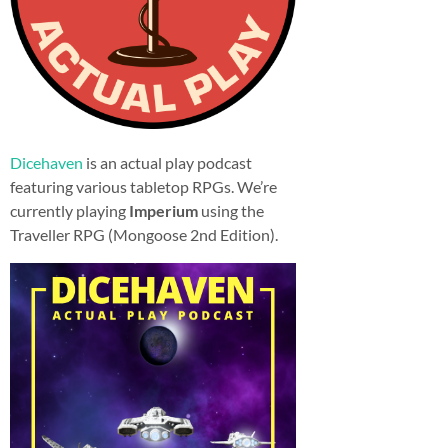
Dicehaven
is an actual play podcast
featuring various tabletop RPGs. We’re
currently playing
Imperium
using the
Traveller RPG (Mongoose 2nd Edition).