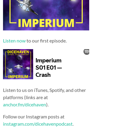
Listen now
to our first episode.
Listen to us on iTunes, Spotify, and other
platforms (links are at
anchor.fm/dicehaven
).
Follow our Instagram posts at
instagram.com/dicehavenpodcast
.