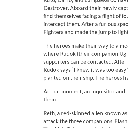
Destroyer. Aboard their newly capt
find themselves facing a flight of 
intercept them. After a furious spa
Fighters and made the jump to ligh
The heroes make their way to a moo
where Rudok (their companion Ugn
supporters can be contacted. After 
Rudok says “I knew it was too easy”
planted on their ship. The heroes 
At that moment, an Inquisitor and 
them.
Reth, a red-skinned alien known as t
attack the three companions. Flashi