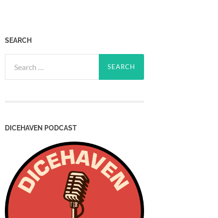
SEARCH
Search
for:
DICEHAVEN PODCAST