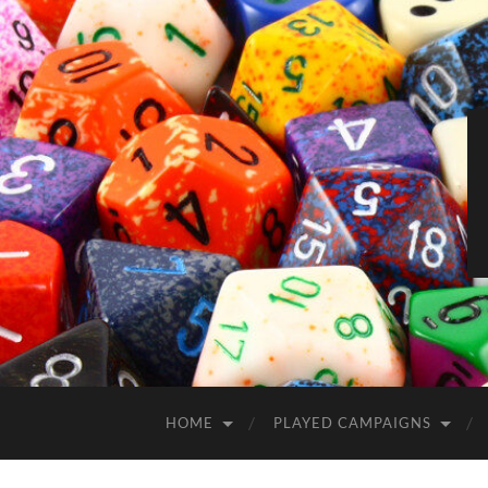
HOME
PLAYED CAMPAIGNS