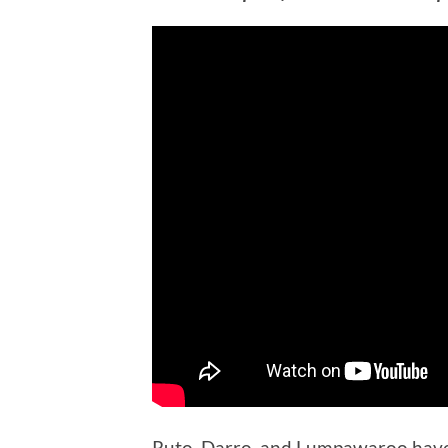
Ruto, Darro, and Lumpawaroo have j