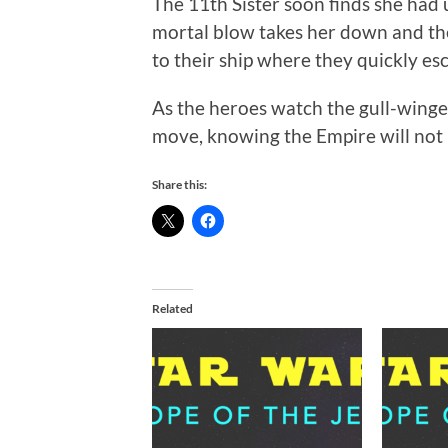
The 11th Sister soon finds she had
mortal blow takes her down and th
to their ship where they quickly es
As the heroes watch the gull-winged
move, knowing the Empire will not r
Share this:
Related