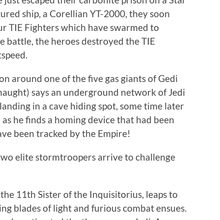
ured ship, a Corellian YT-2000, they soon
four TIE Fighters which have swarmed to
ce battle, the heroes destroyed the TIE
tspeed.
n around one of the five gas giants of Gedi
aught) says an underground network of Jedi
landing in a cave hiding spot, some time later
 as he finds a homing device that had been
have been tracked by the Empire!
two elite stormtroopers arrive to challenge
he 11th Sister of the Inquisitorius, leaps to
ng blades of light and furious combat ensues.