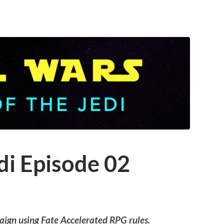
di Episode 02
aign using Fate Accelerated RPG rules.