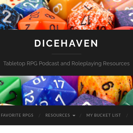
DICEHAVEN
Tabletop RPG Podcast and Roleplaying Resources
FAVORITE RPGS
RESOURCES
MY BUCKET LIST