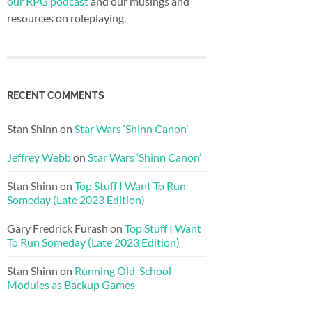
our RPG podcast
and our musings and
resources on roleplaying.
RECENT COMMENTS
Stan Shinn
on
Star Wars ‘Shinn Canon’
Jeffrey Webb
on
Star Wars ‘Shinn Canon’
Stan Shinn
on
Top Stuff I Want To Run
Someday (Late 2023 Edition)
Gary Fredrick Furash
on
Top Stuff I Want
To Run Someday (Late 2023 Edition)
Stan Shinn
on
Running Old-School
Modules as Backup Games