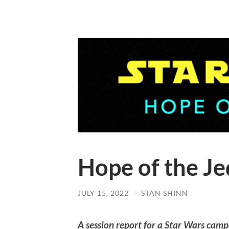
Hope of the Je
JULY 15, 2022
/
STAN SHINN
A session report for a Star Wars camp