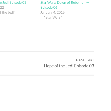
e Jedi Episode 03
Star Wars: Dawn of Rebellion —
022
Episode 06
f the Jedi"
January 4, 2016
In "Star Wars"
NEXT POST
Hope of the Jedi Episode 03