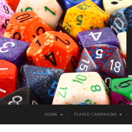
HOME
PLAYED CAMPAIGNS