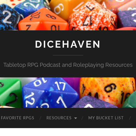
DICEHAVEN
Tabletop RPG Podcast and Roleplaying Resources
FAVORITE RPGS
RESOURCES
MY BUCKET LIST