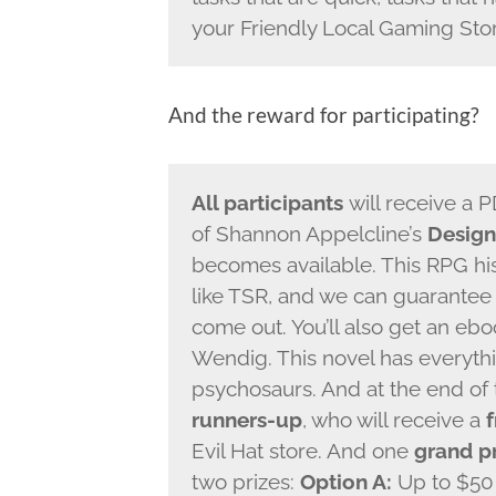
your Friendly Local Gaming Sto
And the reward for participating?
All participants
will receive a 
of Shannon Appelcline’s
Design
becomes available. This RPG his
like TSR, and we can guarantee 
come out. You’ll also get an eb
Wendig. This novel has everyth
psychosaurs. And at the end of 
runners-up
, who will receive a
Evil Hat store. And one
grand p
two prizes:
Option A:
Up to $50 