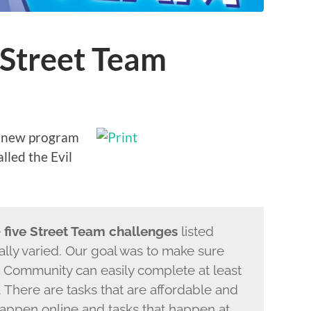
t Street Team
 a new program
lled the Evil
e
five Street Team challenges
listed
really varied. Our goal was to make sure
at Community can easily complete at least
. There are tasks that are affordable and
 happen online and tasks that happen at