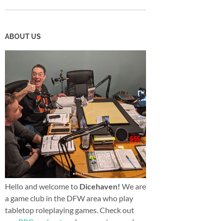
ABOUT US
Hello and welcome to
Dicehaven!
We are
a game club in the DFW area who play
tabletop roleplaying games. Check out