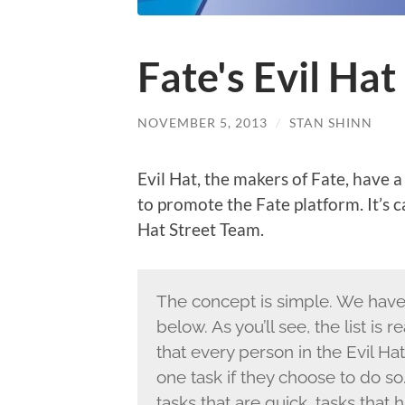
Fate's Evil Ha
NOVEMBER 5, 2013
/
STAN SHINN
Evil Hat, the makers of Fate, have
to promote the Fate platform. It’s ca
Hat Street Team.
The concept is simple. We hav
below. As you’ll see, the list is 
that every person in the Evil H
one task if they choose to do so
tasks that are quick, tasks that