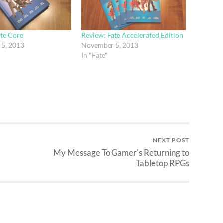
ate Core
Review: Fate Accelerated Edition
5, 2013
November 5, 2013
In "Fate"
NEXT POST
My Message To Gamer's Returning to
Tabletop RPGs