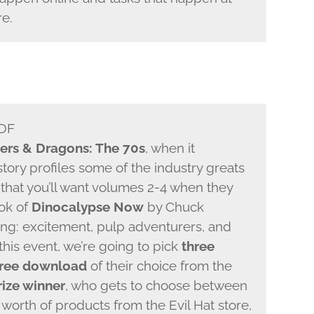
re.
PDF
ers & Dragons: The 70s
, when it
tory profiles some of the industry greats
that you’ll want volumes 2-4 when they
ook of
Dinocalypse Now
by Chuck
ing: excitement, pulp adventurers, and
this event, we’re going to pick
three
free download
of their choice from the
rize winner
, who gets to choose between
worth of products from the Evil Hat store,