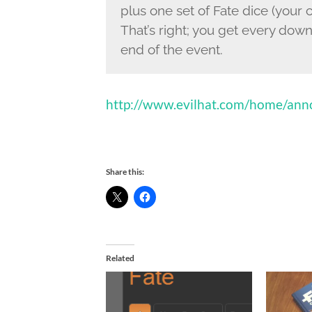
plus one set of Fate dice (your 
That’s right; you get every dow
end of the event.
http://www.evilhat.com/home/anno
Share this:
Related