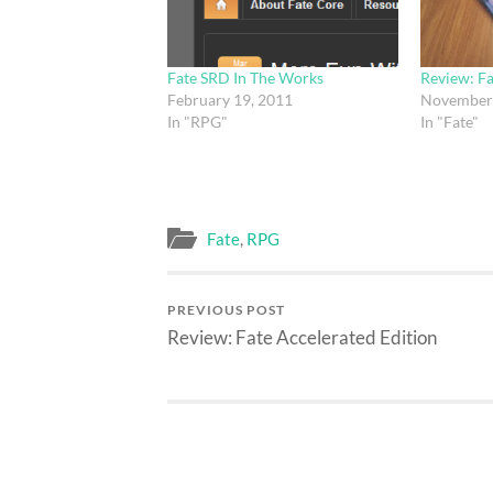
Fate SRD In The Works
Review: F
February 19, 2011
November 
In "RPG"
In "Fate"
Fate
,
RPG
PREVIOUS POST
Review: Fate Accelerated Edition