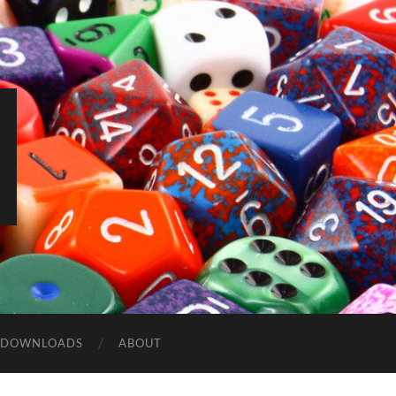
DOWNLOADS
ABOUT