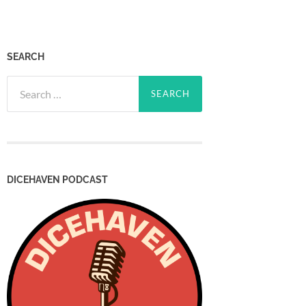
SEARCH
Search
for:
DICEHAVEN PODCAST