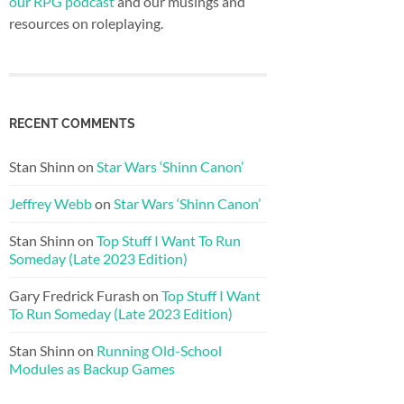
our RPG podcast
and our musings and
resources on roleplaying.
RECENT COMMENTS
Stan Shinn
on
Star Wars ‘Shinn Canon’
Jeffrey Webb
on
Star Wars ‘Shinn Canon’
Stan Shinn
on
Top Stuff I Want To Run
Someday (Late 2023 Edition)
Gary Fredrick Furash
on
Top Stuff I Want
To Run Someday (Late 2023 Edition)
Stan Shinn
on
Running Old-School
Modules as Backup Games