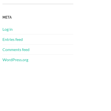
META
Log in
Entries feed
Comments feed
WordPress.org