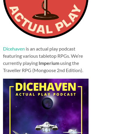
Dicehaven
is an actual play podcast
featuring various tabletop RPGs. We’re
currently playing
Imperium
using the
Traveller RPG (Mongoose 2nd Edition).