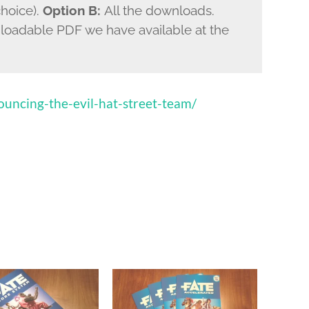
choice).
Option B:
All the downloads.
nloadable PDF we have available at the
uncing-the-evil-hat-street-team/