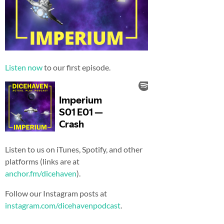
Listen now
to our first episode.
Listen to us on iTunes, Spotify, and other
platforms (links are at
anchor.fm/dicehaven
).
Follow our Instagram posts at
instagram.com/dicehavenpodcast
.