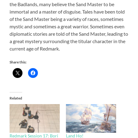
the Badlands, many believe the Sand Master to be
immortal and a master of disguise. Tales have been told
of the Sand Master being a variety of races, sometimes
mystic and sometimes a great warrior. Sometimes even
diplomatic stories are told of the Sand Master, leading to
a great mystery surrounding the titular character in the
current age of Redmark.
Share this:
Related
Redmark Session 17: Bori
Land Ho!