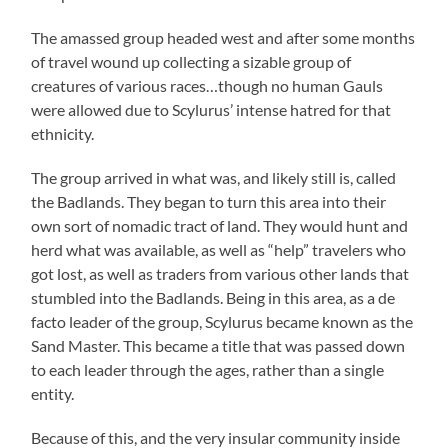
The amassed group headed west and after some months
of travel wound up collecting a sizable group of
creatures of various races…though no human Gauls
were allowed due to Scylurus’ intense hatred for that
ethnicity.
The group arrived in what was, and likely still is, called
the Badlands. They began to turn this area into their
own sort of nomadic tract of land. They would hunt and
herd what was available, as well as “help” travelers who
got lost, as well as traders from various other lands that
stumbled into the Badlands. Being in this area, as a de
facto leader of the group, Scylurus became known as the
Sand Master. This became a title that was passed down
to each leader through the ages, rather than a single
entity.
Because of this, and the very insular community inside