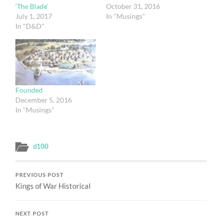
‘The Blade’
October 31, 2016
July 1, 2017
In "Musings"
In "D&D"
Founded
December 5, 2016
In "Musings"
d100
PREVIOUS POST
Kings of War Historical
NEXT POST