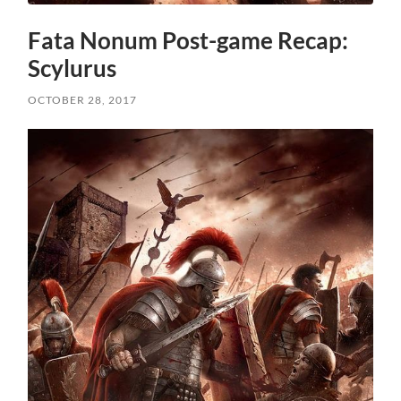
Fata Nonum Post-game Recap:
Scylurus
OCTOBER 28, 2017