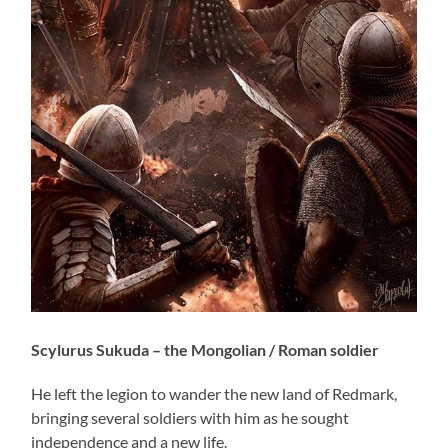
Scylurus Sukuda – the Mongolian / Roman soldier
He left the legion to wander the new land of Redmark,
bringing several soldiers with him as he sought
independence and a new life.