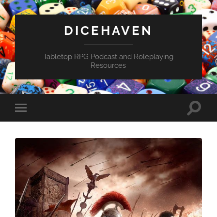
DICEHAVEN
Tabletop RPG Podcast and Roleplaying
Resources
Toggle
Toggle
search
mobile
field
menu