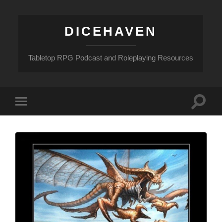
DICEHAVEN
Tabletop RPG Podcast and Roleplaying Resources
Toggle
Toggle
search
mobile
field
menu