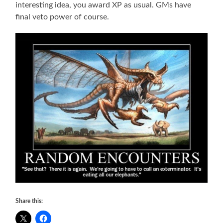
interesting idea, you award XP as usual. GMs have
final veto power of course.
Share this: