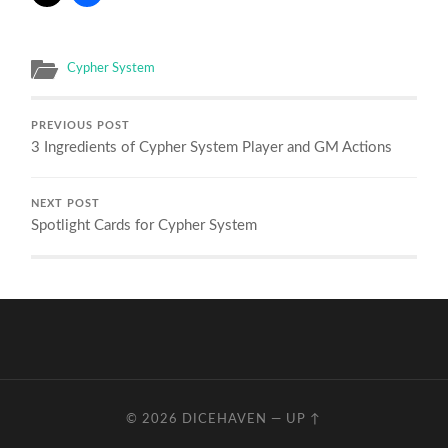
Cypher System
PREVIOUS POST
3 Ingredients of Cypher System Player and GM Actions
NEXT POST
Spotlight Cards for Cypher System
© 2026
DICEHAVEN
—
UP ↑