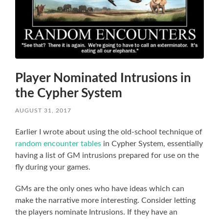
Player Nominated Intrusions in
the Cypher System
AUGUST 31, 2017
Earlier I wrote about using the old-school technique of
random encounter tables
in Cypher System, essentially
having a list of GM intrusions prepared for use on the
fly during your games.
GMs are the only ones who have ideas which can
make the narrative more interesting. Consider letting
the players nominate Intrusions. If they have an