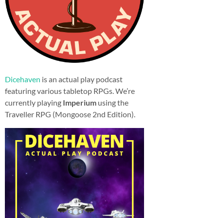
Dicehaven
is an actual play podcast
featuring various tabletop RPGs. We’re
currently playing
Imperium
using the
Traveller RPG (Mongoose 2nd Edition).