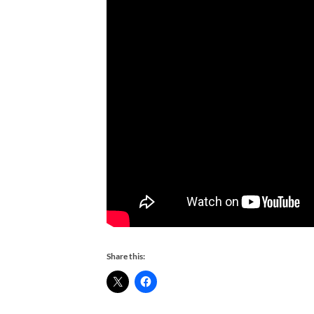
Share this: