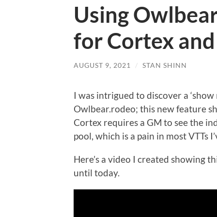
Using Owlbear.
for Cortex an
AUGUST 9, 2021
/
STAN SHINN
I was intrigued to discover a ‘show 
Owlbear.rodeo; this new feature s
Cortex requires a GM to see the indi
pool, which is a pain in most VTTs I’
Here’s a video I created showing th
until today.