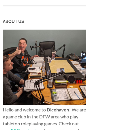
ABOUT US
Hello and welcome to
Dicehaven!
We are
a game club in the DFW area who play
tabletop roleplaying games. Check out