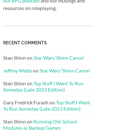
our RPG podcast
and our musings and
resources on roleplaying.
RECENT COMMENTS
Stan Shinn
on
Star Wars ‘Shinn Canon’
Jeffrey Webb
on
Star Wars ‘Shinn Canon’
Stan Shinn
on
Top Stuff I Want To Run
Someday (Late 2023 Edition)
Gary Fredrick Furash
on
Top Stuff I Want
To Run Someday (Late 2023 Edition)
Stan Shinn
on
Running Old-School
Modules as Backup Games