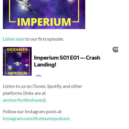
Listen now
to our first episode.
Listen to us on iTunes, Spotify, and other
platforms (links are at
anchor.fm/dicehaven
).
Follow our Instagram posts at
instagram.com/dicehavenpodcast
.