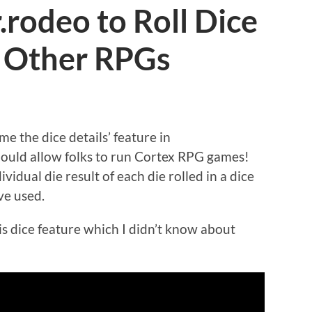
rodeo to Roll Dice
d Other RPGs
me the dice details’ feature in
hould allow folks to run Cortex RPG games!
vidual die result of each die rolled in a dice
ve used.
is dice feature which I didn’t know about