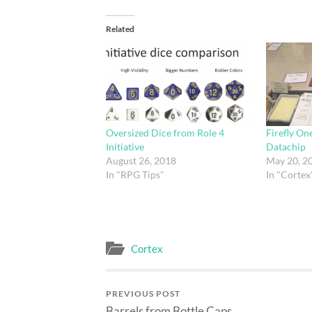
Related
Oversized Dice from Role 4
Firefly On
Initiative
Datachip
August 26, 2018
May 20, 2
In "RPG Tips"
In "Cortex
Cortex
PREVIOUS POST
Barrels from Bottle Caps