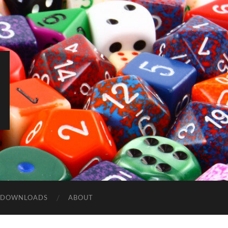
DOWNLOADS
ABOUT