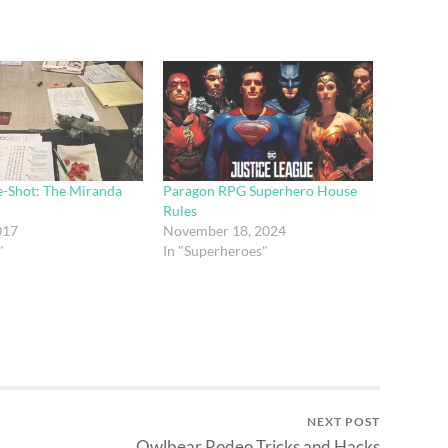
e-Shot: The Miranda
Paragon RPG Superhero House
Rules
017
November 18, 2024
"
In "Superheroes"
NEXT POST
Owlbear Rodeo Tricks and Hacks