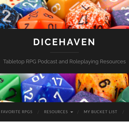
DICEHAVEN
Tabletop RPG Podcast and Roleplaying Resources
FAVORITE RPGS
RESOURCES
MY BUCKET LIST