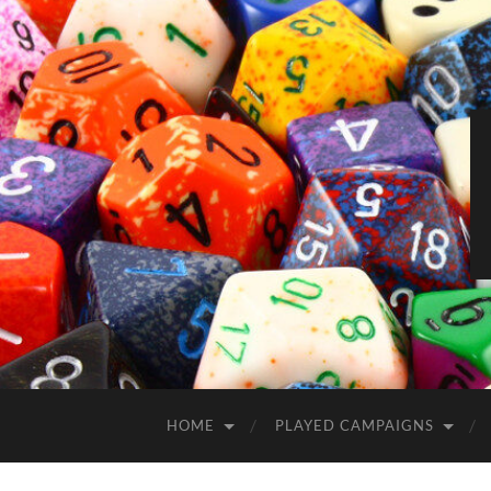
HOME
PLAYED CAMPAIGNS