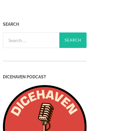
SEARCH
Search
for:
DICEHAVEN PODCAST