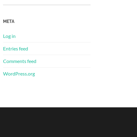
META
Log in
Entries feed
Comments feed
WordPress.org