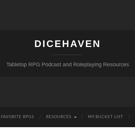
DICEHAVEN
Tabletop RPG Podcast and Roleplaying Resources
FAVORITE RPGS
RESOURCES
MY BUCKET LIST