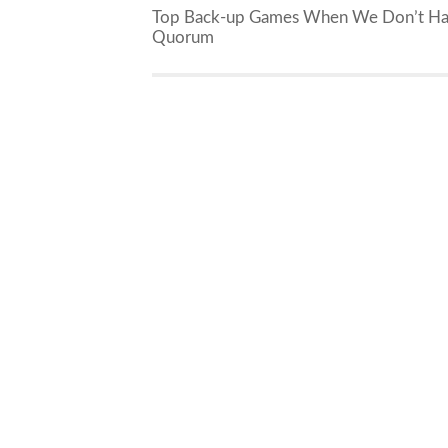
Top Back-up Games When We Don’t H
Quorum