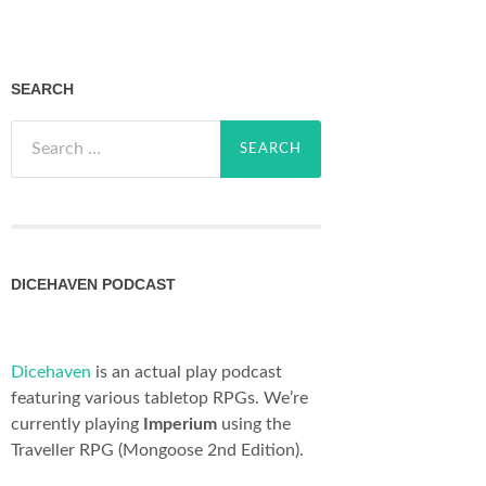
SEARCH
Search
for:
DICEHAVEN PODCAST
Dicehaven
is an actual play podcast
featuring various tabletop RPGs. We’re
currently playing
Imperium
using the
Traveller RPG (Mongoose 2nd Edition).