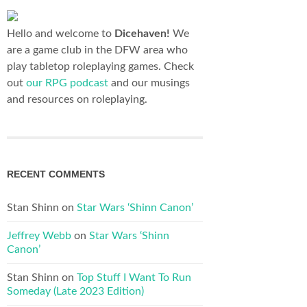
Hello and welcome to
Dicehaven!
We
are a game club in the DFW area who
play tabletop roleplaying games. Check
out
our RPG podcast
and our musings
and resources on roleplaying.
RECENT COMMENTS
Stan Shinn
on
Star Wars ‘Shinn Canon’
Jeffrey Webb
on
Star Wars ‘Shinn
Canon’
Stan Shinn
on
Top Stuff I Want To Run
Someday (Late 2023 Edition)