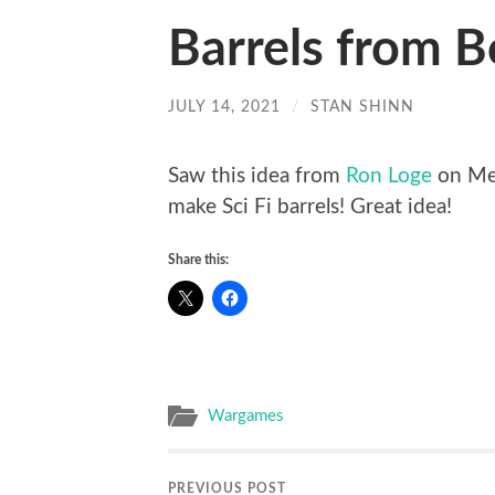
Barrels from B
JULY 14, 2021
/
STAN SHINN
Saw this idea from
Ron Loge
on MeW
make Sci Fi barrels! Great idea!
Share this:
Wargames
PREVIOUS POST