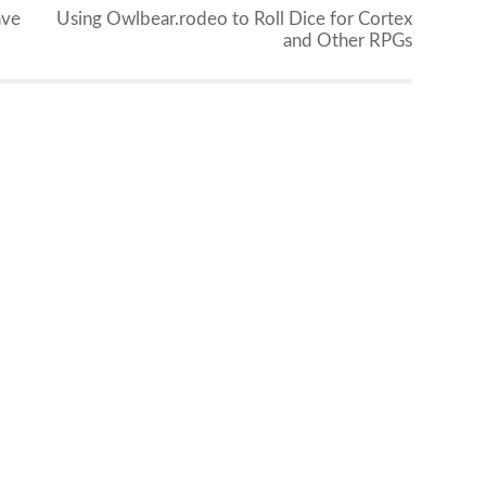
ave
Using Owlbear.rodeo to Roll Dice for Cortex
and Other RPGs