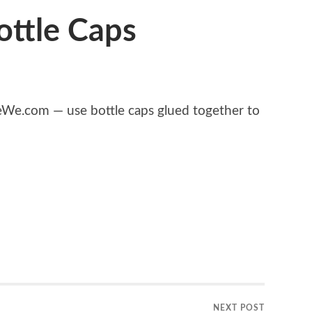
ottle Caps
e.com — use bottle caps glued together to
NEXT POST