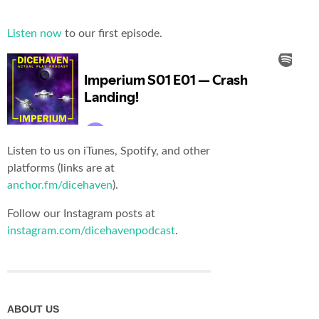
Listen now
to our first episode.
Listen to us on iTunes, Spotify, and other
platforms (links are at
anchor.fm/dicehaven
).
Follow our Instagram posts at
instagram.com/dicehavenpodcast
.
ABOUT US