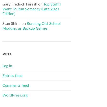
Gary Fredrick Furash
on
Top Stuff I
Want To Run Someday (Late 2023
Edition)
Stan Shinn
on
Running Old-School
Modules as Backup Games
META
Log in
Entries feed
Comments feed
WordPress.org