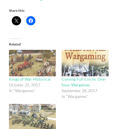
Share this:
Related
Kings of War Historical
Coming Full Circle: One-
October 25, 2017
hour Wargames
In "Wargames"
September 28, 2017
In "Wargames"