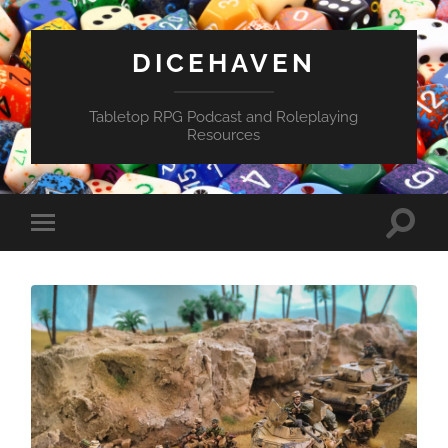
DICEHAVEN
Tabletop RPG Podcast and Roleplaying
Resources
Toggle
Toggle
search
mobile
field
menu