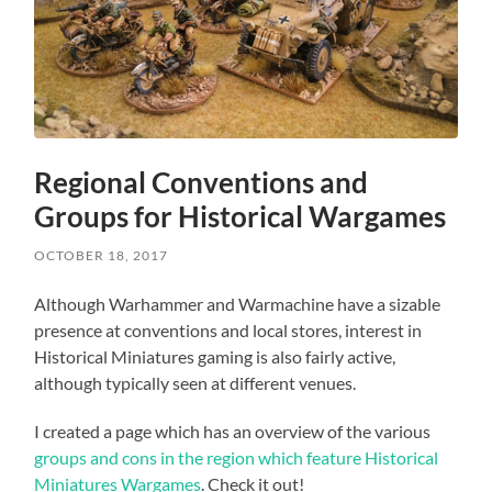
Regional Conventions and
Groups for Historical Wargames
OCTOBER 18, 2017
Although Warhammer and Warmachine have a sizable
presence at conventions and local stores, interest in
Historical Miniatures gaming is also fairly active,
although typically seen at different venues.
I created a page which has an overview of the various
groups and cons in the region which feature Historical
Miniatures Wargames
. Check it out!