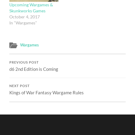
Upcoming Wargames &
Skunkworks Games
October 4, 2017
In "Wargames"
Wargames
PREVIOUS POST
d6 2nd Edition is Coming
NEXT POST
Kings of War Fantasy Wargame Rules