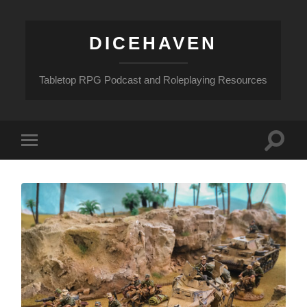
DICEHAVEN
Tabletop RPG Podcast and Roleplaying Resources
Toggle
Toggle
search
mobile
field
menu