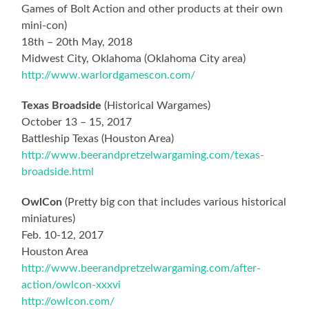
Games of Bolt Action and other products at their own
mini-con)
18th – 20th May, 2018
Midwest City, Oklahoma (Oklahoma City area)
http://www.warlordgamescon.com/
Texas Broadside
(Historical Wargames)
October 13 – 15, 2017
Battleship Texas (Houston Area)
http://www.beerandpretzelwargaming.com/texas-
broadside.html
OwlCon
(Pretty big con that includes various historical
miniatures)
Feb. 10-12, 2017
Houston Area
http://www.beerandpretzelwargaming.com/after-
action/owlcon-xxxvi
http://owlcon.com/