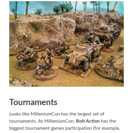
Tournaments
Looks like MilleniumCon has the largest set of
tournaments. At MilleniumCon,
Bolt Action
has the
biggest tournament games participation (for example,