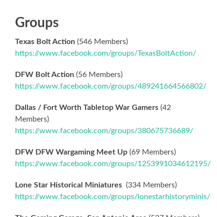
Groups
Texas Bolt Action
(546 Members)
https://www.facebook.com/groups/TexasBoltAction/
DFW Bolt Action
(56 Members)
https://www.facebook.com/groups/489241664566802/
Dallas / Fort Worth Tabletop War Gamers
(42
Members)
https://www.facebook.com/groups/380675736689/
DFW DFW Wargaming Meet Up
(69 Members)
https://www.facebook.com/groups/1253991034612195/
Lone Star Historical Miniatures
(334 Members)
https://www.facebook.com/groups/lonestarhistoryminis/