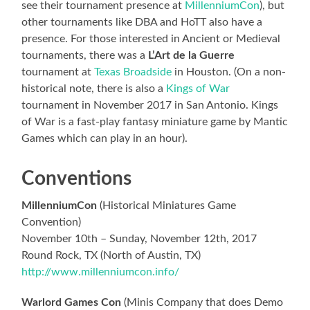
see their tournament presence at
MillenniumCon
), but
other tournaments like DBA and HoTT also have a
presence. For those interested in Ancient or Medieval
tournaments, there was a
L’Art de la Guerre
tournament at
Texas Broadside
in Houston. (On a non-
historical note, there is also a
Kings of War
tournament in November 2017 in San Antonio. Kings
of War is a fast-play fantasy miniature game by Mantic
Games which can play in an hour).
Conventions
MillenniumCon
(Historical Miniatures Game
Convention)
November 10th – Sunday, November 12th, 2017
Round Rock, TX (North of Austin, TX)
http://www.millenniumcon.info/
Warlord Games Con
(Minis Company that does Demo