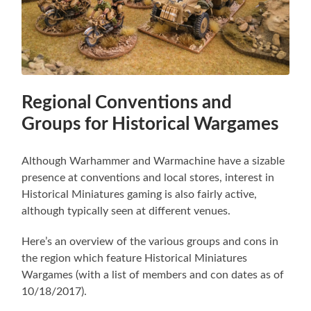
Regional Conventions and
Groups for Historical Wargames
Although Warhammer and Warmachine have a sizable
presence at conventions and local stores, interest in
Historical Miniatures gaming is also fairly active,
although typically seen at different venues.
Here’s an overview of the various groups and cons in
the region which feature Historical Miniatures
Wargames (with a list of members and con dates as of
10/18/2017).