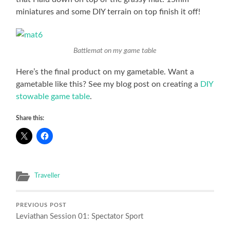
miniatures and some DIY terrain on top finish it off!
Battlemat on my game table
Here’s the final product on my gametable. Want a
gametable like this? See my blog post on creating a
DIY
stowable game table
.
Share this:
Traveller
PREVIOUS POST
Leviathan Session 01: Spectator Sport