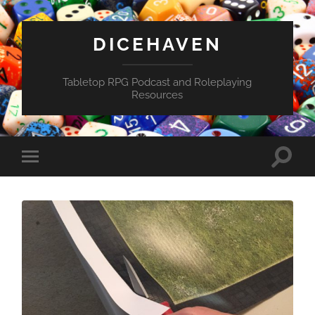
DICEHAVEN
Tabletop RPG Podcast and Roleplaying
Resources
Toggle
Toggle
search
mobile
field
menu