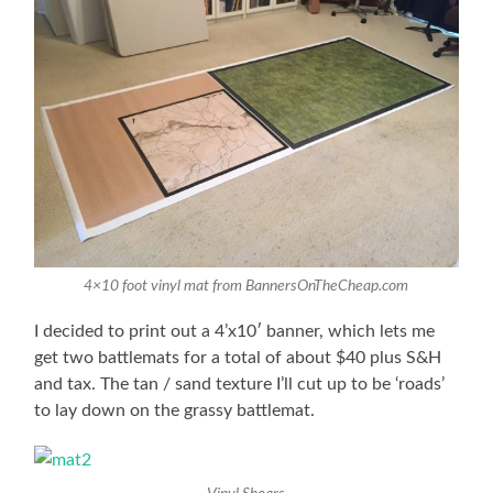
4×10 foot vinyl mat from BannersOnTheCheap.com
I decided to print out a 4’x10′ banner, which lets me
get two battlemats for a total of about $40 plus S&H
and tax. The tan / sand texture I’ll cut up to be ‘roads’
to lay down on the grassy battlemat.