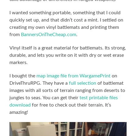
I wanted something portable, something that I could
quickly set up, and that didn’t cost a mint. I settled on
creating my own vinyl battlemats and printing them
from
BannersOnTheCheap.com
.
Vinyl itself is a great material for battlemats. Its strong,
durable, and lets you write on it with dry or wet erase
markers.
I bought the
map image file from WargamePrint
on
DriveThruRPG. They have a
full selection
of battlemat
images with all sorts of terrain ranging from deserts to
jungles to seas. You can get their
test printable files
download
for free to check out their terrain. It’s
amazing!