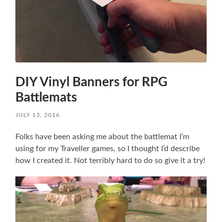
DIY Vinyl Banners for RPG
Battlemats
JULY 13, 2016
Folks have been asking me about the battlemat I’m
using for my Traveller games, so I thought I’d describe
how I created it. Not terribly hard to do so give it a try!