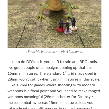
15mm Miniatures on my Vinyl Battlemat.
I like to do DIY (do-it-yourself) terrain and RPG tools.
I’ve got a couple of campaigns coming up that use
15mm miniatures. The standard 1″ grid maps used in
28mm won’t cut it when using miniatures in this scale.
I like 15mm for games where shooting with modern
weapons is a focal point and you need to make ranged
weapons meaningful (28mm is better for Fantasy /
melee combat, whereas 15mm miniatures let’s you
take advantage of differences in ranged weapons).