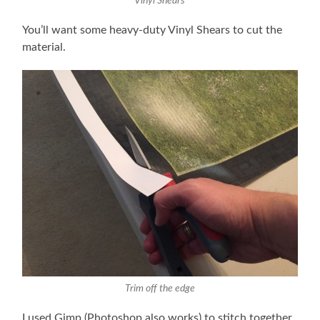
Vinyl Shears
You’ll want some heavy-duty Vinyl Shears to cut the
material.
Trim off the edge
I used Gimp (Photoshop also works) to stitch together