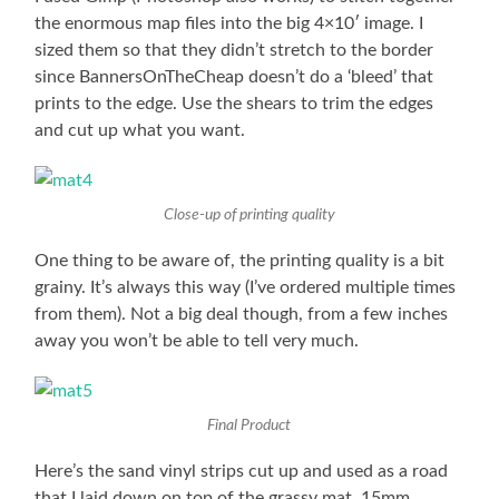
the enormous map files into the big 4×10′ image. I
sized them so that they didn’t stretch to the border
since BannersOnTheCheap doesn’t do a ‘bleed’ that
prints to the edge. Use the shears to trim the edges
and cut up what you want.
Close-up of printing quality
One thing to be aware of, the printing quality is a bit
grainy. It’s always this way (I’ve ordered multiple times
from them). Not a big deal though, from a few inches
away you won’t be able to tell very much.
Final Product
Here’s the sand vinyl strips cut up and used as a road
that I laid down on top of the grassy mat. 15mm