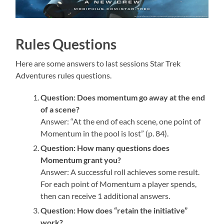
Rules Questions
Here are some answers to last sessions Star Trek
Adventures rules questions.
Question: Does momentum go away at the end
of a scene?
Answer: “At the end of each scene, one point of
Momentum in the pool is lost” (p. 84).
Question: How many questions does
Momentum grant you?
Answer: A successful roll achieves some result.
For each point of Momentum a player spends,
then can receive 1 additional answers.
Question: How does “retain the initiative”
work?