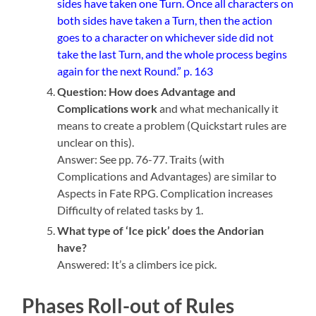
sides have taken one Turn. Once all characters on
both sides have taken a Turn, then the action
goes to a character on whichever side did not
take the last Turn, and the whole process begins
again for the next Round.” p. 163
Question: How does Advantage and
Complications work
and what mechanically it
means to create a problem (Quickstart rules are
unclear on this).
Answer: See pp. 76-77. Traits (with
Complications and Advantages) are similar to
Aspects in Fate RPG. Complication increases
Difficulty of related tasks by 1.
What type of ‘Ice pick’ does the Andorian
have?
Answered: It’s a climbers ice pick.
Phases Roll-out of Rules