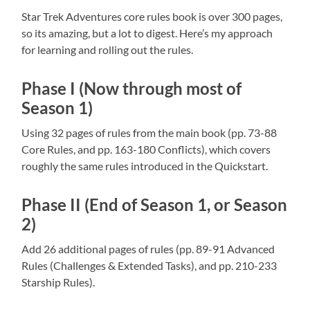
Star Trek Adventures core rules book is over 300 pages,
so its amazing, but a lot to digest. Here’s my approach
for learning and rolling out the rules.
Phase I (Now through most of
Season 1)
Using 32 pages of rules from the main book (pp. 73-88
Core Rules, and pp. 163-180 Conflicts), which covers
roughly the same rules introduced in the Quickstart.
Phase II (End of Season 1, or Season
2)
Add 26 additional pages of rules (pp. 89-91 Advanced
Rules (Challenges & Extended Tasks), and pp. 210-233
Starship Rules).