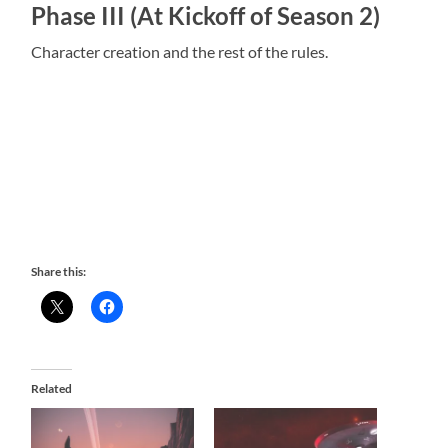
Phase III (At Kickoff of Season 2)
Character creation and the rest of the rules.
Share this:
Related