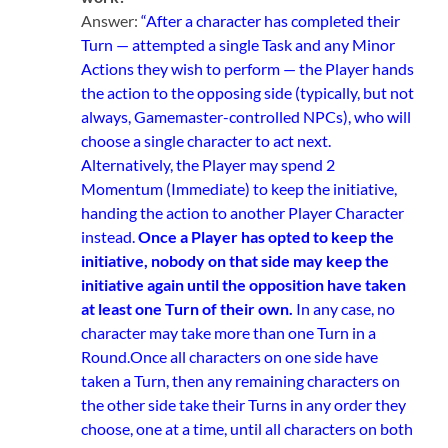
Answer:
“After a character has completed their
Turn — attempted a single Task and any Minor
Actions they wish to perform — the Player hands
the action to the opposing side (typically, but not
always, Gamemaster-controlled NPCs), who will
choose a single character to act next.
Alternatively, the Player may spend 2
Momentum (Immediate) to keep the initiative,
handing the action to another Player Character
instead.
Once a Player has opted to keep the
initiative, nobody on that side may keep the
initiative again until the opposition have taken
at least one Turn of their own.
In any case, no
character may take more than one Turn in a
Round.
Once all characters on one side have
taken a Turn, then any remaining characters on
the other side take their Turns in any order they
choose, one at a time, until all characters on both