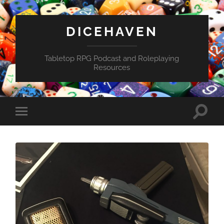
DICEHAVEN
Tabletop RPG Podcast and Roleplaying
Resources
Toggle
Toggle
search
mobile
field
menu