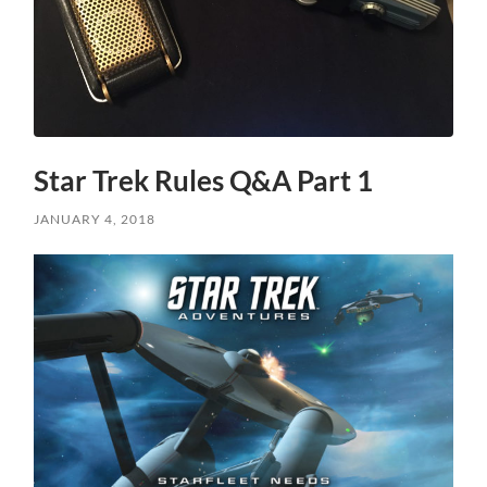
Star Trek Rules Q&A Part 1
JANUARY 4, 2018