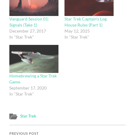
Vanguard Session 01:
Star Trek Captain’s Log
Signals (Take 1)
House Rules (Part 1)
December 27, 2017
May 12, 2025
In "Star Trek"
In "Star Trek"
Homebrewing a Star Trek
Game
September 17, 2020
In "Star Trek"
Star Trek
PREVIOUS POST