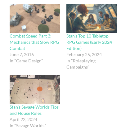
Combat Speed Part 3:
Stan’s Top 10 Tabletop
Mechanics that Slow RPG
RPG Games (Early 2024
Combat
Edition)
June 7, 2016
February 25, 2024
In "Game Design"
In "Roleplaying
Campaigns"
Stan’s Savage Worlds Tips
and House Rules
April 22, 2024
In "Savage Worlds"