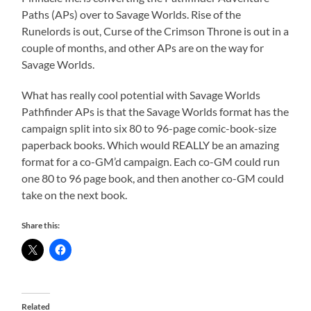
Paths (APs) over to Savage Worlds. Rise of the
Runelords is out, Curse of the Crimson Throne is out in a
couple of months, and other APs are on the way for
Savage Worlds.
What has really cool potential with Savage Worlds
Pathfinder APs is that the Savage Worlds format has the
campaign split into six 80 to 96-page comic-book-size
paperback books. Which would REALLY be an amazing
format for a co-GM’d campaign. Each co-GM could run
one 80 to 96 page book, and then another co-GM could
take on the next book.
Share this:
Related