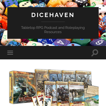
DICEHAVEN
Tabletop RPG Podcast and Roleplaying
Resources
Toggle
Toggle
search
mobile
field
menu