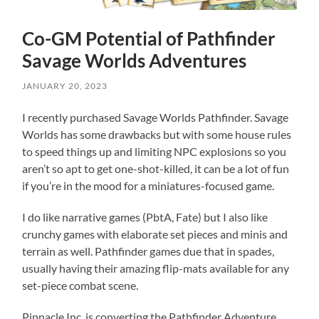
Co-GM Potential of Pathfinder
Savage Worlds Adventures
JANUARY 20, 2023
I recently purchased Savage Worlds Pathfinder. Savage
Worlds has some drawbacks but with some house rules
to speed things up and limiting NPC explosions so you
aren’t so apt to get one-shot-killed, it can be a lot of fun
if you’re in the mood for a miniatures-focused game.
I do like narrative games (PbtA, Fate) but I also like
crunchy games with elaborate set pieces and minis and
terrain as well. Pathfinder games due that in spades,
usually having their amazing flip-mats available for any
set-piece combat scene.
Pinnacle Inc. is converting the Pathfinder Adventure