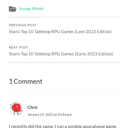
Savage Worlds
PREVIOUS POST
Stan’s Top 10 Tabletop RPG Games (Late 2022 Edition)
NEXT POST
Stan’s Top 10 Tabletop RPG Games (Early 2023 Edition)
1 Comment
Chris
January 25, 2023 at 10:44 pm
I recently did the same. I run a zombie apocalypse game