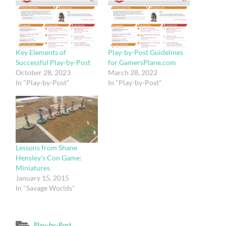
Key Elements of
Play-by-Post Guidelines
Successful Play-by-Post
for GamersPlane.com
October 28, 2023
March 28, 2022
In "Play-by-Post"
In "Play-by-Post"
Lessons from Shane
Hensley's Con Game:
Miniatures
January 15, 2015
In "Savage Worlds"
Play-by-Post