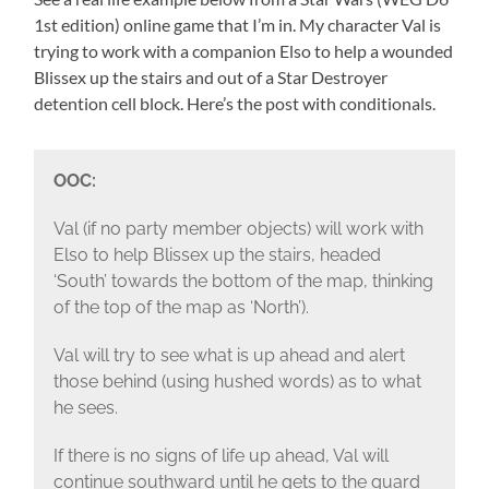
1st edition) online game that I’m in. My character Val is
trying to work with a companion Elso to help a wounded
Blissex up the stairs and out of a Star Destroyer
detention cell block. Here’s the post with conditionals.
OOC:
Val (if no party member objects) will work with
Elso to help Blissex up the stairs, headed
‘South’ towards the bottom of the map, thinking
of the top of the map as ‘North’).
Val will try to see what is up ahead and alert
those behind (using hushed words) as to what
he sees.
If there is no signs of life up ahead, Val will
continue southward until he gets to the guard