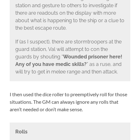
station and gesture to others to investigate if
there are readouts on the display with more
about what is happening to the ship or a clue to
the best escape route.
If (as I suspect), there are stormtroopers at the
guard station, Val will attempt to con the
guards by shouting “
Wounded prisoner here!
Any of you have medic skills?
” as a ruse, and
will try to get in melee range and then attack.
I then used the dice roller to preemptively roll for those
situations. The GM can always ignore any rolls that
aren’t needed or don’t make sense.
Rolls