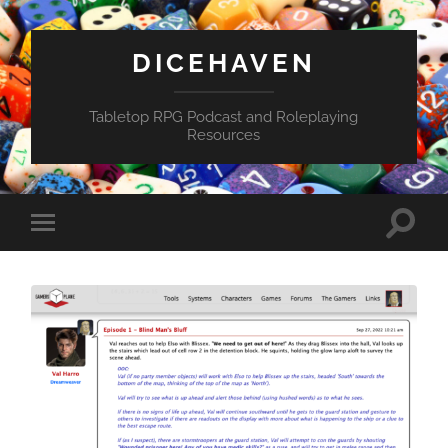
DICEHAVEN
Tabletop RPG Podcast and Roleplaying
Resources
Toggle
Toggle
search
mobile
field
menu