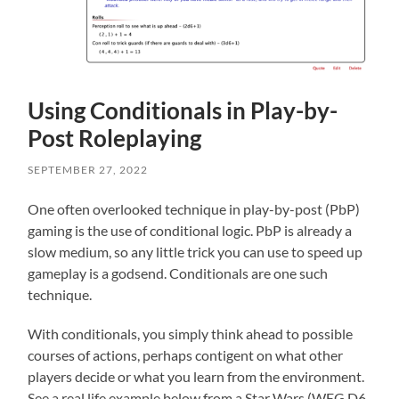
Using Conditionals in Play-by-
Post Roleplaying
SEPTEMBER 27, 2022
One often overlooked technique in play-by-post (PbP)
gaming is the use of conditional logic. PbP is already a
slow medium, so any little trick you can use to speed up
gameplay is a godsend. Conditionals are one such
technique.
With conditionals, you simply think ahead to possible
courses of actions, perhaps contigent on what other
players decide or what you learn from the environment.
See a real life example below from a Star Wars (WEG D6