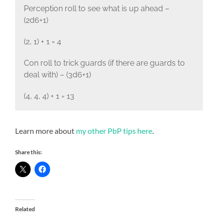
Perception roll to see what is up ahead –
(2d6+1)
(2, 1) + 1 = 4
Con roll to trick guards (if there are guards to
deal with) – (3d6+1)
(4, 4, 4) + 1 = 13
Learn more about
my other PbP tips here
.
Share this:
Related