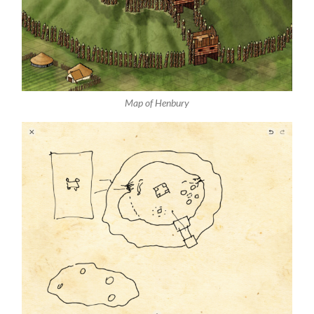
Map of Henbury