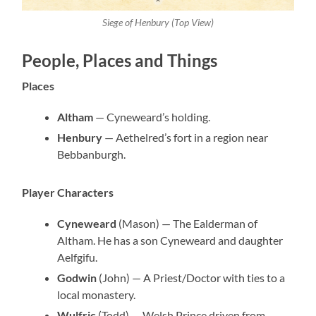
Siege of Henbury (Top View)
People, Places and Things
Places
Altham
— Cyneweard’s holding.
Henbury
— Aethelred’s fort in a region near
Bebbanburgh.
Player Characters
Cyneweard
(Mason) — The Ealderman of
Altham. He has a son Cyneweard and daughter
Aelfgifu.
Godwin
(John) — A Priest/Doctor with ties to a
local monastery.
Wulfric
(Todd) — Welsh Prince driven from