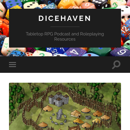
DICEHAVEN
Tabletop RPG Podcast and Roleplaying
Resources
Toggle
Toggle
search
mobile
field
menu