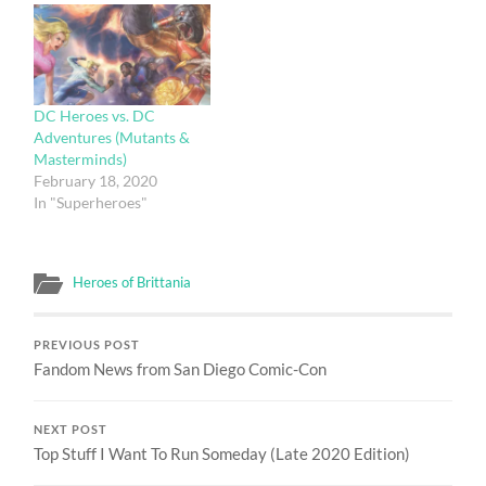
DC Heroes vs. DC
Adventures (Mutants &
Masterminds)
February 18, 2020
In "Superheroes"
Heroes of Brittania
PREVIOUS POST
Fandom News from San Diego Comic-Con
NEXT POST
Top Stuff I Want To Run Someday (Late 2020 Edition)