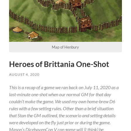
Map of Henbury
Heroes of Brittania One-Shot
AUGUST 4, 2020
This is a recap of a game we ran back on July 11, 2020 as a
last-minute one-shot when our normal GM for that day
couldn’t make the game. We used my own home-brew D6
rules with a few setting rules. Other than a brief situation
that Stan the GM outlined, the scenario and setting details
were developed on the fly just prior or during the game.
Mason’s DicehavenCon V con game will (I think) be