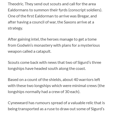
Theodric. They send out scouts and call for the area
Ealdormans to summon their fyrds (conscript soldiers).
One of the first Ealdorman to arrive was Bregar, and
after having a council of war, the Saxons arrive at a
strategy.
After gaining intel, the heroes manage to get a tome
from Godwin’s monastery with plans for a mysterious
weapon called a catapult.
Scouts come back with news that two of Sigurd’s three
longships have headed south along the coast.
Based on a count of the shields, about 40 warriors left
with these two longships which were minimal crews (the
longships normally had a crew of 30 each).
Cyneweard has rumours spread of a valuable relic that is
being transported as a ruse to draw out some of Sigurd’s