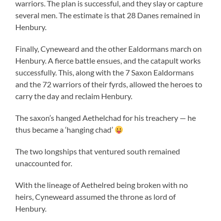
warriors. The plan is successful, and they slay or capture
several men. The estimate is that 28 Danes remained in
Henbury.
Finally, Cyneweard and the other Ealdormans march on
Henbury. A fierce battle ensues, and the catapult works
successfully. This, along with the 7 Saxon Ealdormans
and the 72 warriors of their fyrds, allowed the heroes to
carry the day and reclaim Henbury.
The saxon’s hanged Aethelchad for his treachery — he
thus became a ‘hanging chad’
The two longships that ventured south remained
unaccounted for.
With the lineage of Aethelred being broken with no
heirs, Cyneweard assumed the throne as lord of
Henbury.