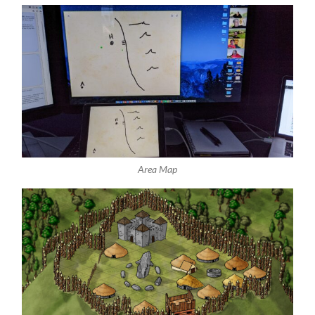
Area Map