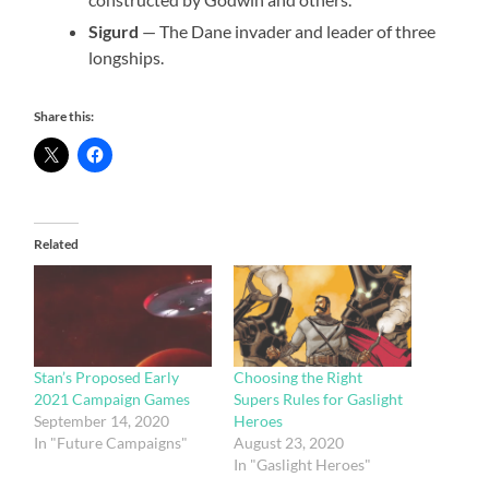
Sigurd
— The Dane invader and leader of three
longships.
Share this:
Related
Stan’s Proposed Early
Choosing the Right
2021 Campaign Games
Supers Rules for Gaslight
September 14, 2020
Heroes
In "Future Campaigns"
August 23, 2020
In "Gaslight Heroes"