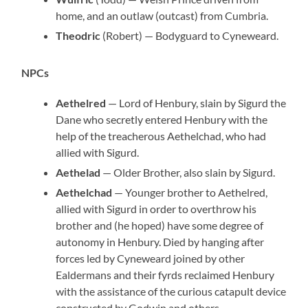
home, and an outlaw (outcast) from Cumbria.
Theodric
(Robert) — Bodyguard to Cyneweard.
NPCs
Aethelred
— Lord of Henbury, slain by Sigurd the
Dane who secretly entered Henbury with the
help of the treacherous Aethelchad, who had
allied with Sigurd.
Aethelad
— Older Brother, also slain by Sigurd.
Aethelchad
— Younger brother to Aethelred,
allied with Sigurd in order to overthrow his
brother and (he hoped) have some degree of
autonomy in Henbury. Died by hanging after
forces led by Cyneweard joined by other
Ealdermans and their fyrds reclaimed Henbury
with the assistance of the curious catapult device
constructed by Godwin and others.