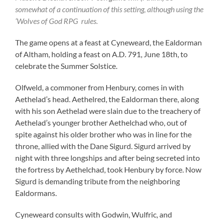
somewhat of a continuation of this setting, although using the
‘
Wolves of God RPG
rules.
The game opens at a feast at Cyneweard, the Ealdorman
of Altham, holding a feast on A.D. 791, June 18th, to
celebrate the Summer Solstice.
Olfweld, a commoner from Henbury, comes in with
Aethelad’s head. Aethelred, the Ealdorman there, along
with his son Aethelad were slain due to the treachery of
Aethelad’s younger brother Aethelchad who, out of
spite against his older brother who was in line for the
throne, allied with the Dane Sigurd. Sigurd arrived by
night with three longships and after being secreted into
the fortress by Aethelchad, took Henbury by force. Now
Sigurd is demanding tribute from the neighboring
Ealdormans.
Cyneweard consults with Godwin, Wulfric, and