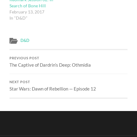
Search of Bone Hill
February 13, 2017
In "D&D"
D&D
PREVIOUS POST
The Captive of Dardrin’s Deep: Othmidia
NEXT POST
Star Wars: Dawn of Rebellion — Episode 12