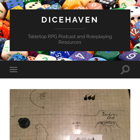
DICEHAVEN
Tabletop RPG Podcast and Roleplaying
Resources
Toggle
Toggle
search
mobile
field
menu