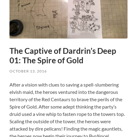
The Captive of Dardrin’s Deep
01: The Spire of Gold
OCTOBER 13, 2016
After a vision with clues to saving a spell-slumbering
elvish maid, the heroes ventured into the dangerous
territory of the Red Centaurs to brave the perils of the
Spire of Gold. After some adept thinking the party’s
druid used a vine whip to fasten rope to the towers top.
Scaling the outside of the tower, the heroes were
attacked by dire pelicans! Finding the magic gauntlets,
the heroes now begin their journey to Byrðincel