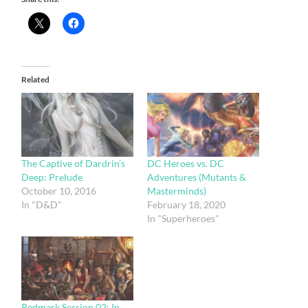
Related
The Captive of Dardrin’s
DC Heroes vs. DC
Deep: Prelude
Adventures (Mutants &
October 10, 2016
Masterminds)
In "D&D"
February 18, 2020
In "Superheroes"
Redmark Session 02: In