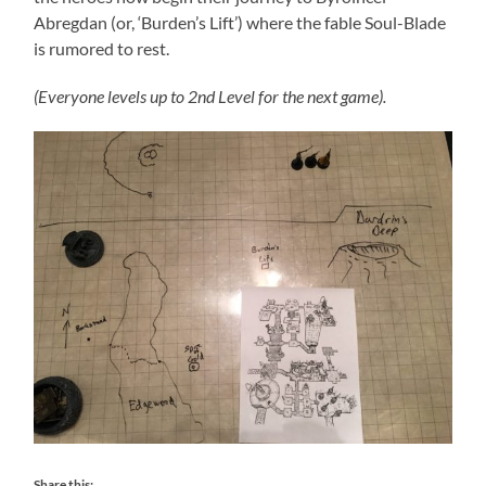
Abregdan (or, ‘Burden’s Lift’) where the fable Soul-Blade
is rumored to rest.
(Everyone levels up to 2nd Level for the next game).
Share this: