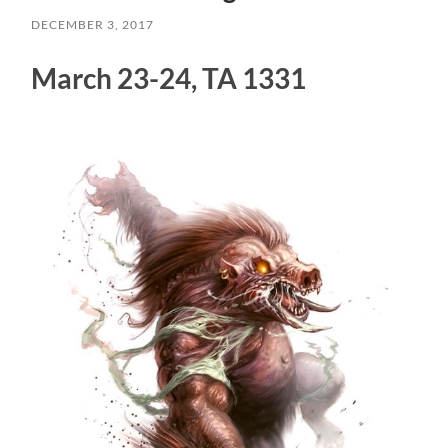
DECEMBER 3, 2017
March 23-24, TA 1331