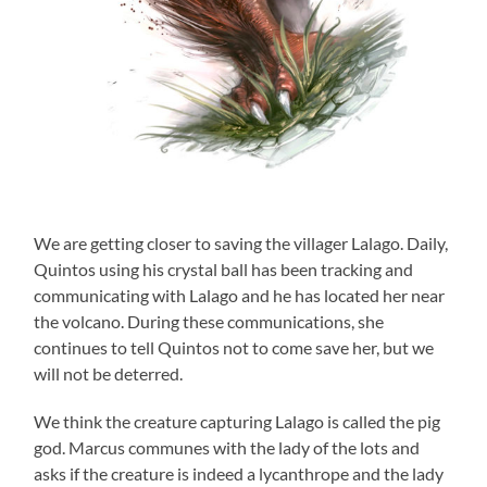
We are getting closer to saving the villager Lalago. Daily,
Quintos using his crystal ball has been tracking and
communicating with Lalago and he has located her near
the volcano. During these communications, she
continues to tell Quintos not to come save her, but we
will not be deterred.
We think the creature capturing Lalago is called the pig
god. Marcus communes with the lady of the lots and
asks if the creature is indeed a lycanthrope and the lady