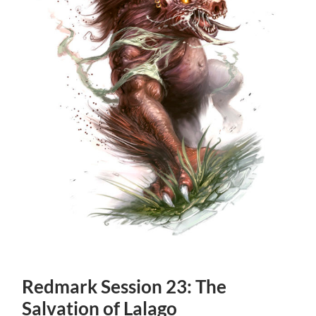
Redmark Session 23: The
Salvation of Lalago