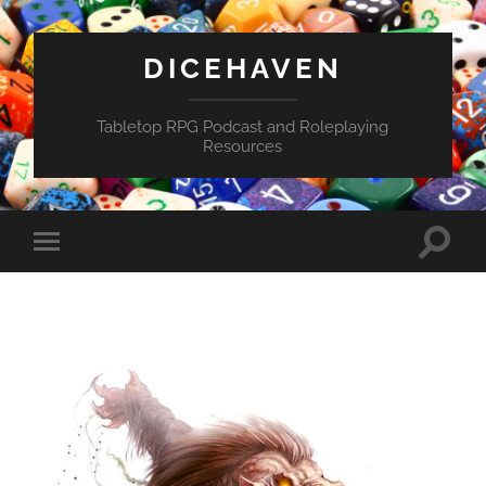
DICEHAVEN
Tabletop RPG Podcast and Roleplaying
Resources
Toggle
Toggle
search
mobile
field
menu