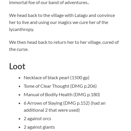
immortal foe of our band of adventures..
We head back to the village with Lalago and convince
her to live and using our magics we cure her of the
lycanthropy.
We then head back to return her to her village, cured of
the curse.
Loot
Necklace of black pearl (1500 gp)
Tome of Clear Thought (DMG p.206)
Manual of Bodily Health (DMG p.180)
6 Arrows of Slaying (DMG p.152) (had an
additional 2 that were used)
2 against orcs
2 against giants