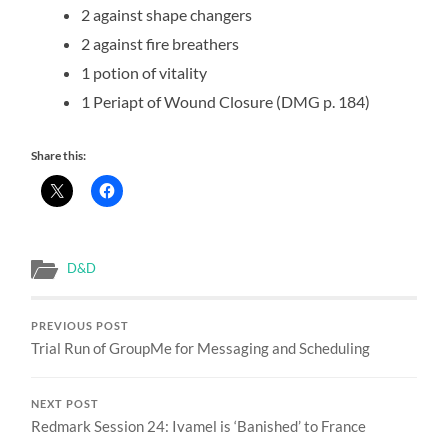
2 against shape changers
2 against fire breathers
1 potion of vitality
1 Periapt of Wound Closure (DMG p. 184)
Share this:
D&D
PREVIOUS POST
Trial Run of GroupMe for Messaging and Scheduling
NEXT POST
Redmark Session 24: Ivamel is ‘Banished’ to France