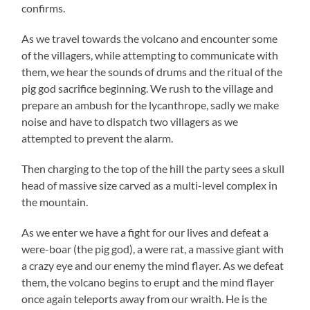
confirms.
As we travel towards the volcano and encounter some
of the villagers, while attempting to communicate with
them, we hear the sounds of drums and the ritual of the
pig god sacrifice beginning. We rush to the village and
prepare an ambush for the lycanthrope, sadly we make
noise and have to dispatch two villagers as we
attempted to prevent the alarm.
Then charging to the top of the hill the party sees a skull
head of massive size carved as a multi-level complex in
the mountain.
As we enter we have a fight for our lives and defeat a
were-boar (the pig god), a were rat, a massive giant with
a crazy eye and our enemy the mind flayer. As we defeat
them, the volcano begins to erupt and the mind flayer
once again teleports away from our wraith. He is the