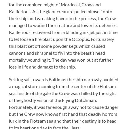
for the combined might of Mordecai, Crow and
Kaliferious. As the giant creature pulled himself onto
their ship and wreaking havoc in the process, the Crew
managed to wound the creature and lower its defences.
Kaliferious recovered from a blinding ink jet just in time
to let loose a fire blast upon the Octopus. Fortunately
this blast set off some powder kegs which caused
cannons and shrapnel to fly into the beast’s head
mortally wounding it. The day was won but at further
loss in life and damage to the ship.
Setting sail towards Baltimus the ship narrowly avoided
a magical storm coming from the center of the Flotsam
sea. Inside of the gale the Crew was chilled by the sight
of the ghostly vision of the Flying Dutchman.
Fortunately, it was far enough away not to cause danger
but the Crew now knows first hand that deadly horrors
lurk in the Flotsam sea and that their destiny is to head
to its heart one day to face the Hags..