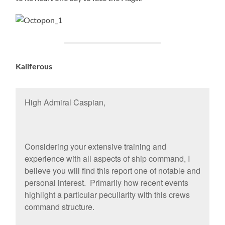
Kaliferous
High Admiral Caspian,
Considering your extensive training and
experience with all aspects of ship command, I
believe you will find this report one of notable and
personal interest. Primarily how recent events
highlight a particular peculiarity with this crews
command structure.