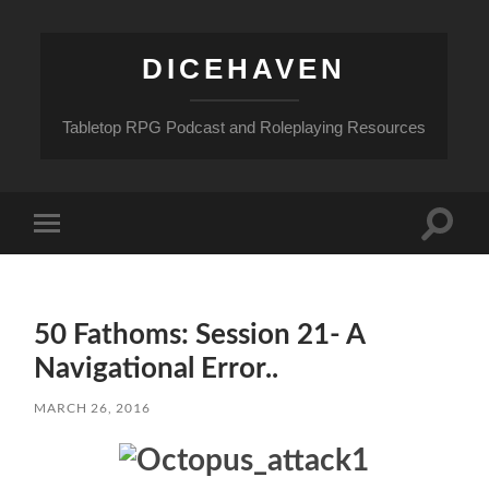
DICEHAVEN
Tabletop RPG Podcast and Roleplaying Resources
Toggle
Toggle
search
mobile
field
menu
50 Fathoms: Session 21- A
Navigational Error..
MARCH 26, 2016