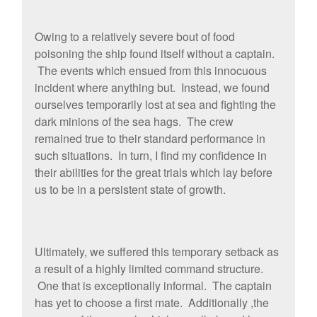
Owing to a relatively severe bout of food
poisoning the ship found itself without a captain.
The events which ensued from this innocuous
incident where anything but. Instead, we found
ourselves temporarily lost at sea and fighting the
dark minions of the sea hags. The crew
remained true to their standard performance in
such situations. In turn, I find my confidence in
their abilities for the great trials which lay before
us to be in a persistent state of growth.
Ultimately, we suffered this temporary setback as
a result of a highly limited command structure.
One that is exceptionally informal. The captain
has yet to choose a first mate. Additionally ,the