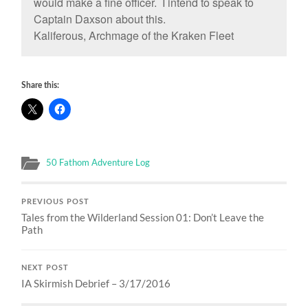
would make a fine officer. I intend to speak to
Captain Daxson about this.
Kaliferous, Archmage of the Kraken Fleet
Share this:
50 Fathom Adventure Log
PREVIOUS POST
Tales from the Wilderland Session 01: Don’t Leave the
Path
NEXT POST
IA Skirmish Debrief – 3/17/2016