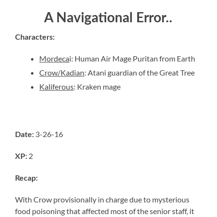
A Navigational Error..
Characters
:
Mordeca
i
:
Human Air Mage Puritan from Earth
Crow/Kadian
:
Atani guardian of the Great Tree
Kaliferous
:
Kraken mage
3-26-16
Date:
2
XP:
Recap:
With Crow provisionally in charge due to mysterious
food poisoning that affected most of the senior staff, it