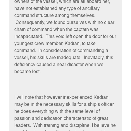
owners of the vessel, which are all aboard her,
have not established any type of ancillary
command structure among themselves.
Consequently, we found ourselves with no clear
chain of command when the captain was
incapacitated. This void left open the door for our
youngest crew member, Kadian, to take
command. In consideration of commanding a
vessel, his skills are inadequate. Inevitably, this
deficiency caused a near disaster when we
became lost.
I will note that however inexperienced Kadian
may be in the necessary skills for a ship’s officer,
he does everything with the same level of
passion and dedication characteristic of great
leaders. With training and discipline, I believe he