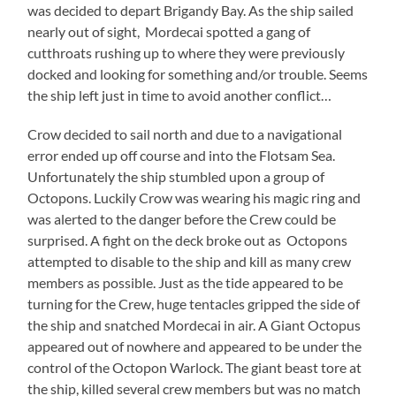
was decided to depart Brigandy Bay. As the ship sailed
nearly out of sight, Mordecai spotted a gang of
cutthroats rushing up to where they were previously
docked and looking for something and/or trouble. Seems
the ship left just in time to avoid another conflict…
Crow decided to sail north and due to a navigational
error ended up off course and into the Flotsam Sea.
Unfortunately the ship stumbled upon a group of
Octopons. Luckily Crow was wearing his magic ring and
was alerted to the danger before the Crew could be
surprised. A fight on the deck broke out as Octopons
attempted to disable to the ship and kill as many crew
members as possible. Just as the tide appeared to be
turning for the Crew, huge tentacles gripped the side of
the ship and snatched Mordecai in air. A Giant Octopus
appeared out of nowhere and appeared to be under the
control of the Octopon Warlock. The giant beast tore at
the ship, killed several crew members but was no match