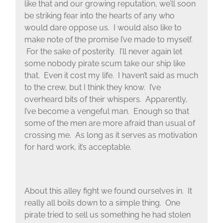
like that and our growing reputation, we’ll soon
be striking fear into the hearts of any who
would dare oppose us. I would also like to
make note of the promise I’ve made to myself.
For the sake of posterity. I’ll never again let
some nobody pirate scum take our ship like
that. Even it cost my life. I haven’t said as much
to the crew, but I think they know. I’ve
overheard bits of their whispers. Apparently,
I’ve become a vengeful man. Enough so that
some of the men are more afraid than usual of
crossing me. As long as it serves as motivation
for hard work, it’s acceptable.
About this alley fight we found ourselves in. It
really all boils down to a simple thing. One
pirate tried to sell us something he had stolen