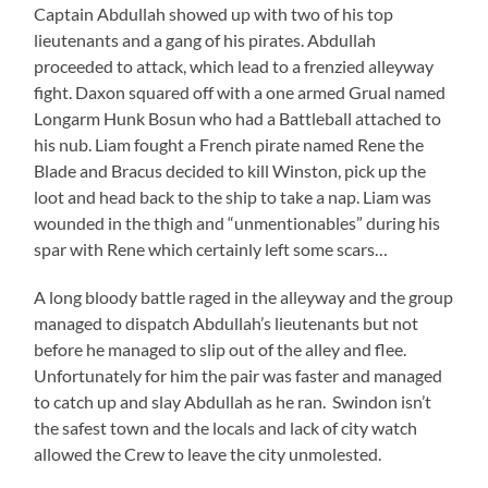
Captain Abdullah showed up with two of his top
lieutenants and a gang of his pirates. Abdullah
proceeded to attack, which lead to a frenzied alleyway
fight. Daxon squared off with a one armed Grual named
Longarm Hunk Bosun who had a Battleball attached to
his nub. Liam fought a French pirate named Rene the
Blade and Bracus decided to kill Winston, pick up the
loot and head back to the ship to take a nap. Liam was
wounded in the thigh and “unmentionables” during his
spar with Rene which certainly left some scars…
A long bloody battle raged in the alleyway and the group
managed to dispatch Abdullah’s lieutenants but not
before he managed to slip out of the alley and flee.
Unfortunately for him the pair was faster and managed
to catch up and slay Abdullah as he ran. Swindon isn’t
the safest town and the locals and lack of city watch
allowed the Crew to leave the city unmolested.