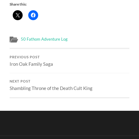
Share this:
50 Fathom Adventure Log
PREVIOUS POST
Iron Oak Family Saga
NEXT POST
Shambling Throne of the Death Cult King