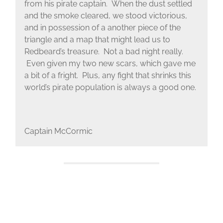
from his pirate captain. When the dust settled
and the smoke cleared, we stood victorious,
and in possession of a another piece of the
triangle and a map that might lead us to
Redbeard’s treasure. Not a bad night really.
Even given my two new scars, which gave me
a bit of a fright. Plus, any fight that shrinks this
world’s pirate population is always a good one.
Captain McCormic