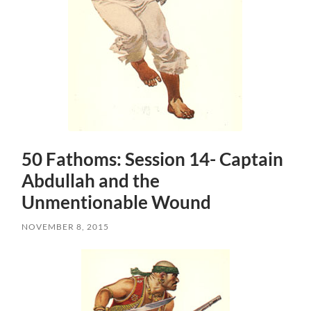
50 Fathoms: Session 14- Captain
Abdullah and the
Unmentionable Wound
NOVEMBER 8, 2015