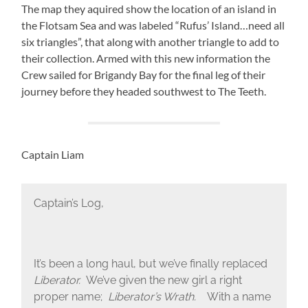
The map they aquired show the location of an island in
the Flotsam Sea and was labeled “Rufus’ Island…need all
six triangles”, that along with another triangle to add to
their collection. Armed with this new information the
Crew sailed for Brigandy Bay for the final leg of their
journey before they headed southwest to The Teeth.
Captain Liam
Captain’s Log,
It’s been a long haul, but we’ve finally replaced
Liberator.
We’ve given the new girl a right
proper name;
Liberator’s Wrath.
With a name