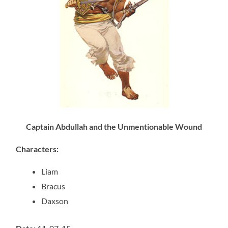
Captain Abdullah and the Unmentionable Wound
Characters
:
Liam
Bracus
Daxson