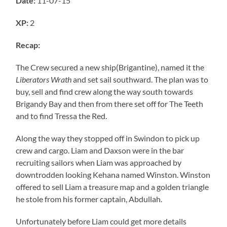
Date:
11-07-15
XP:
2
Recap:
The Crew secured a new ship(Brigantine), named it the
Liberators Wrath
and set sail southward. The plan was to
buy, sell and find crew along the way south towards
Brigandy Bay and then from there set off for The Teeth
and to find Tressa the Red.
Along the way they stopped off in Swindon to pick up
crew and cargo. Liam and Daxson were in the bar
recruiting sailors when Liam was approached by
downtrodden looking Kehana named Winston. Winston
offered to sell Liam a treasure map and a golden triangle
he stole from his former captain, Abdullah.
Unfortunately before Liam could get more details