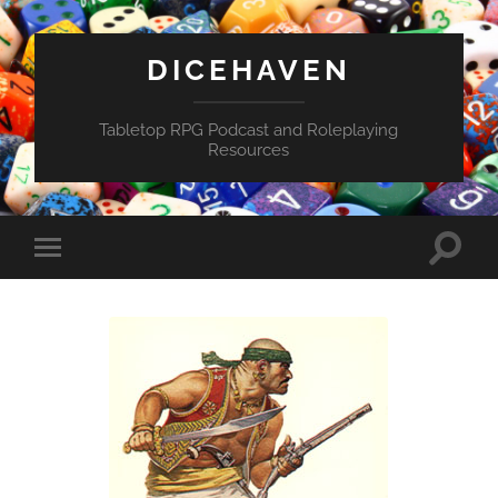
DICEHAVEN
Tabletop RPG Podcast and Roleplaying
Resources
Toggle
Toggle
search
mobile
field
menu