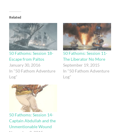
Related
50 Fathoms: Session 18-
50 Fathoms: Session 11-
Escape from Paltos
The Liberator No More
January 30, 2016
September 19, 2015
In "50 Fathom Adventure
In "50 Fathom Adventure
Log"
Log"
50 Fathoms: Session 14-
Captain Abdullah and the
Unmentionable Wound