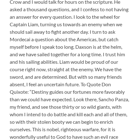
Crow and I would talk for hours on the scripture. He
asked a thousand questions, and I confess to not having
an answer for every question. I look to the wheel for
Captain Liam, turning us towards an enemy when we
should sail away to fight another day. I turn to ask
Mordecai a question about the Americas, but catch
myself before I speak too long. Daxson is at the helm,
and we have sailed together for a long time. I trust him
and his sailing abilities. Liam would be proud of our
course right now, straight at the enemy. We have the
sword, and are determined. But with so many friends
absent, I feel an uncertain future. To Quote Don
Quixote: “Destiny guides our fortunes more favorably
than we could have expected. Look there, Sancho Panza,
my friend, and see those thirty or so wild giants, with
whom I intend to do battle and kill each and all of them,
so with their stolen booty we can begin to enrich
ourselves. This is nobel, righteous warfare, for it is
wonderfully useful to God to have such an evil race