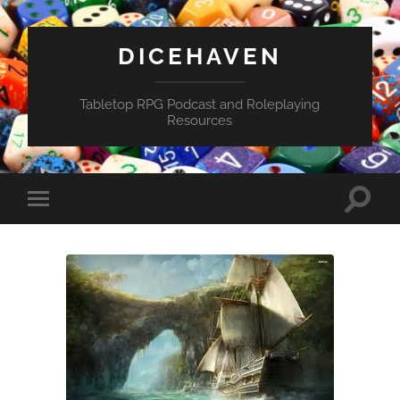
DICEHAVEN
Tabletop RPG Podcast and Roleplaying
Resources
Toggle
Toggle
search
mobile
field
menu