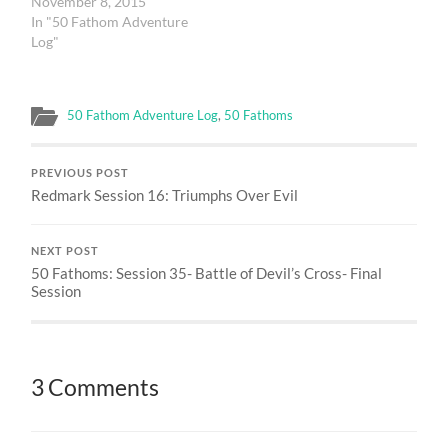
November 8, 2015
In "50 Fathom Adventure
Log"
50 Fathom Adventure Log
,
50 Fathoms
PREVIOUS POST
Redmark Session 16: Triumphs Over Evil
NEXT POST
50 Fathoms: Session 35- Battle of Devil’s Cross- Final
Session
3 Comments