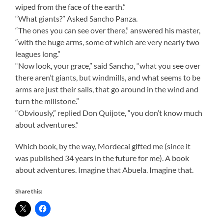
wiped from the face of the earth.”
“What giants?” Asked Sancho Panza.
“The ones you can see over there,” answered his master,
“with the huge arms, some of which are very nearly two
leagues long.”
“Now look, your grace,” said Sancho, “what you see over
there aren’t giants, but windmills, and what seems to be
arms are just their sails, that go around in the wind and
turn the millstone.”
“Obviously,” replied Don Quijote, “you don’t know much
about adventures.”
Which book, by the way, Mordecai gifted me (since it
was published 34 years in the future for me). A book
about adventures. Imagine that Abuela. Imagine that.
Share this: