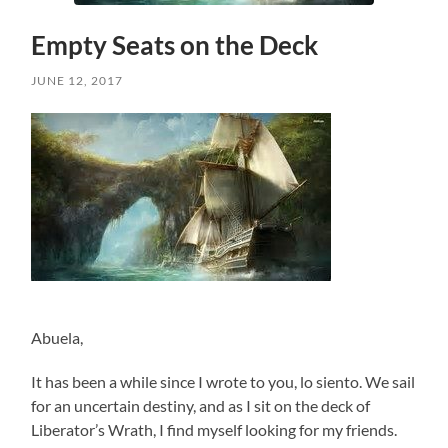
Empty Seats on the Deck
JUNE 12, 2017
Abuela,
It has been a while since I wrote to you, lo siento. We sail
for an uncertain destiny, and as I sit on the deck of
Liberator’s Wrath, I find myself looking for my friends.