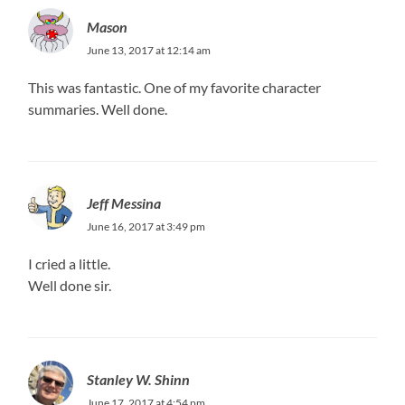
Mason
June 13, 2017 at 12:14 am
This was fantastic. One of my favorite character
summaries. Well done.
Jeff Messina
June 16, 2017 at 3:49 pm
I cried a little.
Well done sir.
Stanley W. Shinn
June 17, 2017 at 4:54 pm