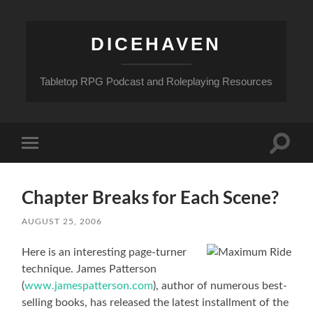
DICEHAVEN
Tabletop RPG Podcast and Roleplaying Resources
Toggle
Toggle
search
mobile
field
menu
Chapter Breaks for Each Scene?
AUGUST 25, 2006
Here is an interesting page-turner
technique. James Patterson
(
www.jamespatterson.com
), author of numerous best-
selling books, has released the latest installment of the