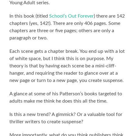
Young Adult series.
In this book (titled
School’s Out Forever
) there are 142
chapters (yes, 142!). There are only 406 pages. Some
chapters are three or five pages; others are only a
paragraph or two.
Each scene gets a chapter break. You end up with a lot
of white space, but I think this is on purpose. My
theory is that by having each scene be a mini-cliff-
hanger, and requiring the reader to glance over at a
new page or turn to a new page, you create suspense.
A glance at some of his Patterson’s books targeted to
adults make me think he does this all the time.
Is this a new trend? A gimmick? Or a valuable tool for
thriller writers to create suspense?
More importantly, what do you think publishers think