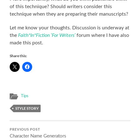
of this technique? Should writers consider this
technique when they are preparing their manuscripts?
Let me know your thoughts. Discussion is underway at
the
Faith*In*Fiction
‘
For Writers’
forum where I have also
made this post.
Share this:
Tips
STYLE STORY
PREVIOUS POST
Character Name Generators