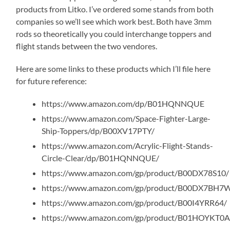
products from Litko. I’ve ordered some stands from both
companies so we’ll see which work best. Both have 3mm
rods so theoretically you could interchange toppers and
flight stands between the two vendores.
Here are some links to these products which I’ll file here
for future reference:
https://www.amazon.com/dp/B01HQNNQUE
https://www.amazon.com/Space-Fighter-Large-
Ship-Toppers/dp/B00XV17PTY/
https://www.amazon.com/Acrylic-Flight-Stands-
Circle-Clear/dp/B01HQNNQUE/
https://www.amazon.com/gp/product/B00DX78S10/
https://www.amazon.com/gp/product/B00DX7BH7
https://www.amazon.com/gp/product/B00I4YRR64/
https://www.amazon.com/gp/product/B01HOYKT0A