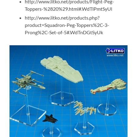
http://www.litko.net/products/Flight-Peg-
Toppers-%2820%29.html#.WdTlPmtSyUl
http://www.litko.net/products.php?
product=Squadron-Peg-Toppers%2C-3-
Prong%2C-Set-of-5#.WdTnDGtSyUk