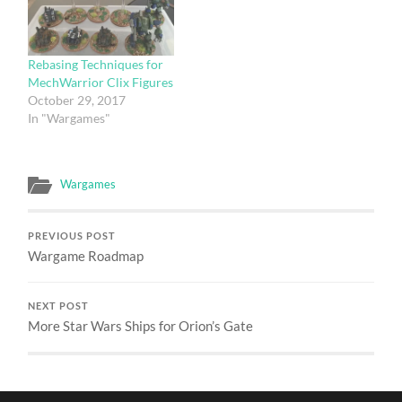
Rebasing Techniques for
MechWarrior Clix Figures
October 29, 2017
In "Wargames"
Wargames
PREVIOUS POST
Wargame Roadmap
NEXT POST
More Star Wars Ships for Orion’s Gate