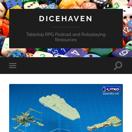
DICEHAVEN
Tabletop RPG Podcast and Roleplaying
Resources
Toggle
Toggle
search
mobile
field
menu