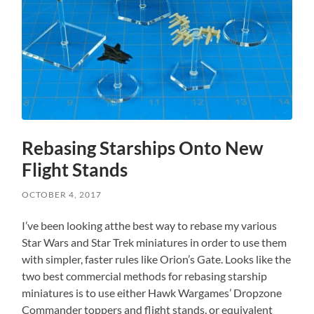
Rebasing Starships Onto New
Flight Stands
OCTOBER 4, 2017
I’ve been looking atthe best way to rebase my various
Star Wars and Star Trek miniatures in order to use them
with simpler, faster rules like Orion’s Gate. Looks like the
two best commercial methods for rebasing starship
miniatures is to use either Hawk Wargames’ Dropzone
Commander toppers and flight stands, or equivalent