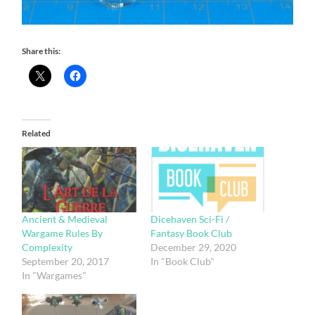
Share this:
Related
Ancient & Medieval
Dicehaven Sci-Fi /
Wargame Rules By
Fantasy Book Club
Complexity
December 29, 2020
September 20, 2017
In "Book Club"
In "Wargames"