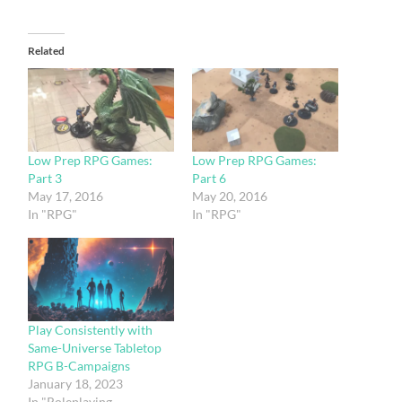
Related
Low Prep RPG Games:
Low Prep RPG Games:
Part 3
Part 6
May 17, 2016
May 20, 2016
In "RPG"
In "RPG"
Play Consistently with
Same-Universe Tabletop
RPG B-Campaigns
January 18, 2023
In "Roleplaying