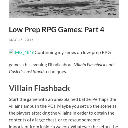
Low Prep RPG Games: Part 4
MAY 17, 2016
Continuing my series on low-prep RPG
games, this evening I’ll talk about
Villain Flashback
and
Custer’s Last Stand
techniques.
Villain Flashback
Start the game with an unexplained battle. Perhaps the
villains ambush the PCs. Maybe you set up the scene as
the players attacking the villains in order to obtain the
contents of a large chest, or to rescue someone
important from inside a wagon. Whatever the setup, the