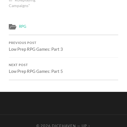
Campaigns"
RPG
PREVIOUS POST
Low Prep RPG Games: Part 3
NEXT POST
Low Prep RPG Games: Part 5
© 2026
DICEHAVEN
—
UP ↑