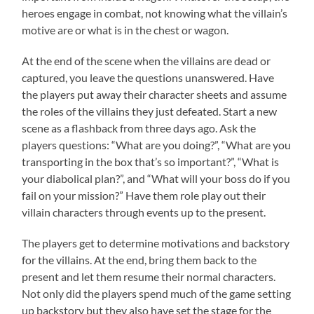
heroes engage in combat, not knowing what the villain’s
motive are or what is in the chest or wagon.
At the end of the scene when the villains are dead or
captured, you leave the questions unanswered. Have
the players put away their character sheets and assume
the roles of the villains they just defeated. Start a new
scene as a flashback from three days ago. Ask the
players questions: “What are you doing?”, “What are you
transporting in the box that’s so important?”, “What is
your diabolical plan?”, and “What will your boss do if you
fail on your mission?” Have them role play out their
villain characters through events up to the present.
The players get to determine motivations and backstory
for the villains. At the end, bring them back to the
present and let them resume their normal characters.
Not only did the players spend much of the game setting
up backstory but they also have set the stage for the