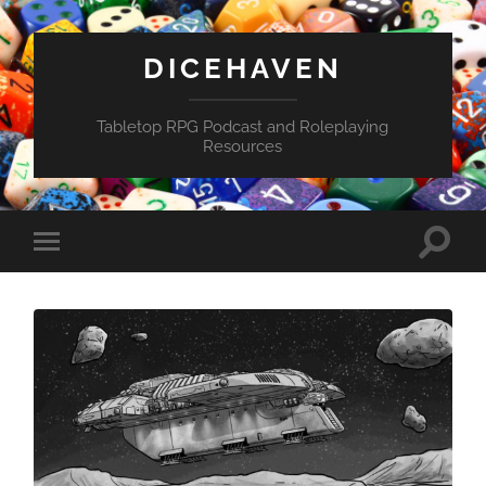
DICEHAVEN
Tabletop RPG Podcast and Roleplaying
Resources
Toggle
Toggle
search
mobile
field
menu