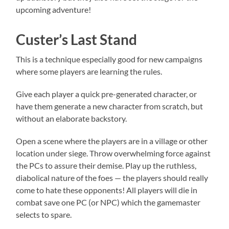
upcoming adventure!
Custer’s Last Stand
This is a technique especially good for new campaigns
where some players are learning the rules.
Give each player a quick pre-generated character, or
have them generate a new character from scratch, but
without an elaborate backstory.
Open a scene where the players are in a village or other
location under siege. Throw overwhelming force against
the PCs to assure their demise. Play up the ruthless,
diabolical nature of the foes — the players should really
come to hate these opponents! All players will die in
combat save one PC (or NPC) which the gamemaster
selects to spare.