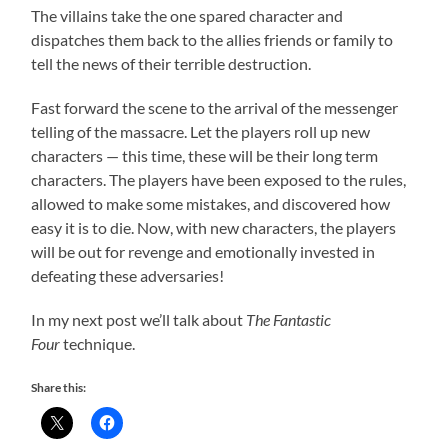
The villains take the one spared character and
dispatches them back to the allies friends or family to
tell the news of their terrible destruction.
Fast forward the scene to the arrival of the messenger
telling of the massacre. Let the players roll up new
characters — this time, these will be their long term
characters. The players have been exposed to the rules,
allowed to make some mistakes, and discovered how
easy it is to die. Now, with new characters, the players
will be out for revenge and emotionally invested in
defeating these adversaries!
In my next post we’ll talk about
The Fantastic
Four
technique.
Share this: