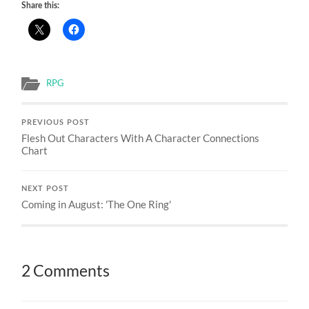
Share this:
RPG
PREVIOUS POST
Flesh Out Characters With A Character Connections
Chart
NEXT POST
Coming in August: 'The One Ring'
2 Comments