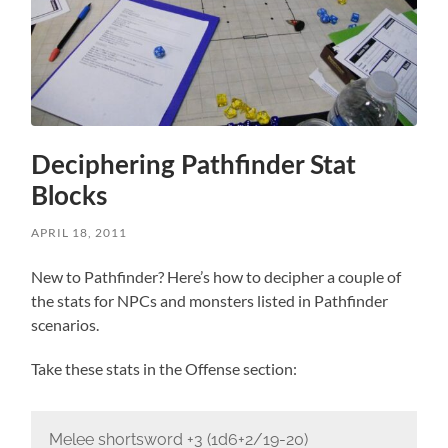
Deciphering Pathfinder Stat
Blocks
APRIL 18, 2011
New to Pathfinder? Here’s how to decipher a couple of
the stats for NPCs and monsters listed in Pathfinder
scenarios.
Take these stats in the Offense section:
Melee shortsword +3 (1d6+2/19-20)