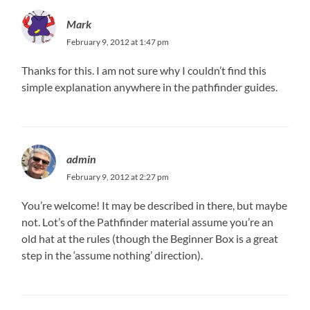
Mark
February 9, 2012 at 1:47 pm
Thanks for this. I am not sure why I couldn’t find this
simple explanation anywhere in the pathfinder guides.
admin
February 9, 2012 at 2:27 pm
You’re welcome! It may be described in there, but maybe
not. Lot’s of the Pathfinder material assume you’re an
old hat at the rules (though the Beginner Box is a great
step in the ‘assume nothing’ direction).