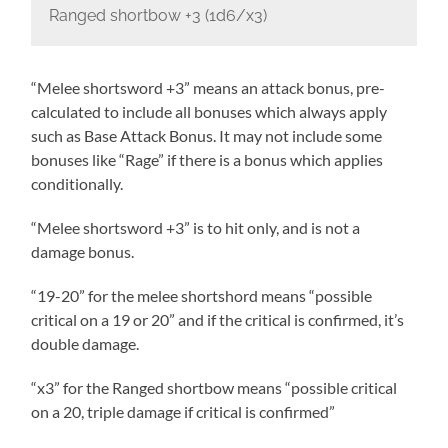
Ranged shortbow +3 (1d6/x3)
“Melee shortsword +3” means an attack bonus, pre-
calculated to include all bonuses which always apply
such as Base Attack Bonus. It may not include some
bonuses like “Rage” if there is a bonus which applies
conditionally.
“Melee shortsword +3” is to hit only, and is not a
damage bonus.
“19-20” for the melee shortshord means “possible
critical on a 19 or 20” and if the critical is confirmed, it’s
double damage.
“x3” for the Ranged shortbow means “possible critical
on a 20, triple damage if critical is confirmed”