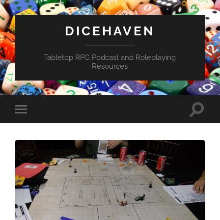
DICEHAVEN
Tabletop RPG Podcast and Roleplaying
Resources
Toggle
Toggle
search
mobile
field
menu