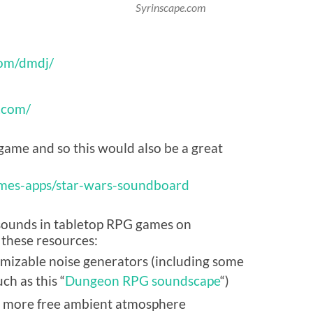
Syrinscape.com
com/dmdj/
r.com/
game and so this would also be a great
mes-apps/star-wars-soundboard
g sounds in tabletop RPG games on
 these resources:
omizable noise generators (including some
ch as this “
Dungeon RPG soundscape
“)
 more free ambient atmosphere