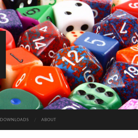
DOWNLOADS
ABOUT