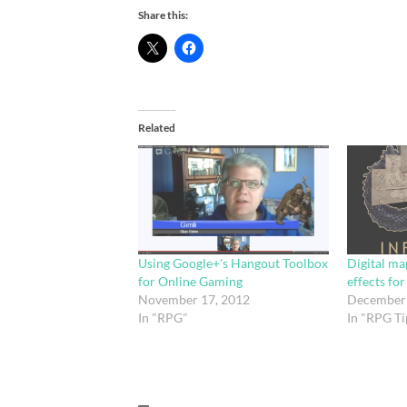
Share this:
Related
Using Google+'s Hangout Toolbox
Digital ma
for Online Gaming
effects fo
November 17, 2012
December 
In "RPG"
In "RPG Ti