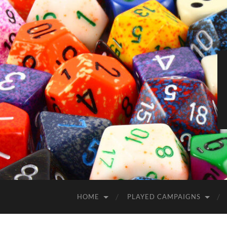
HOME
PLAYED CAMPAIGNS