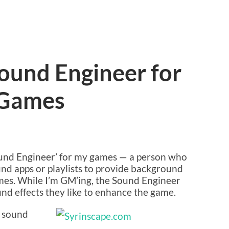
ound Engineer for
 Games
Sound Engineer’ for my games — a person who
und apps or playlists to provide background
mes. While I’m GM’ing, the Sound Engineer
nd effects they like to enhance the game.
d sound