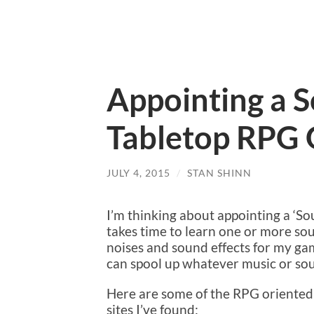
Appointing a S
Tabletop RPG
JULY 4, 2015
/
STAN SHINN
I’m thinking about appointing a ‘
takes time to learn one or more so
noises and sound effects for my ga
can spool up whatever music or sou
Here are some of the RPG oriente
sites I’ve found: