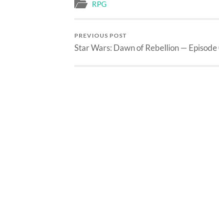
RPG
PREVIOUS POST
Star Wars: Dawn of Rebellion — Episode