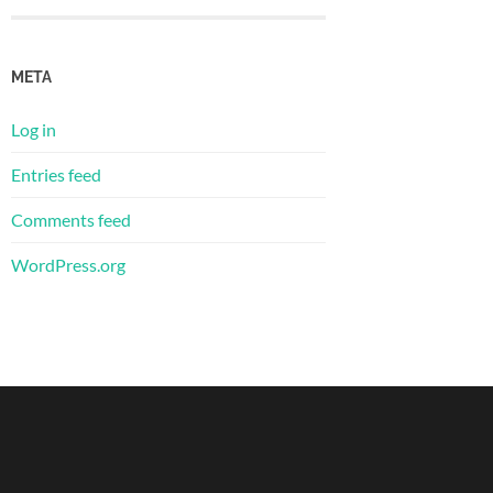
META
Log in
Entries feed
Comments feed
WordPress.org