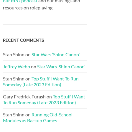
our RPG podcast
and our musings and
resources on roleplaying.
RECENT COMMENTS
Stan Shinn
on
Star Wars ‘Shinn Canon’
Jeffrey Webb
on
Star Wars ‘Shinn Canon’
Stan Shinn
on
Top Stuff I Want To Run
Someday (Late 2023 Edition)
Gary Fredrick Furash
on
Top Stuff I Want
To Run Someday (Late 2023 Edition)
Stan Shinn
on
Running Old-School
Modules as Backup Games