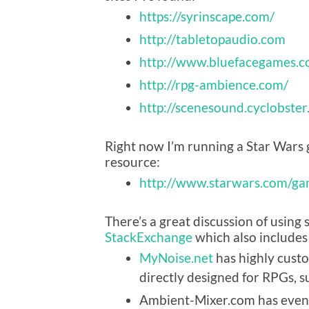
https://syrinscape.com/
http://tabletopaudio.com
http://www.bluefacegames.
http://rpg-ambience.com/
http://scenesound.cyclobste
Right now I’m running a Star Wars 
resource:
http://www.starwars.com/ga
There’s a great discussion of usin
StackExchange
which also includes
MyNoise.net
has highly cust
directly designed for RPGs, su
Ambient-Mixer.com has even