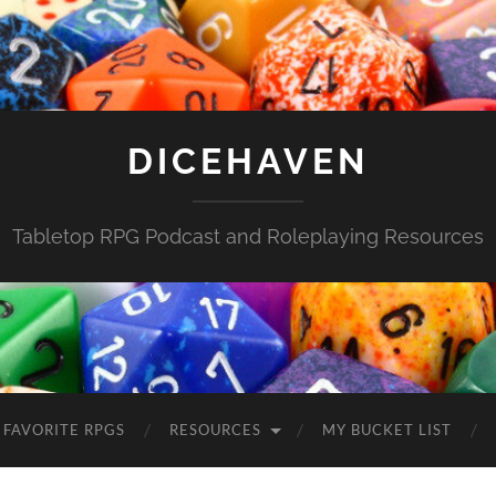
DICEHAVEN
Tabletop RPG Podcast and Roleplaying Resources
FAVORITE RPGS
RESOURCES
MY BUCKET LIST