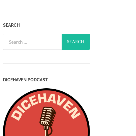
SEARCH
Search
for:
DICEHAVEN PODCAST