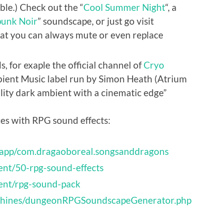
le.) Check out the “
Cool Summer Night
“, a
unk Noir
” soundscape, or just go visit
that you can always mute or even replace
 for exaple the official channel of
Cryo
bient Music label run by Simon Heath (Atrium
lity dark ambient with a cinematic edge”
ces with RPG sound effects:
/app/com.dragaoboreal.songsanddragons
ent/50-rpg-sound-effects
ent/rpg-sound-pack
achines/dungeonRPGSoundscapeGenerator.php