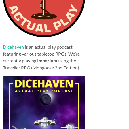
Dicehaven
is an actual play podcast
featuring various tabletop RPGs. We’re
currently playing
Imperium
using the
Traveller RPG (Mongoose 2nd Edition).