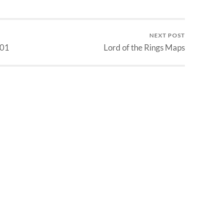
NEXT POST
 01
Lord of the Rings Maps