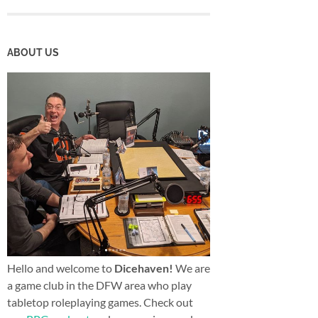
ABOUT US
Hello and welcome to
Dicehaven!
We are
a game club in the DFW area who play
tabletop roleplaying games. Check out