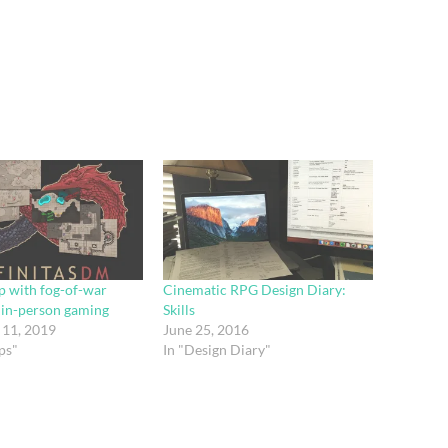
p with fog-of-war
Cinematic RPG Design Diary:
r in-person gaming
Skills
11, 2019
June 25, 2016
ps"
In "Design Diary"