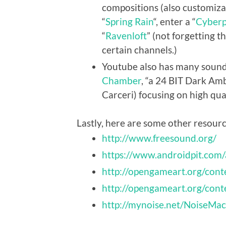
compositions (also customizab
“
Spring Rain
“, enter a “
Cyberp
“
Ravenloft
” (not forgetting 
certain channels.)
Youtube also has many sounds,
Chamber
, “a 24 BIT Dark Am
Carceri) focusing on high qua
Lastly, here are some other resour
http://www.freesound.org/
https://www.androidpit.com
http://opengameart.org/cont
http://opengameart.org/cont
http://mynoise.net/NoiseM