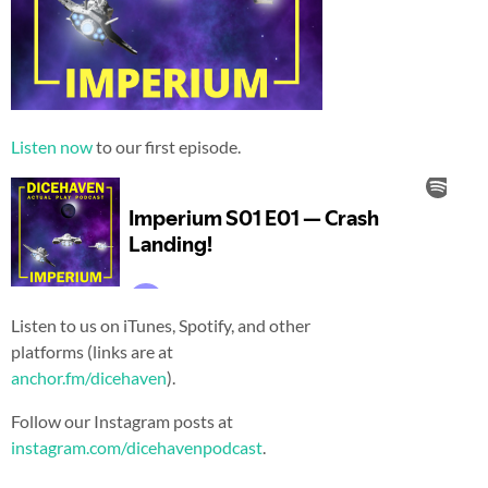
Listen now
to our first episode.
Listen to us on iTunes, Spotify, and other
platforms (links are at
anchor.fm/dicehaven
).
Follow our Instagram posts at
instagram.com/dicehavenpodcast
.