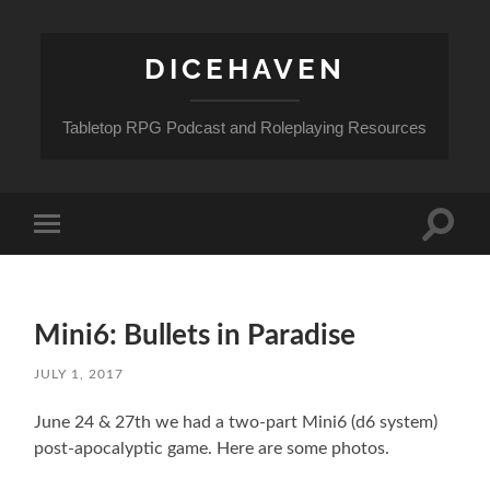
DICEHAVEN
Tabletop RPG Podcast and Roleplaying Resources
Toggle
Toggle
search
mobile
field
menu
Mini6: Bullets in Paradise
JULY 1, 2017
June 24 & 27th we had a two-part Mini6 (d6 system)
post-apocalyptic game. Here are some photos.