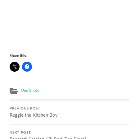
Share this:
One Shots
PREVIOUS POST
Reggie the Kitchen Boy
NEXT POST