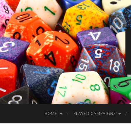
HOME
PLAYED CAMPAIGNS