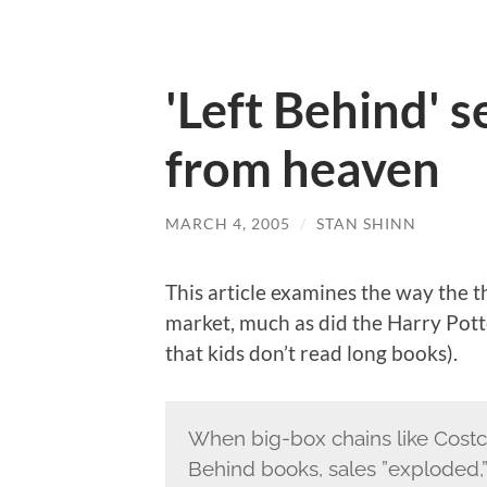
'Left Behind' s
from heaven
MARCH 4, 2005
/
STAN SHINN
This article examines the way the 
market, much as did the Harry Pott
that kids don’t read long books).
When big-box chains like Costc
Behind books, sales ”exploded,”