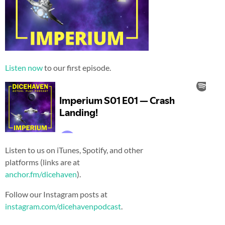
Listen now
to our first episode.
Listen to us on iTunes, Spotify, and other
platforms (links are at
anchor.fm/dicehaven
).
Follow our Instagram posts at
instagram.com/dicehavenpodcast
.