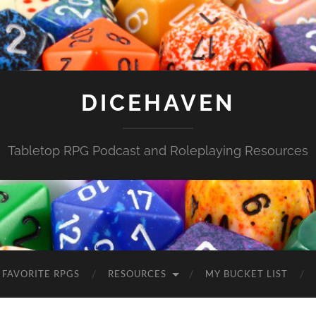
DICEHAVEN
Tabletop RPG Podcast and Roleplaying Resources
FAVORITE RPGS
RESOURCES
MY BUCKET LIST