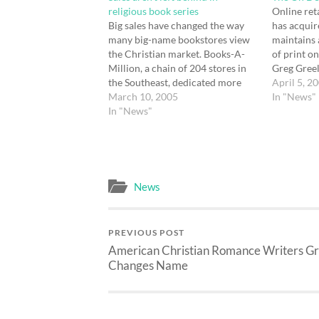
religious book series
Online ret
Big sales have changed the way
has acqui
many big-name bookstores view
maintains 
the Christian market. Books-A-
of print o
Million, a chain of 204 stores in
Greg Greel
the Southeast, dedicated more
media pro
April 5, 2
space to religious books. Says
March 10, 2005
says: Prin
In "News"
Terry Finley, executive vice
In "News"
changed th
president at Books-A-Million:
quantity pr
One of the fastest-growing
possible f
categories in our stores is
uncertain
Christian fiction. This is not…
profitably
News
PREVIOUS POST
American Christian Romance Writers G
Changes Name