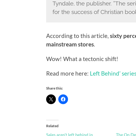
Tyndale, the publisher. ”The se
for the success of Christian boo
According to this article,
sixty perc
mainstream stores
.
Wow! What a tectonic shift!
Read more here:
Left Behind’ seri
Share this:
Related
Sales aren't left behind in
The On D