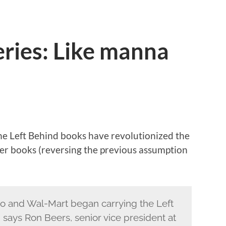
eries: Like manna
the Left Behind books have revolutionized the
er books (reversing the previous assumption
o and Wal-Mart began carrying the Left
 says Ron Beers, senior vice president at