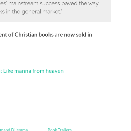
ries’ mainstream success paved the way
ks in the general market.”
ent of Christian books
are
now sold in
es: Like manna from heaven
emand Dilemma
Book Trailers