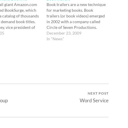
ail giant Amazon.com
Book trailers are a new technique
red BookSurge, which
for marketing books. Book
a catalog of thousands
trailers (or book videos) emerged
n demand book titles.
in 2002 with a company called
ey, vice president of
Circle of Seven Productions.
ducts for Amazon.com
005
Book trailers are now becoming
December 23, 2009
t-on-demand has
mainstream. Bookscreening.com
In "News"
e economics of small-
is a website entirely devoted to
inting, making it
the viewing of book videos.
or books with low and
Another site —
 demand to be
Christianbookvideos.com —
…
focuses on…
NEXT POST
roup
Word Service