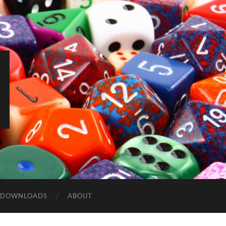
DOWNLOADS
ABOUT