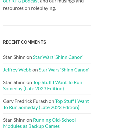
our RPG podcast
and our musings and
resources on roleplaying.
RECENT COMMENTS
Stan Shinn
on
Star Wars ‘Shinn Canon’
Jeffrey Webb
on
Star Wars ‘Shinn Canon’
Stan Shinn
on
Top Stuff I Want To Run
Someday (Late 2023 Edition)
Gary Fredrick Furash
on
Top Stuff I Want
To Run Someday (Late 2023 Edition)
Stan Shinn
on
Running Old-School
Modules as Backup Games