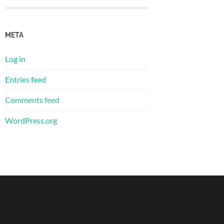
META
Log in
Entries feed
Comments feed
WordPress.org