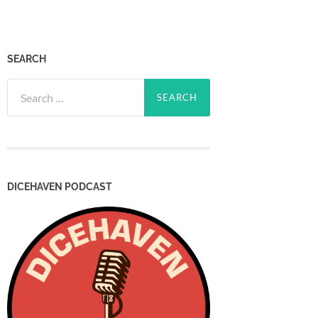
SEARCH
Search
for:
DICEHAVEN PODCAST