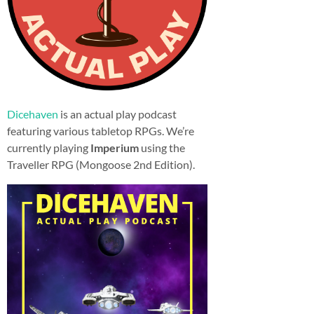
Dicehaven
is an actual play podcast
featuring various tabletop RPGs. We’re
currently playing
Imperium
using the
Traveller RPG (Mongoose 2nd Edition).