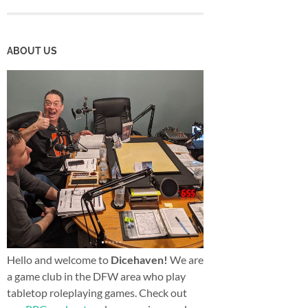
ABOUT US
Hello and welcome to
Dicehaven!
We are
a game club in the DFW area who play
tabletop roleplaying games. Check out