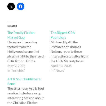
Related
The Family Fiction
The Biggest CBA
Market Gap
Publishers
Here's an interesting
Michael Hyatt, the
factoid from the
President of Thomas
Hollywood scene that
Nelson, reports these
gives insight to the rise of
interesting statistics from
CBA fiction: Of the
the CBA Marketplaces’
twenty top-grossing films
May 9, 2005
Top 50 Christian Books
April 13, 2005
of all time, not a single
In "Insights"
report on his From Where
In "News"
one is rated R. Of the top
I Sit blog: On Monday, I
Art & Soul: Publisher's
fifty films, only five are
received the May list. It is
Panel
rated R. Clearly,
sent to ECPA voting
The afternoon Art & Soul
Americans want family
members (our trade
session includes a very
fare they can take…
association) a month in
interesting session about
advance. Here’s how…
the Christian Fiction