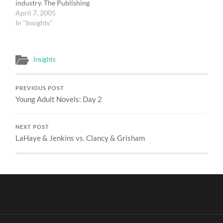
industry. The Publishing
Panel consisted of: John
April 7, 2005
Wilson, Books & Culture:
In "Insights"
moderator Lil Copan,
Paraclete Press David
Long, Bethany House
Insights
Publishers Jon Pott, Wm.
B. Eerdmans Publishing
Company There were a
PREVIOUS POST
series of questions
Young Adult Novels: Day 2
posted…
NEXT POST
LaHaye & Jenkins vs. Clancy & Grisham