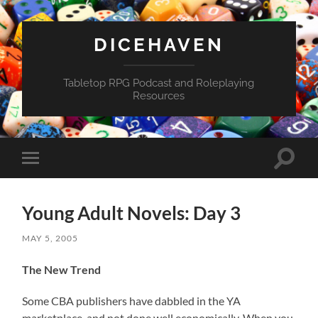
DICEHAVEN
Tabletop RPG Podcast and Roleplaying
Resources
Toggle
Toggle
search
mobile
field
menu
Young Adult Novels: Day 3
MAY 5, 2005
The New Trend
Some CBA publishers have dabbled in the YA
marketplace, and not done well economically. When you