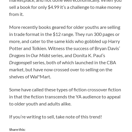
sell a book for only $4.99 it’s a challenge to make money
from it.
More recently books geared for older youths are selling
in trade format in the $12 range. They run 300 pages or
more, and cater to the same kids who gobbled up Harry
Potter and Tolkien. Witness the success of Bryan Davis’
Dragons In Our Midst
series, and Donita K. Paul’s
Dragonspell
series, both of which launched in the CBA
market, but have now crossed over to selling on the
shelves of Wal*Mart.
Some have called these types of fiction crossover fiction
in that the fiction transcends the YA audience to appeal
to older youth and adults alike.
If you’re writing to sell, take note of this trend!
Share this: