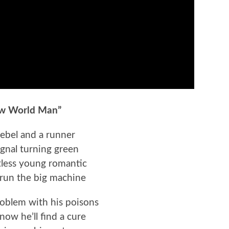
w World Man”
rebel and a runner
ignal turning green
tless young romantic
run the big machine
roblem with his poisons
now he’ll find a cure