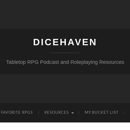
DICEHAVEN
Tabletop RPG Podcast and Roleplaying Resources
FAVORITE RPGS
RESOURCES
MY BUCKET LIST