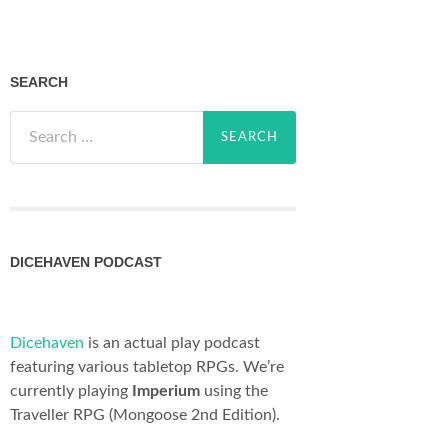
SEARCH
Search
for:
DICEHAVEN PODCAST
Dicehaven
is an actual play podcast
featuring various tabletop RPGs. We’re
currently playing
Imperium
using the
Traveller RPG (Mongoose 2nd Edition).