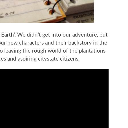
Earth’. We didn’t get into our adventure, but
our new characters and their backstory in the
o leaving the rough world of the plantations
 and aspiring citystate citizens: