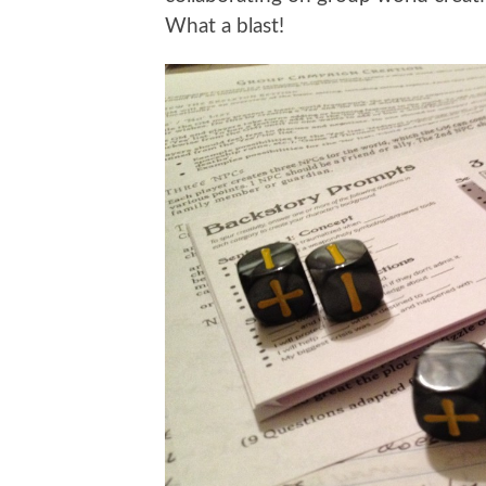
What a blast!