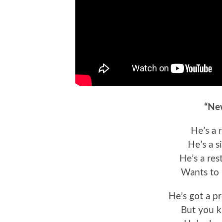
“Ne
He’s a 
He’s a s
He’s a res
Wants to 
He’s got a p
But you k