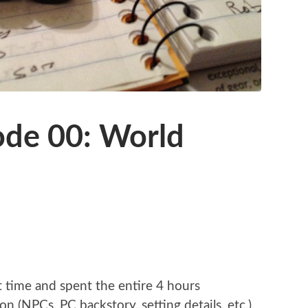
ode 00: World
t time and spent the entire 4 hours
n (NPCs, PC backstory, setting details, etc.).