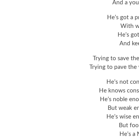
And a you
He’s got a 
With w
He’s got
And kee
Trying to save th
Trying to pave the
He’s not co
He knows const
He’s noble eno
But weak en
He’s wise e
But foo
He’s a