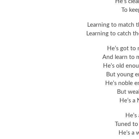
He’s clea
To kee
Learning to match 
Learning to catch t
He’s got to
And learn to
He’s old enou
But young e
He’s noble e
But weak
He’s a
He’s 
Tuned to 
He’s a 