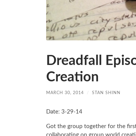
Dreadfall Epis
Creation
MARCH 30, 2014
/
STAN SHINN
Date: 3-29-14
Got the group together for the firs
collaborating on group world creatio