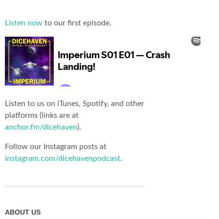
Listen now
to our first episode.
Listen to us on iTunes, Spotify, and other
platforms (links are at
anchor.fm/dicehaven
).
Follow our Instagram posts at
instagram.com/dicehavenpodcast
.
ABOUT US