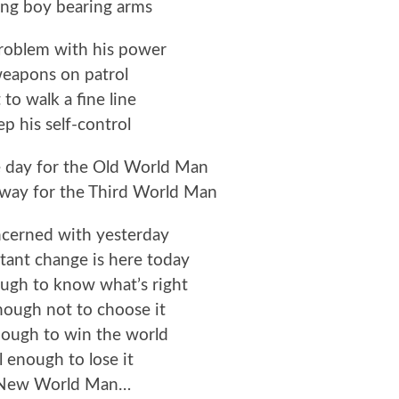
ng boy bearing arms
problem with his power
eapons on patrol
 to walk a fine line
p his self-control
e day for the Old World Man
 way for the Third World Man
ncerned with yesterday
ant change is here today
ugh to know what’s right
ough not to choose it
nough to win the world
l enough to lose it
 New World Man…