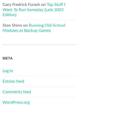
Gary Fredrick Furash
on
Top Stuff I
Want To Run Someday (Late 2023
Edition)
Stan Shinn
on
Running Old-School
Modules as Backup Games
META
Log in
Entries feed
Comments feed
WordPress.org