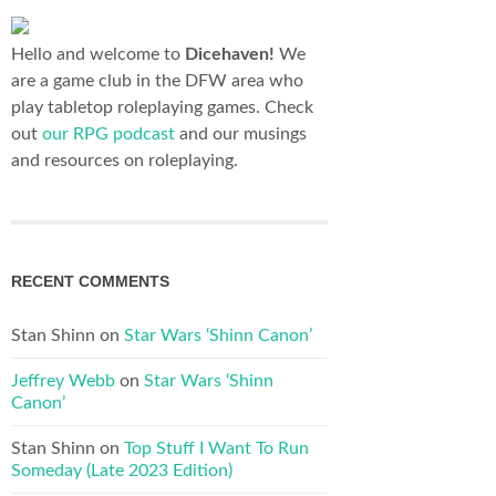
Hello and welcome to
Dicehaven!
We
are a game club in the DFW area who
play tabletop roleplaying games. Check
out
our RPG podcast
and our musings
and resources on roleplaying.
RECENT COMMENTS
Stan Shinn
on
Star Wars ‘Shinn Canon’
Jeffrey Webb
on
Star Wars ‘Shinn
Canon’
Stan Shinn
on
Top Stuff I Want To Run
Someday (Late 2023 Edition)