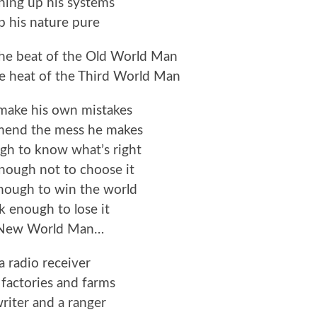
ning up his systems
p his nature pure
the beat of the Old World Man
he heat of the Third World Man
 make his own mistakes
 mend the mess he makes
gh to know what’s right
nough not to choose it
nough to win the world
 enough to lose it
 New World Man…
a radio receiver
factories and farms
writer and a ranger