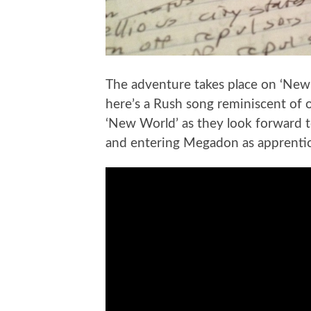
The adventure takes place on ‘New 
here’s a Rush song reminiscent of 
‘New World’ as they look forward t
and entering Megadon as apprentices