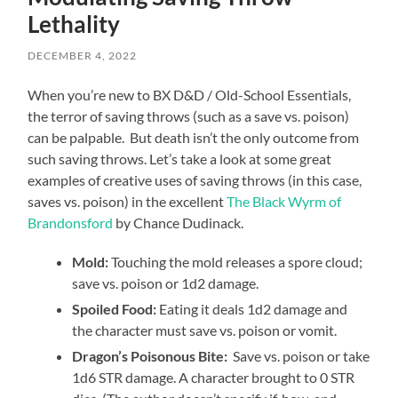
Lethality
DECEMBER 4, 2022
When you’re new to BX D&D / Old-School Essentials,
the terror of saving throws (such as a save vs. poison)
can be palpable. But death isn’t the only outcome from
such saving throws. Let’s take a look at some great
examples of creative uses of saving throws (in this case,
saves vs. poison) in the excellent
The Black Wyrm of
Brandonsford
by Chance Dudinack.
Mold:
Touching the mold releases a spore cloud;
save vs. poison or 1d2 damage.
Spoiled Food:
Eating it deals 1d2 damage and
the character must save vs. poison or vomit.
Dragon’s Poisonous Bite:
Save vs. poison or take
1d6 STR damage. A character brought to 0 STR