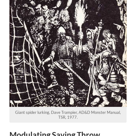
Giant spider lurking, Dave Trampier, AD&D Monster Manual,
TSR, 1977.
Modulating Saving Throw