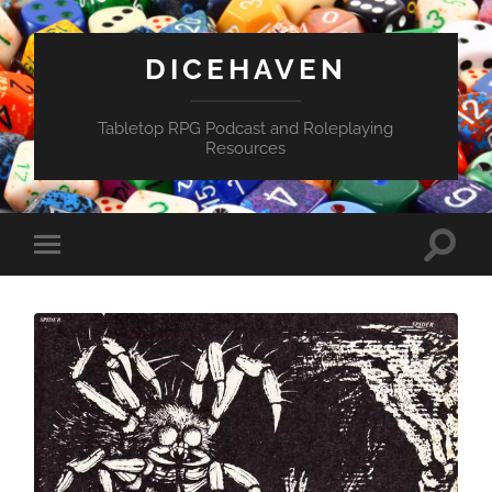
DICEHAVEN
Tabletop RPG Podcast and Roleplaying
Resources
Toggle
Toggle
search
mobile
field
menu