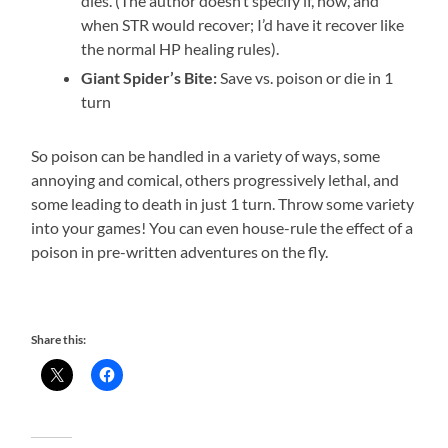
dies. (The author doesn’t specify if, how, and
when STR would recover; I’d have it recover like
the normal HP healing rules).
Giant Spider’s Bite:
Save vs. poison or die in 1
turn
So poison can be handled in a variety of ways, some
annoying and comical, others progressively lethal, and
some leading to death in just 1 turn. Throw some variety
into your games! You can even house-rule the effect of a
poison in pre-written adventures on the fly.
Share this: