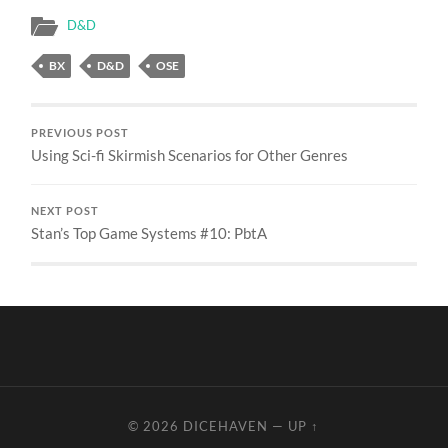
D&D
BX
D&D
OSE
PREVIOUS POST
Using Sci-fi Skirmish Scenarios for Other Genres
NEXT POST
Stan’s Top Game Systems #10: PbtA
© 2026
DICEHAVEN
—
UP ↑