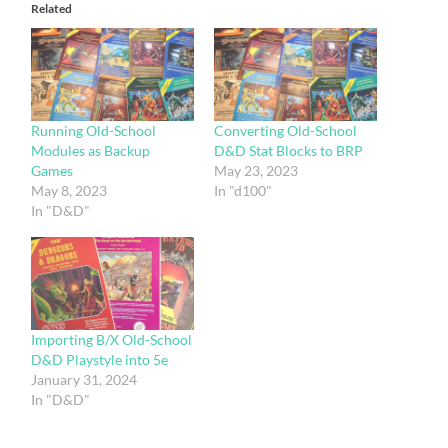
Related
Running Old-School
Converting Old-School
Modules as Backup
D&D Stat Blocks to BRP
Games
May 23, 2023
May 8, 2023
In "d100"
In "D&D"
Importing B/X Old-School
D&D Playstyle into 5e
January 31, 2024
In "D&D"