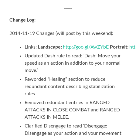
____
Change Log:
2014-11-19 Changes (will post by this weekend):
Landscape:
Portrait:
Links:
http://goo.gl/XwZYbE
ht
Updated Dash rule to read: ‘Dash: Move your
speed as an action in addition to your normal
move.’
Reworded “Healing” section to reduce
redundant content describing stabilization
rules.
Removed redundant entries in RANGED
ATTACKS IN CLOSE COMBAT and RANGED
ATTACKS IN MELEE.
Clarified Disengage to read ‘Disengage:
Disengage as your action and your movement