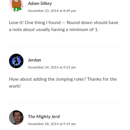
Adam Silkey
November 23, 2014 at 8:49 pm
Love it! One thing I found — Round down should have
a note about usually having a minimum of 1.
Jordan
November 24, 2014 at 9:23 am
How about adding the Jumping rules? Thanks for the
work!
The Mighty Jerd
November 28, 2014 at 9:19 am