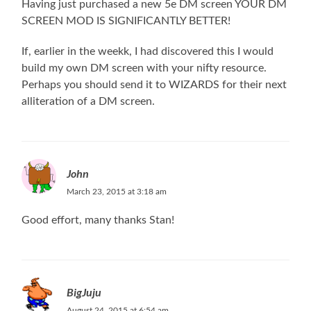
Having just purchased a new 5e DM screen YOUR DM
SCREEN MOD IS SIGNIFICANTLY BETTER!
If, earlier in the weekk, I had discovered this I would
build my own DM screen with your nifty resource.
Perhaps you should send it to WIZARDS for their next
alliteration of a DM screen.
John
March 23, 2015 at 3:18 am
Good effort, many thanks Stan!
BigJuju
August 24, 2015 at 6:54 am