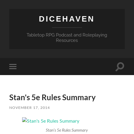
DICEHAVEN
Tabletop RPG Podcast and Roleplaying
Resources
Toggle
Toggle
search
mobile
field
menu
Stan's 5e Rules Summary
NOVEMBER 17, 2014
Stan’s 5e Rules Summary