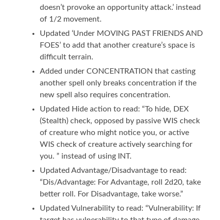
doesn’t provoke an opportunity attack.’ instead
of 1/2 movement.
Updated ‘Under MOVING PAST FRIENDS AND
FOES’ to add that another creature’s space is
difficult terrain.
Added under CONCENTRATION that casting
another spell only breaks concentration if the
new spell also requires concentration.
Updated Hide action to read: “To hide, DEX
(Stealth) check, opposed by passive WIS check
of creature who might notice you, or active
WIS check of creature actively searching for
you. ” instead of using INT.
Updated Advantage/Disadvantage to read:
“Dis/Advantage: For Advantage, roll 2d20, take
better roll. For Disadvantage, take worse.”
Updated Vulnerability to read: “Vulnerability: If
target has vulnerability to that type of damage,