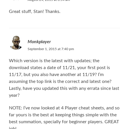
Great stuff, Stan! Thanks.
Monkplayer
September 1, 2015 at 7:40 pm
Which version is the latest with updates; the
download states a date of 11/21, your first post is
11/17, but you also have another at 11/19? I’m
assuming the top link is the correct and latest one?
Lastly, have you updated this with any errata since last
year?
NOTE: I’ve now looked at 4 Player cheat sheets, and so
far yours is the best at keeping things simple with the
best summation, specially for beginner players. GREAT
job!