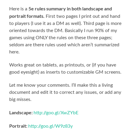
5e rules summary in both landscape and
Here is a
portrait formats.
First two pages I print out and hand
to players (I use it as a DM as well). Third page is more
oriented towards the DM. Basically I run 90% of my
games using ONLY the rules on these three pages;
seldom are there rules used which aren’t summarized
here.
Works great on tablets, as printouts, or (if you have
good eyesight) as inserts to customizable GM screens.
Let me know your comments. I’ll make this a living
document and edit it to correct any issues, or add any
big misses.
Landscape:
http://goo.gl/XwZYbE
Portrait:
http://goo.gl/W9z83y