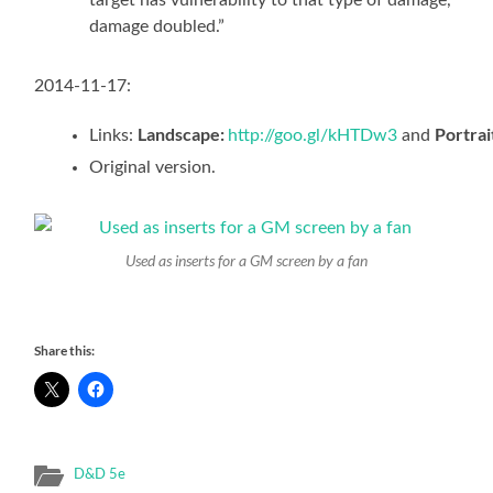
damage doubled.”
2014-11-17:
Landscape:
Portrai
Links:
http://goo.gl/kHTDw3
and
Original version.
Used as inserts for a GM screen by a fan
Share this:
D&D 5e