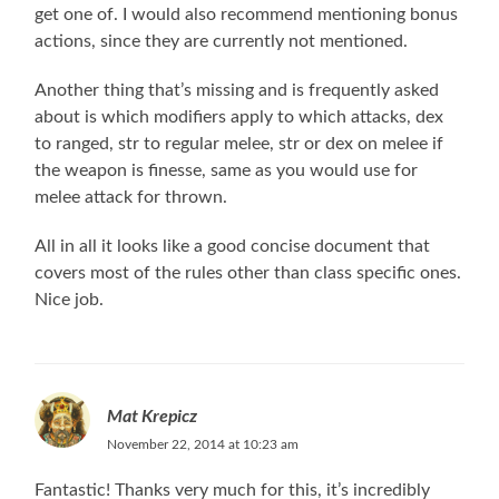
get one of. I would also recommend mentioning bonus
actions, since they are currently not mentioned.
Another thing that’s missing and is frequently asked
about is which modifiers apply to which attacks, dex
to ranged, str to regular melee, str or dex on melee if
the weapon is finesse, same as you would use for
melee attack for thrown.
All in all it looks like a good concise document that
covers most of the rules other than class specific ones.
Nice job.
Mat Krepicz
November 22, 2014 at 10:23 am
Fantastic! Thanks very much for this, it’s incredibly