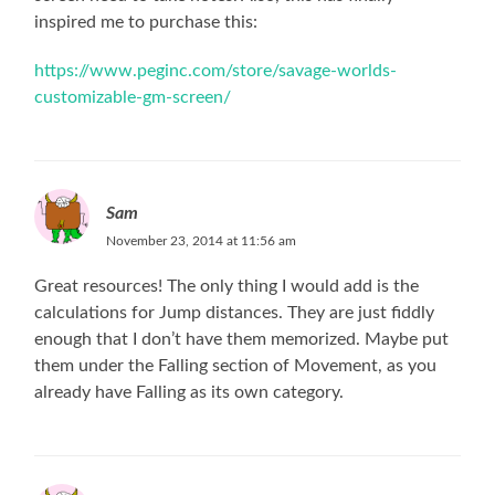
inspired me to purchase this:
https://www.peginc.com/store/savage-worlds-
customizable-gm-screen/
Sam
November 23, 2014 at 11:56 am
Great resources! The only thing I would add is the
calculations for Jump distances. They are just fiddly
enough that I don’t have them memorized. Maybe put
them under the Falling section of Movement, as you
already have Falling as its own category.