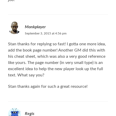
Monkplayer
September 3, 2015 at 4:56 pm
Stan thanks for replying so fast! I gotta one more idea,
add the book page number! Another GM did this with
his cheat sheet, which was also a very good reference
like yours. The page number (in very small type) is an
excellent idea to help the new player look up the full
text. What say you?
Stan thanks again for such a great resource!
Regis