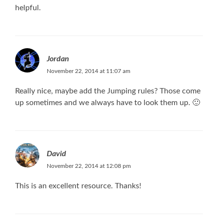
helpful.
Jordan
November 22, 2014 at 11:07 am
Really nice, maybe add the Jumping rules? Those come
up sometimes and we always have to look them up. 🙂
David
November 22, 2014 at 12:08 pm
This is an excellent resource. Thanks!