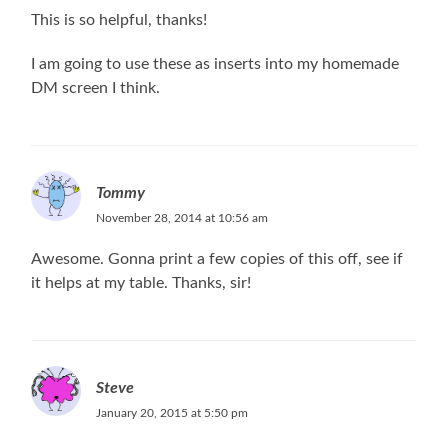
This is so helpful, thanks!
I am going to use these as inserts into my homemade
DM screen I think.
Tommy
November 28, 2014 at 10:56 am
Awesome. Gonna print a few copies of this off, see if
it helps at my table. Thanks, sir!
Steve
January 20, 2015 at 5:50 pm