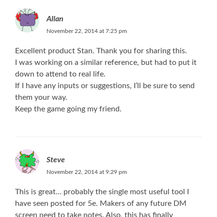
Allan
November 22, 2014 at 7:25 pm
Excellent product Stan. Thank you for sharing this.
I was working on a similar reference, but had to put it
down to attend to real life.
If I have any inputs or suggestions, I’ll be sure to send
them your way.
Keep the game going my friend.
Steve
November 22, 2014 at 9:29 pm
This is great… probably the single most useful tool I
have seen posted for 5e. Makers of any future DM
screen need to take notes. Also, this has finally