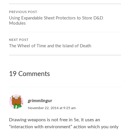
PREVIOUS POST
Using Expandable Sheet Protectors to Store D&D
Modules
NEXT POST
The Wheel of Time and the Island of Death
19 Comments
grimmlingur
November 22, 2014 at 9:25 am
Drawing weapons is not free in 5e, it uses an
“interaction with environment” action which you only