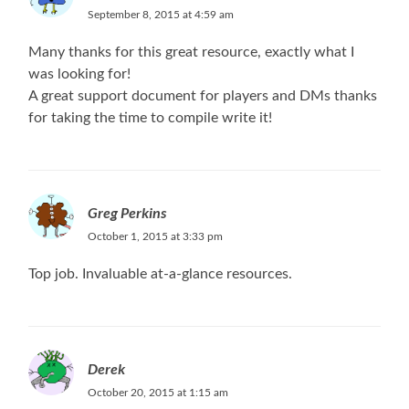
September 8, 2015 at 4:59 am
Many thanks for this great resource, exactly what I
was looking for!
A great support document for players and DMs thanks
for taking the time to compile write it!
Greg Perkins
October 1, 2015 at 3:33 pm
Top job. Invaluable at-a-glance resources.
Derek
October 20, 2015 at 1:15 am