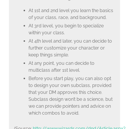
At 1st and 2nd level you learn the basics
of your class, race, and background.
At 3rd level, you begin to specialize
within your class.
At 4th level and later, you can decide to
further customize your character or
keep things simple.
At any point, you can decide to
multiclass after 1st level.
Before you start play, you can also opt
to design your own subclass, provided
that your DM approves this choice.
Subclass design won’t be a science, but
we can provide pointers and advice on
which combos to avoid.
(Source:
http://www.wizards.com/dnd/Article.aspx?