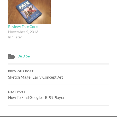
1e/2e/BX classic modules.
Conversion guides would
be 1-3 pages, be peer-
reviewed, follow a
standardized format
Review: Fate Core
(ideally with some sort…
November 5, 2013
In "Fate"
D&D 5e
PREVIOUS POST
Sketch Mage: Early Concept Art
NEXT POST
How To Find Google+ RPG Players