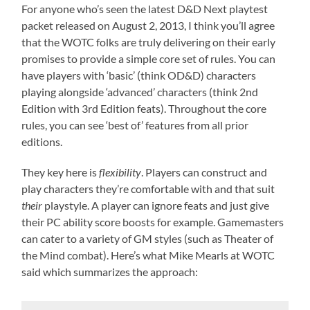
For anyone who’s seen the latest D&D Next playtest
packet released on August 2, 2013, I think you’ll agree
that the WOTC folks are truly delivering on their early
promises to provide a simple core set of rules. You can
have players with ‘basic’ (think OD&D) characters
playing alongside ‘advanced’ characters (think 2nd
Edition with 3rd Edition feats). Throughout the core
rules, you can see ‘best of’ features from all prior
editions.
They key here is
flexibility
. Players can construct and
play characters they’re comfortable with and that suit
their
playstyle. A player can ignore feats and just give
their PC ability score boosts for example. Gamemasters
can cater to a variety of GM styles (such as Theater of
the Mind combat). Here’s what Mike Mearls at WOTC
said which summarizes the approach: