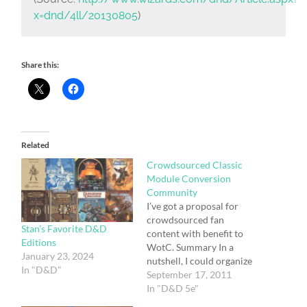
x=dnd/4ll/20130805
)
Share this:
Related
Crowdsourced Classic
Module Conversion
Community
I’ve got a proposal for
crowdsourced fan
Stan’s Favorite D&D
content with benefit to
Editions
WotC. Summary In a
January 23, 2024
nutshell, I could organize
In "D&D"
a community of folks to
September 17, 2011
create free, fan-based 5e
In "D&D 5e"
conversion guides for