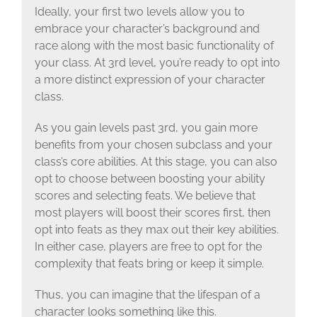
Ideally, your first two levels allow you to
embrace your character’s background and
race along with the most basic functionality of
your class. At 3rd level, you’re ready to opt into
a more distinct expression of your character
class.
As you gain levels past 3rd, you gain more
benefits from your chosen subclass and your
class’s core abilities. At this stage, you can also
opt to choose between boosting your ability
scores and selecting feats. We believe that
most players will boost their scores first, then
opt into feats as they max out their key abilities.
In either case, players are free to opt for the
complexity that feats bring or keep it simple.
Thus, you can imagine that the lifespan of a
character looks something like this.