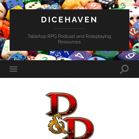
DICEHAVEN
Tabletop RPG Podcast and Roleplaying
Resources
Toggle
Toggle
search
mobile
field
menu