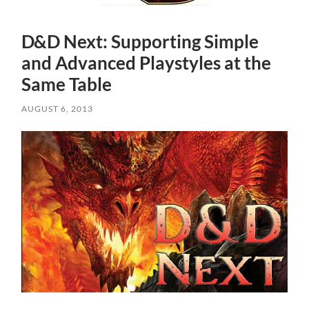
D&D Next: Supporting Simple
and Advanced Playstyles at the
Same Table
AUGUST 6, 2013