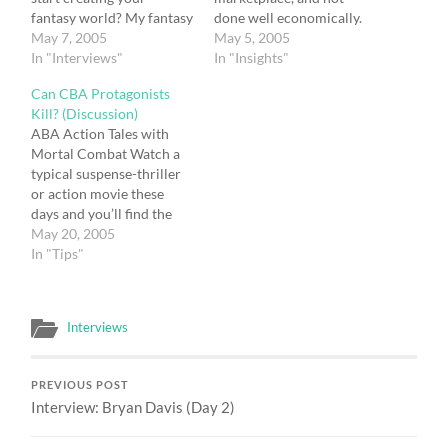
fantasy world? My fantasy
done well economically.
world is different from
May 7, 2005
When you sell a book for
May 5, 2005
many in fantasy literature.
In "Interviews"
only $4.99 it’s a challenge
In "Insights"
Since the story is
to make money from it.
Can CBA Protagonists
contemporary, most of it
More recently books
Kill? (Discussion)
takes place in the real
geared for older youths
ABA Action Tales with
world. I just added
are selling in trade format
Mortal Combat Watch a
dragons to the mix and
in the $12 range. They…
typical suspense-thriller
incorporated…
or action movie these
days and you’ll find the
body count soon
May 20, 2005
mounting. Heroes from
In "Tips"
Indiana Jones to Rambo
find themselves killing the
bad guys in self-defense
Interviews
or revenge. Count how
many Nazi’s get knocked
off in the Indiana Jones…
PREVIOUS POST
Interview: Bryan Davis (Day 2)