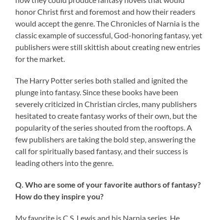
honor Christ first and foremost and how their readers
would accept the genre. The Chronicles of Narnia is the
classic example of successful, God-honoring fantasy, yet
publishers were still skittish about creating new entries
for the market.
The Harry Potter series both stalled and ignited the
plunge into fantasy. Since these books have been
severely criticized in Christian circles, many publishers
hesitated to create fantasy works of their own, but the
popularity of the series shouted from the rooftops. A
few publishers are taking the bold step, answering the
call for spiritually based fantasy, and their success is
leading others into the genre.
Q. Who are some of your favorite authors of fantasy?
How do they inspire you?
My favorite is C.S. Lewis and his Narnia series. He