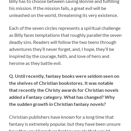
Billy has to choose between saving Bonnie and fulfilling
his mission. If the mission fails, a great evil will be
unleashed on the world, threatening its very existence.
Each of the seven circles represents a spiritual challenge
as Billy faces temptations that roughly parallel the seven
deadly sins. Readers will follow the two teens through
adventures they’ll never forget, and, I hope, they’ll be
inspired by the courage, faith, and love of hero and
heroine as they battle evil.
Q. Until recently, fantasy books were seldom seen on
the shelves of Christian bookstores. It was notable
that recently the Christy awards for Christian novels
added a Fantasy category. What has changed? Why
the sudden growth in Christian fantasy novels?
Christian publishers have known for a long time that
fantasy is extremely popular, but they have been unsure
how they could produce fantasy novels that would