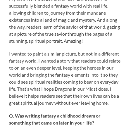
successfully blended a fantasy world with real life,
allowing children to journey from their mundane
existences into a land of magic and mystery. And along
the way, readers learn of the savior of that world, gazing
at a picture of the true savior through the pages of a
stunning, spiritual portrait. Amazing!
I wanted to paint a similar picture, but not in a different
fantasy world. I wanted a story that readers could relate
to on an even deeper level, keeping the heroes in our
world and bringing the fantasy elements into it so they
could see spiritual realities coming to bear on everyday
life. That’s what I hope Dragons in our Midst does. I
believe it helps readers see that their own lives can be a
great spiritual journey without ever leaving home.
Q. Was writing fantasy a childhood dream or
something that came on later in your life?