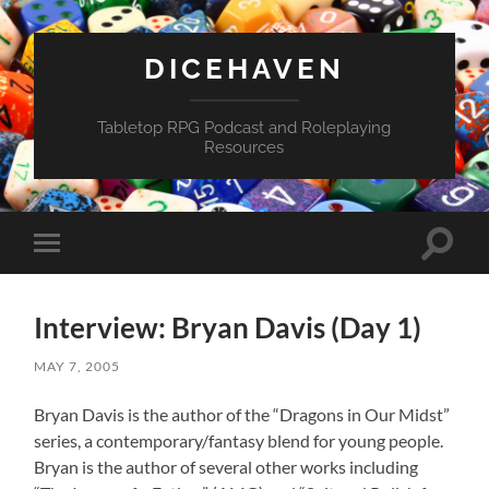
DICEHAVEN
Tabletop RPG Podcast and Roleplaying
Resources
Toggle
Toggle
search
mobile
field
menu
Interview: Bryan Davis (Day 1)
MAY 7, 2005
Bryan Davis is the author of the “Dragons in Our Midst”
series, a contemporary/fantasy blend for young people.
Bryan is the author of several other works including