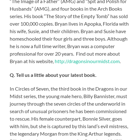
“The Image of a Father” (AMG) and “Spit and Polish for
Husbands” (AMG), and four books in the Arch Books
series. His book “The Story of the Empty Tomb” has sold
over 100,000 copies. Bryan lives in Apopka, Florida with
his wife, Susie, and their children. Bryan and Susie have
homeschooled their four girls and three boys. Although
he is now a full time writer, Bryan was a computer
professional for over 20 years. Find out more about
Bryan at his website,
http://dragonsinourmidst.com
.
Q. Tell us a little about your latest book.
In Circles of Seven, the third book in the Dragons in our
Midst series, the young male hero, Billy Bannister, must
journey through the seven circles of the underworld in
search of unusual prisoners he has been commissioned
to rescue. His female counterpart, Bonnie Silver, goes
with him, but she is captured by this land’s evil mistress,
the legendary Morgan from the King Arthur legends.