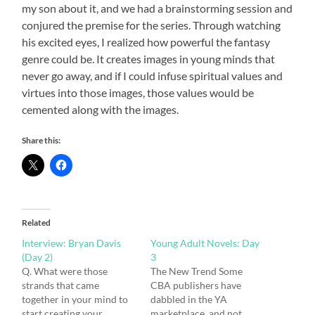
my son about it, and we had a brainstorming session and
conjured the premise for the series. Through watching
his excited eyes, I realized how powerful the fantasy
genre could be. It creates images in young minds that
never go away, and if I could infuse spiritual values and
virtues into those images, those values would be
cemented along with the images.
Share this:
Related
Interview: Bryan Davis
Young Adult Novels: Day
(Day 2)
3
Q. What were those
The New Trend Some
strands that came
CBA publishers have
together in your mind to
dabbled in the YA
start creating your
marketplace, and not