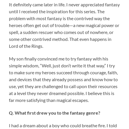
It definitely came later in life. I never appreciated fantasy
until I received the inspiration for this series. The
problem with most fantasy is the contrived way the
heroes often get out of trouble—a new magical power or
spell, a sudden rescuer who comes out of nowhere, or
some other contrived method. That even happens in
Lord of the Rings.
My son finally convinced me to try fantasy with his
simple wisdom, “Well, just don’t write it that way.” I try
to make sure my heroes succeed through courage, faith,
and devices that they already possess and know how to
use, yet they are challenged to call upon their resources
at a level they never dreamed possible. I believe this is
far more satisfying than magical escapes.
Q. What first drew you to the fantasy genre?
I had a dream about a boy who could breathe fire. I told