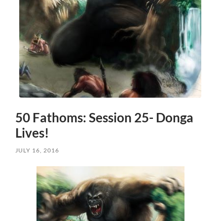
50 Fathoms: Session 25- Donga
Lives!
JULY 16, 2016