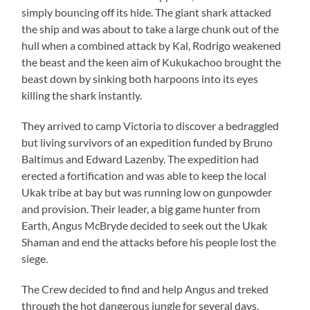
simply bouncing off its hide. The giant shark attacked
the ship and was about to take a large chunk out of the
hull when a combined attack by Kal, Rodrigo weakened
the beast and the keen aim of Kukukachoo brought the
beast down by sinking both harpoons into its eyes
killing the shark instantly.
They arrived to camp Victoria to discover a bedraggled
but living survivors of an expedition funded by Bruno
Baltimus and Edward Lazenby. The expedition had
erected a fortification and was able to keep the local
Ukak tribe at bay but was running low on gunpowder
and provision. Their leader, a big game hunter from
Earth, Angus McBryde decided to seek out the Ukak
Shaman and end the attacks before his people lost the
siege.
The Crew decided to find and help Angus and treked
through the hot dangerous jungle for several days,