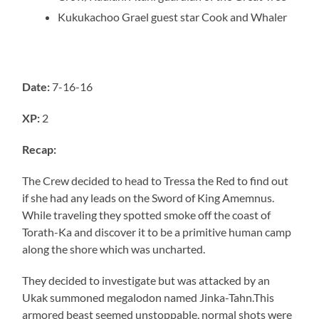
Kukukachoo
Grael guest star Cook and Whaler
Date:
7-16-16
XP:
2
Recap:
The Crew decided to head to Tressa the Red to find out
if she had any leads on the Sword of King Amemnus.
While traveling they spotted smoke off the coast of
Torath-Ka and discover it to be a primitive human camp
along the shore which was uncharted.
They decided to investigate but was attacked by an
Ukak summoned megalodon named Jinka-Tahn.This
armored beast seemed unstoppable, normal shots were