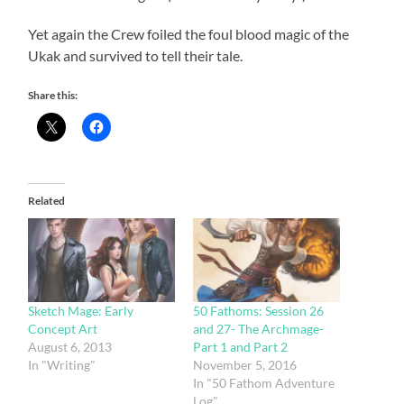
Yet again the Crew foiled the foul blood magic of the
Ukak and survived to tell their tale.
Share this:
Related
Sketch Mage: Early
50 Fathoms: Session 26
Concept Art
and 27- The Archmage-
August 6, 2013
Part 1 and Part 2
In "Writing"
November 5, 2016
In "50 Fathom Adventure
Log"