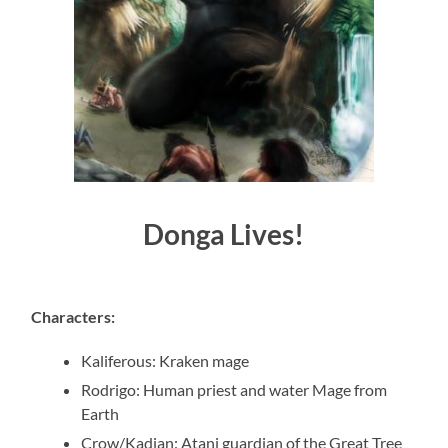
Donga Lives!
Characters
:
Kaliferous
:
Kraken mage
Rodrigo
:
Human priest and water Mage from
Earth
Crow/Kadian
:
Atani guardian of the Great Tree