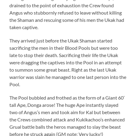
drained to the point of exhaustion the Crew found
Angus who stubbornly refused to leave without killing
the Shaman and rescuing some of his men the Ukak had
taken captive.
They arrived just before the Ukak Shaman started
sacrificing the men in their Blood Pools but were too
late to stop their death. Sacrificing their life the Ukak
were dragging the captives into the Pool in an attempt
to summon some great beast. Right as the last Ukak
warrior was slain he managed to one last person into the
Pool.
The Pool bubbled and frothed as the form of a Giant 60’
tall Ape, Donga arose! The huge Ape instantly slayed
two of Angus’s men and took aim for Kal but between
the Crews combined attack and Kukikachoo’s enhanced
Grual battle balls the heros managed to slay the beast
before he struck again (GM note: Very lucky!)