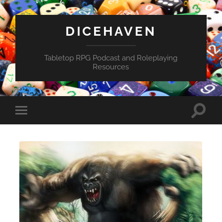
DICEHAVEN
Tabletop RPG Podcast and Roleplaying
Resources
Toggle
Toggle
search
mobile
field
menu