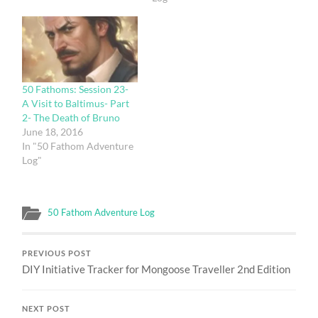
50 Fathoms: Session 23-
A Visit to Baltimus- Part
2- The Death of Bruno
June 18, 2016
In "50 Fathom Adventure
Log"
50 Fathom Adventure Log
PREVIOUS POST
DIY Initiative Tracker for Mongoose Traveller 2nd Edition
NEXT POST