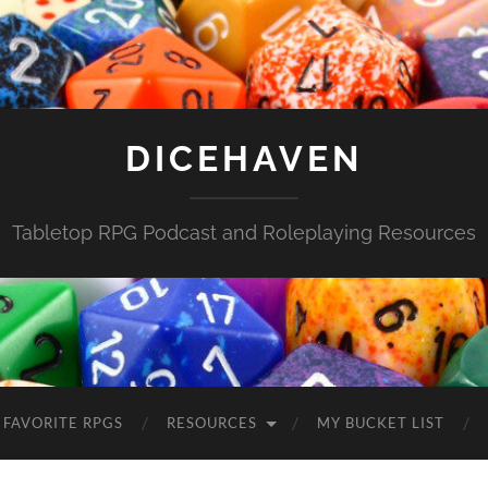
DICEHAVEN
Tabletop RPG Podcast and Roleplaying Resources
FAVORITE RPGS
RESOURCES
MY BUCKET LIST