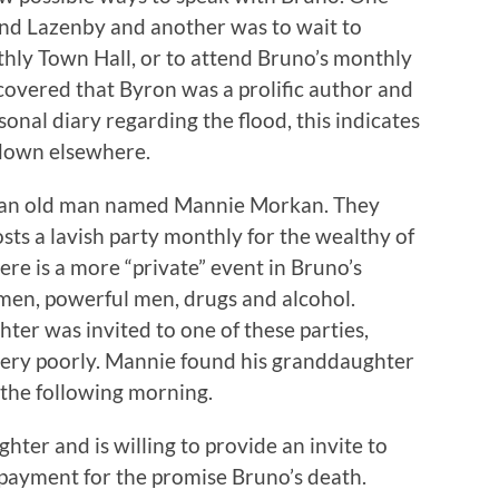
and Lazenby and another was to wait to
thly Town Hall, or to attend Bruno’s monthly
covered that Byron was a prolific author and
onal diary regarding the flood, this indicates
 down elsewhere.
by an old man named Mannie Morkan. They
ts a lavish party monthly for the wealthy of
ere is a more “private” event in Bruno’s
men, powerful men, drugs and alcohol.
er was invited to one of these parties,
very poorly. Mannie found his granddaughter
 the following morning.
ter and is willing to provide an invite to
 payment for the promise Bruno’s death.