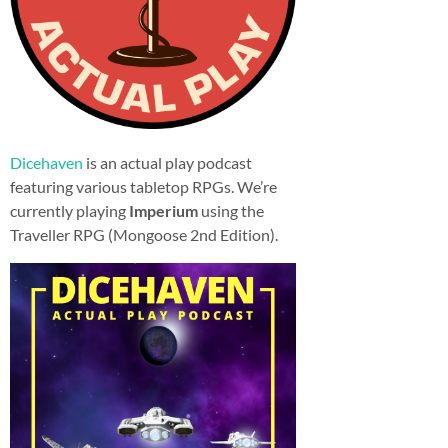
Dicehaven
is an actual play podcast
featuring various tabletop RPGs. We’re
currently playing
Imperium
using the
Traveller RPG (Mongoose 2nd Edition).