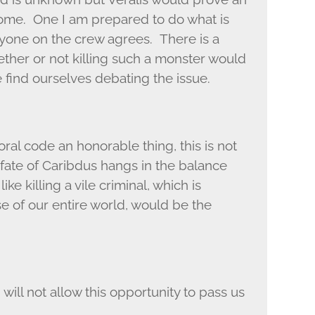
 come. One I am prepared to do what is
ryone on the crew agrees. There is a
ther or not killing such a monster would
find ourselves debating the issue.
ral code an honorable thing, this is not
 fate of Caribdus hangs in the balance
e killing a vile criminal, which is
lose of our entire world, would be the
 will not allow this opportunity to pass us