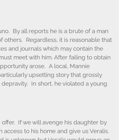
uno. By all reports he is a brute of a man
of others. Regardless, it is reasonable that
tes and journals which may contain the
ust meet with him. After failing to obtain
pportunity arose. A local, Mannie
ticularly upsetting story that grossly
 depravity. In short, he violated a young
ffer. If we will avenge his daughter by
in access to his home and give us Veralis.
d is unknown but Veralis would prove an