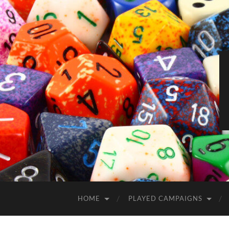
HOME
PLAYED CAMPAIGNS