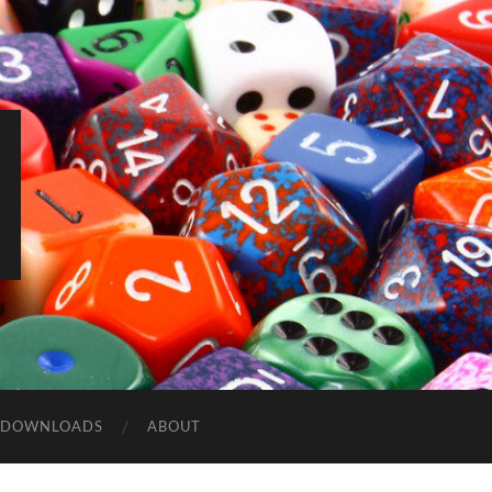
DOWNLOADS
ABOUT