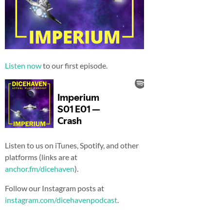
Listen now
to our first episode.
Listen to us on iTunes, Spotify, and other
platforms (links are at
anchor.fm/dicehaven
).
Follow our Instagram posts at
instagram.com/dicehavenpodcast
.