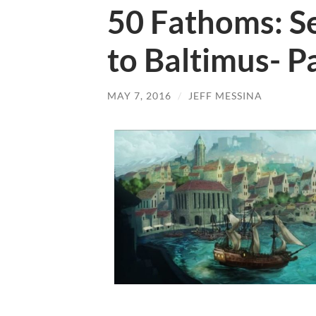
50 Fathoms: Se
to Baltimus- P
MAY 7, 2016
/
JEFF MESSINA