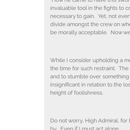
invaluable tool in the fights to
necessary to gain. Yet, not eve
divide amongst the crew on whe
be morally acceptable. Now we 
While I consider upholding a mo
the time for such restraint. The
and to stumble over something lik
insignificant in relation to the 
height of foolishness.
Do not worry, High Admiral, for I
by. Even if I must act alone.