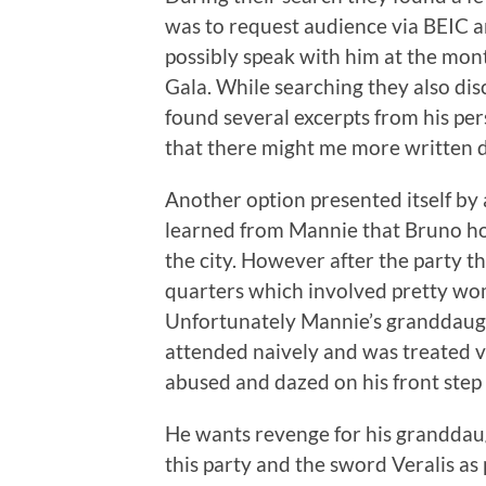
was to request audience via BEIC 
possibly speak with him at the mon
Gala. While searching they also dis
found several excerpts from his pers
that there might me more written
Another option presented itself 
learned from Mannie that Bruno hos
the city. However after the party th
quarters which involved pretty wo
Unfortunately Mannie’s granddaught
attended naively and was treated 
abused and dazed on his front step
He wants revenge for his granddaugh
this party and the sword Veralis as