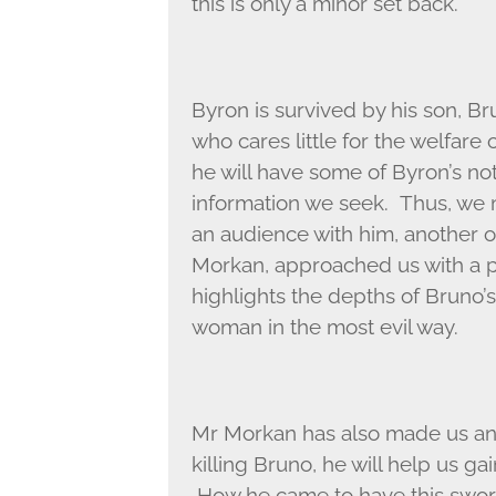
this is only a minor set back.
Byron is survived by his son, Br
who cares little for the welfare 
he will have some of Byron’s no
information we seek. Thus, we m
an audience with him, another o
Morkan, approached us with a par
highlights the depths of Bruno’s
woman in the most evil way.
Mr Morkan has also made us an o
killing Bruno, he will help us ga
How he came to have this swor