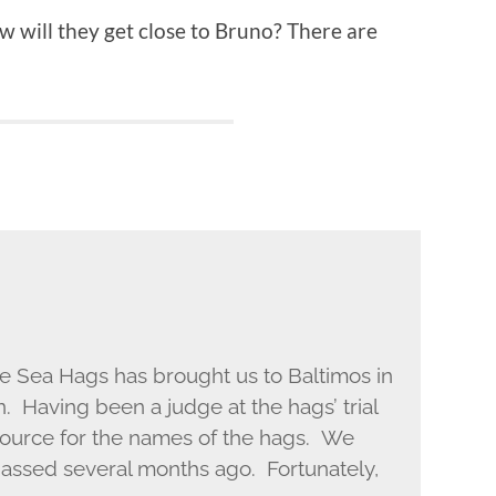
ow will they get close to Bruno? There are
the Sea Hags has brought us to Baltimos in
. Having been a judge at the hags’ trial
ource for the names of the hags. We
passed several months ago. Fortunately,