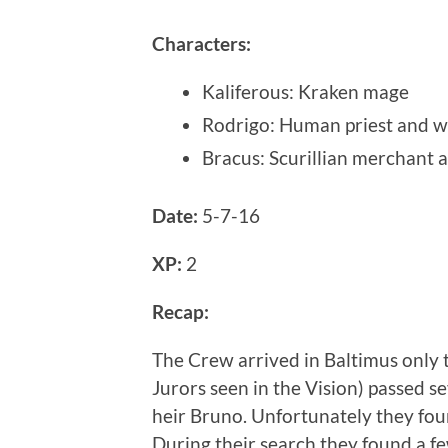
Characters
:
Kaliferous
:
Kraken mage
Rodrigo
:
Human priest and w
Bracus
:
Scurillian merchant 
Date:
5-7-16
XP:
2
Recap:
The Crew arrived in Baltimus only t
Jurors seen in the Vision) passed s
heir Bruno. Unfortunately they fou
During their search they found a f