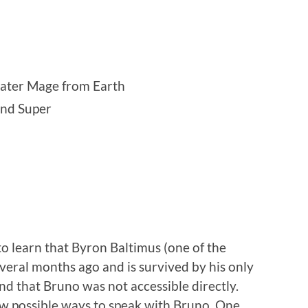
ater Mage from Earth
and Super
o learn that Byron Baltimus (one of the
everal months ago and is survived by his only
nd that Bruno was not accessible directly.
ew possible ways to speak with Bruno. One