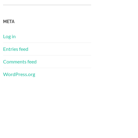
META
Log in
Entries feed
Comments feed
WordPress.org