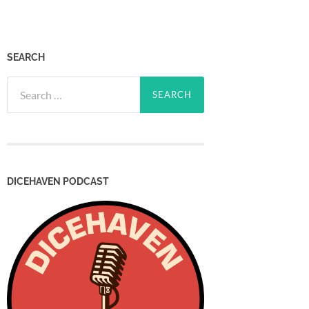
SEARCH
Search
for:
DICEHAVEN PODCAST