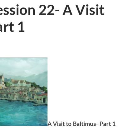
ssion 22- A Visit
art 1
A Visit to Baltimus- Part 1