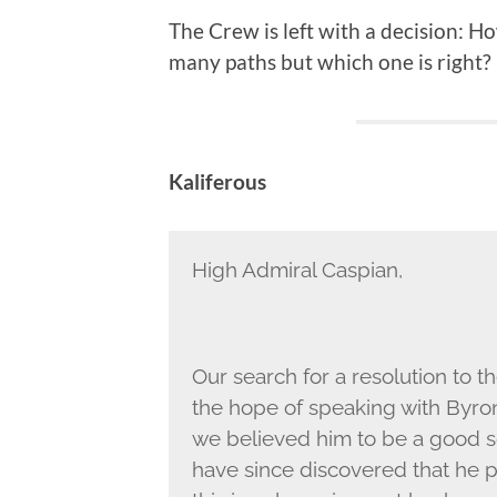
The Crew is left with a decision: H
many paths but which one is right?
Kaliferous
High Admiral Caspian,
Our search for a resolution to 
the hope of speaking with Byron
we believed him to be a good s
have since discovered that he 