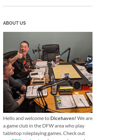
ABOUT US
Hello and welcome to
Dicehaven!
We are
a game club in the DFW area who play
tabletop roleplaying games. Check out