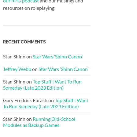
our RPG podcast
and our musings and
resources on roleplaying.
RECENT COMMENTS
Stan Shinn
on
Star Wars ‘Shinn Canon’
Jeffrey Webb
on
Star Wars ‘Shinn Canon’
Stan Shinn
on
Top Stuff I Want To Run
Someday (Late 2023 Edition)
Gary Fredrick Furash
on
Top Stuff I Want
To Run Someday (Late 2023 Edition)
Stan Shinn
on
Running Old-School
Modules as Backup Games