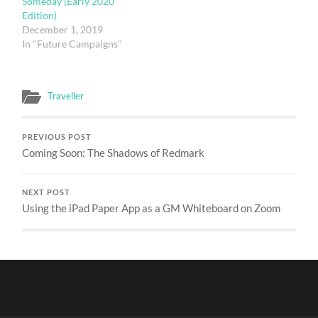
Someday (Early 2020
Edition)
December 1, 2019
In "Future Campaigns"
Traveller
PREVIOUS POST
Coming Soon: The Shadows of Redmark
NEXT POST
Using the iPad Paper App as a GM Whiteboard on Zoom