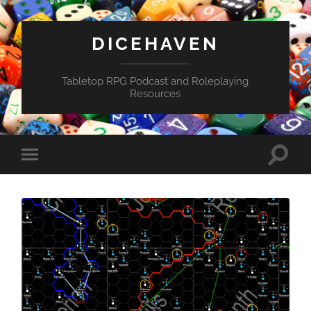
DICEHAVEN
Tabletop RPG Podcast and Roleplaying
Resources
Toggle
Toggle
search
mobile
field
menu