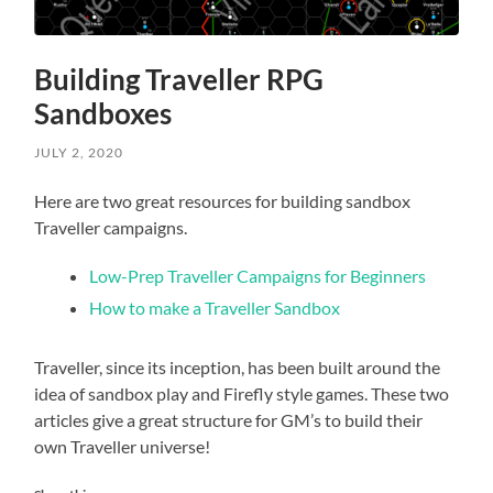
Building Traveller RPG
Sandboxes
JULY 2, 2020
Here are two great resources for building sandbox
Traveller campaigns.
Low-Prep Traveller Campaigns for Beginners
How to make a Traveller Sandbox
Traveller, since its inception, has been built around the
idea of sandbox play and Firefly style games. These two
articles give a great structure for GM’s to build their
own Traveller universe!