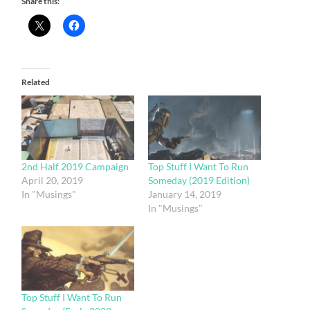
Share this:
Related
2nd Half 2019 Campaign
Top Stuff I Want To Run
April 20, 2019
Someday (2019 Edition)
In "Musings"
January 14, 2019
In "Musings"
Top Stuff I Want To Run