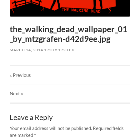
the_walking_dead_wallpaper_01
_by_mtzgrafen-d42d9ee.jpg
MARCH 14, 2014
1920
x
1920 PX
« Previous
Next
»
Leave a Reply
Your email address will not be published.
Required fields
are marked
*