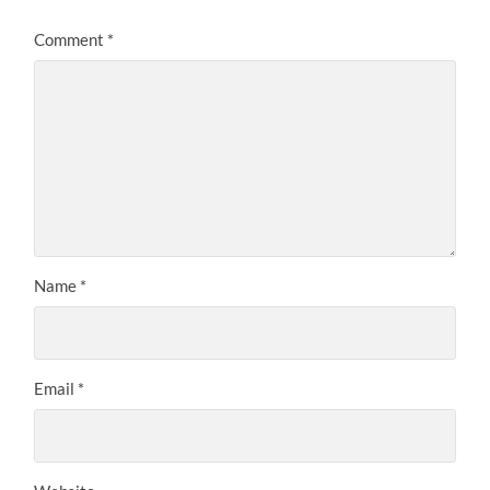
Comment
*
Name
*
Email
*