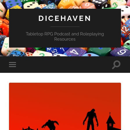
DICEHAVEN
Tabletop RPG Podcast and Roleplaying
Resources
Toggle
Toggle
search
mobile
field
menu