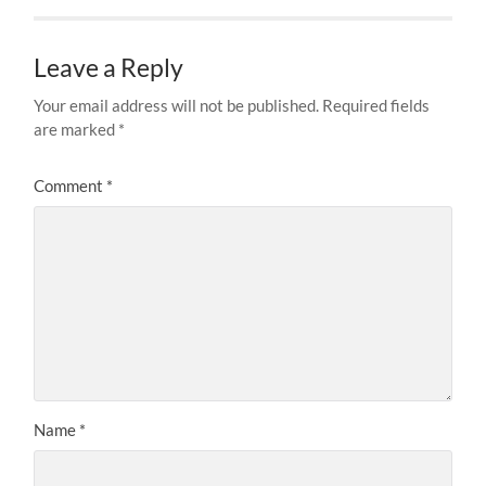
Leave a Reply
Your email address will not be published.
Required fields
are marked
*
Comment
*
Name
*