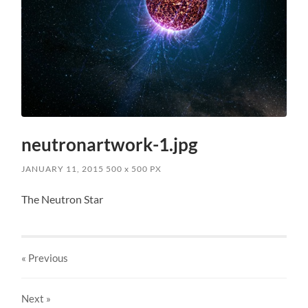
neutronartwork-1.jpg
JANUARY 11, 2015
500
x
500 PX
The Neutron Star
« Previous
Next
»