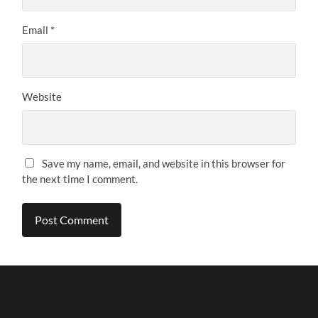
Email
*
Website
Save my name, email, and website in this browser for
the next time I comment.