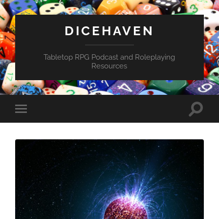
DICEHAVEN
Tabletop RPG Podcast and Roleplaying
Resources
Toggle
Toggle
search
mobile
field
menu