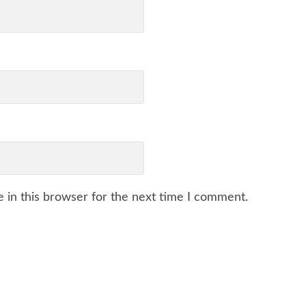
 in this browser for the next time I comment.