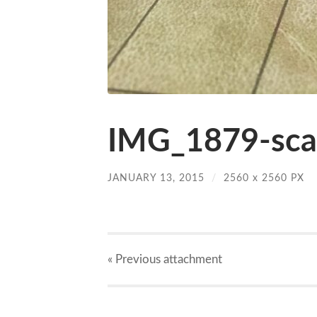
IMG_1879-scal
JANUARY 13, 2015
/
2560
x
2560 PX
« Previous
attachment