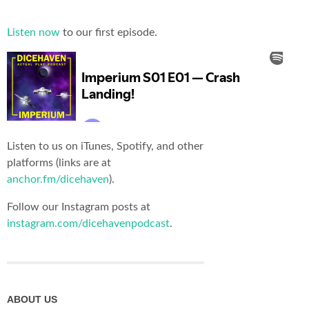
Listen now
to our first episode.
Listen to us on iTunes, Spotify, and other
platforms (links are at
anchor.fm/dicehaven
).
Follow our Instagram posts at
instagram.com/dicehavenpodcast
.
ABOUT US