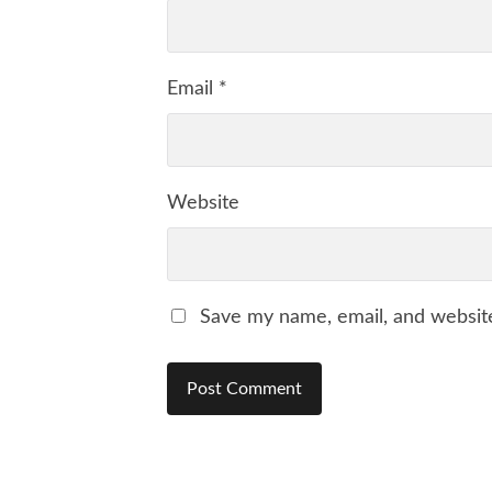
Email
*
Website
Save my name, email, and website