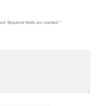
hed.
Required fields are marked
*