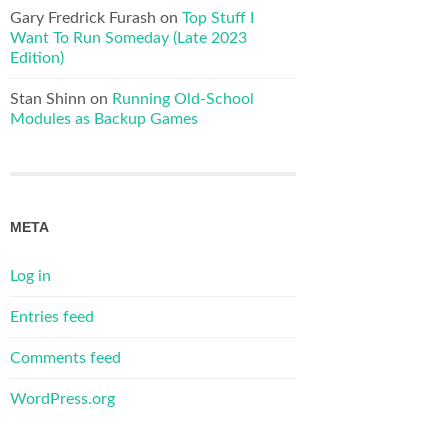
Gary Fredrick Furash
on
Top Stuff I
Want To Run Someday (Late 2023
Edition)
Stan Shinn
on
Running Old-School
Modules as Backup Games
META
Log in
Entries feed
Comments feed
WordPress.org