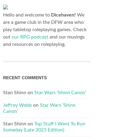
Hello and welcome to
Dicehaven!
We
are a game club in the DFW area who
play tabletop roleplaying games. Check
out
our RPG podcast
and our musings
and resources on roleplaying.
RECENT COMMENTS
Stan Shinn
on
Star Wars ‘Shinn Canon’
Jeffrey Webb
on
Star Wars ‘Shinn
Canon’
Stan Shinn
on
Top Stuff I Want To Run
Someday (Late 2023 Edition)