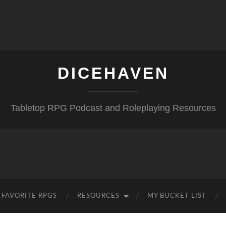
DICEHAVEN
Tabletop RPG Podcast and Roleplaying Resources
FAVORITE RPGS
RESOURCES
MY BUCKET LIST