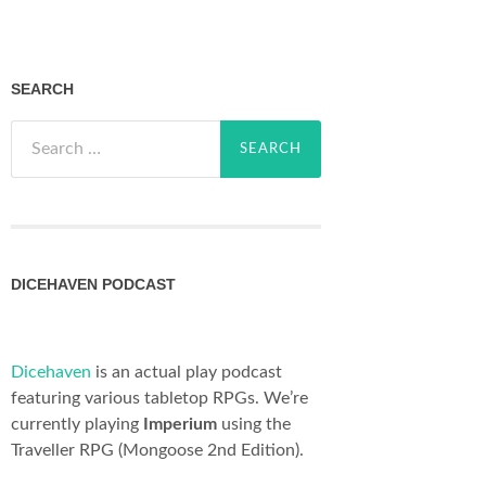
SEARCH
Search
for:
DICEHAVEN PODCAST
Dicehaven
is an actual play podcast
featuring various tabletop RPGs. We’re
currently playing
Imperium
using the
Traveller RPG (Mongoose 2nd Edition).