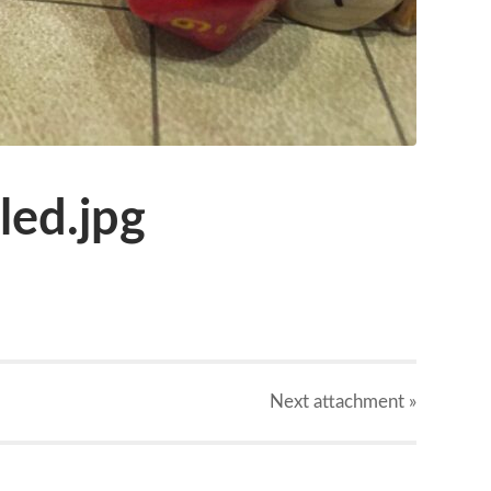
ed.jpg
Next
attachment
»