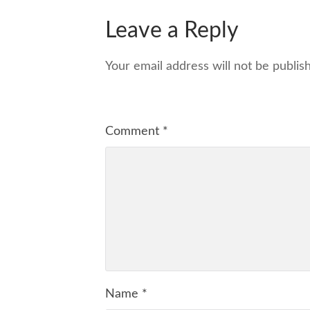
Leave a Reply
Your email address will not be publis
Comment
*
Name
*