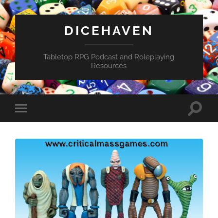
DICEHAVEN
Tabletop RPG Podcast and Roleplaying
Resources
Toggle
Toggle
search
mobile
field
menu