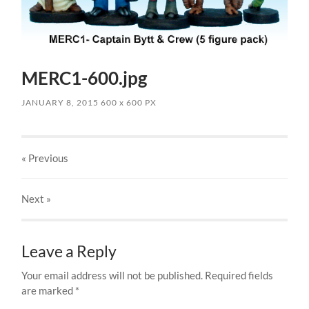
MERC1-600.jpg
JANUARY 8, 2015
600
x
600 PX
« Previous
Next
»
Leave a Reply
Your email address will not be published.
Required fields
are marked
*