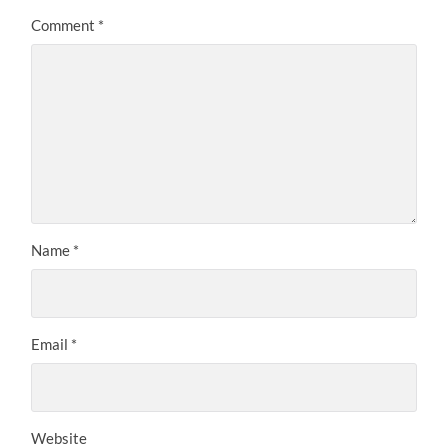
Comment
*
Name
*
Email
*
Website