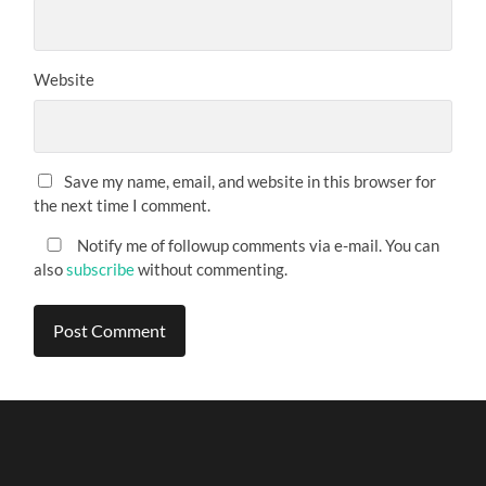
Website
Save my name, email, and website in this browser for
the next time I comment.
Notify me of followup comments via e-mail. You can
also
subscribe
without commenting.