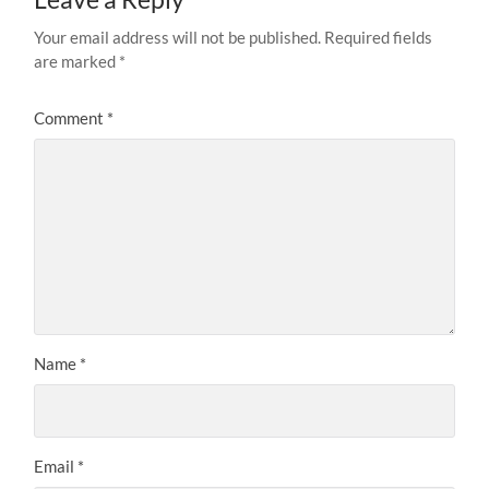
Your email address will not be published.
Required fields
are marked
*
Comment
*
Name
*
Email
*