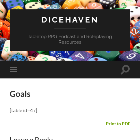
DICEHAVEN
Tabletop RPG Podcast and Roleplaying
Resources
Toggle
Toggle
search
mobile
field
menu
Goals
[table id=4 /]
Print to PDF
Leave a Reply