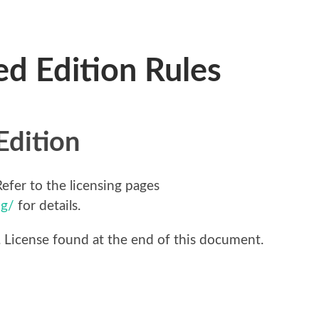
ed Edition Rules
Edition
efer to the licensing pages
ng/
for details.
t. License found at the end of this document.