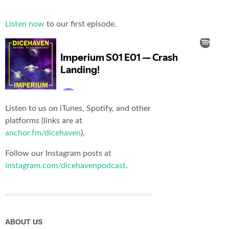
Listen now
to our first episode.
Listen to us on iTunes, Spotify, and other
platforms (links are at
anchor.fm/dicehaven
).
Follow our Instagram posts at
instagram.com/dicehavenpodcast
.
ABOUT US