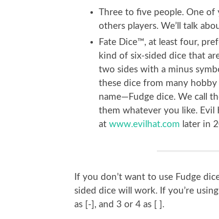
Three to five people. One of
others players. We’ll talk ab
Fate Dice™, at least four, pre
kind of six-sided dice that a
two sides with a minus symbol
these dice from many hobby a
name—Fudge dice. We call the
them whatever you like. Evil H
at
www.evilhat.com
later in 
If you don’t want to use Fudge dice
sided dice will work. If you’re using
as [-], and 3 or 4 as [ ].