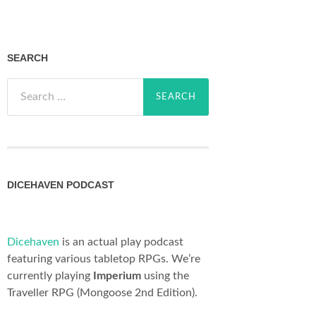
SEARCH
Search
for:
DICEHAVEN PODCAST
Dicehaven
is an actual play podcast
featuring various tabletop RPGs. We’re
currently playing
Imperium
using the
Traveller RPG (Mongoose 2nd Edition).