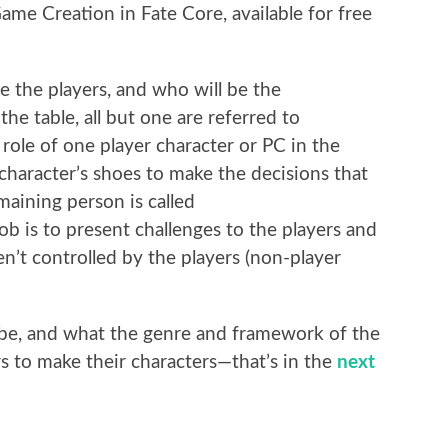
me Creation in Fate Core, available for free
be the players, and who will be the
e table, all but one are referred to
 role of one player character or PC in the
 character’s shoes to make the decisions that
maining person is called
b is to present challenges to the players and
ren’t controlled by the players (non-player
be, and what the genre and framework of the
yers to make their characters—that’s in the
next