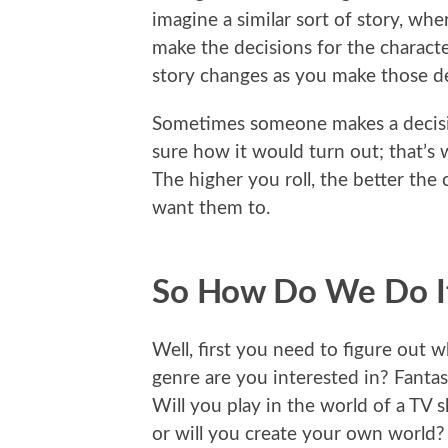
imagine a similar sort of story, wh
make the decisions for the charact
story changes as you make those de
Sometimes someone makes a decisi
sure how it would turn out; that’s 
The higher you roll, the better th
want them to.
So How Do We Do I
Well, first you need to figure out w
genre are you interested in? Fant
Will you play in the world of a TV
or will you create your own world