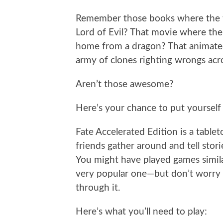
Remember those books where the te
Lord of Evil? That movie where the
home from a dragon? That animated
army of clones righting wrongs acr
Aren’t those awesome?
Here’s your chance to put yourself i
Fate Accelerated Edition is a tabl
friends gather around and tell stori
You might have played games simil
very popular one—but don’t worry i
through it.
Here’s what you’ll need to play: