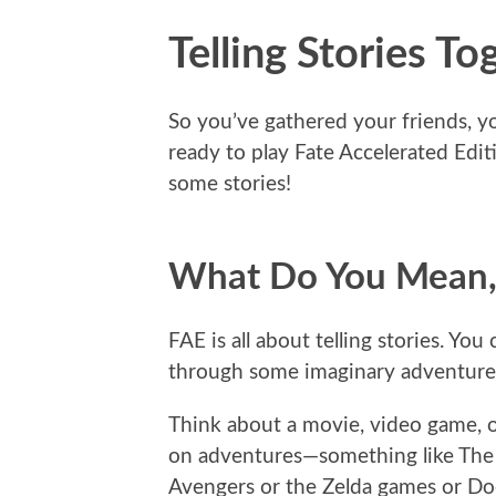
Telling Stories To
So you’ve gathered your friends, yo
ready to play Fate Accelerated Editi
some stories!
What Do You Mean, “
FAE is all about telling stories. Yo
through some imaginary adventure tha
Think about a movie, video game, o
on adventures—something like The 
Avengers or the Zelda games or D