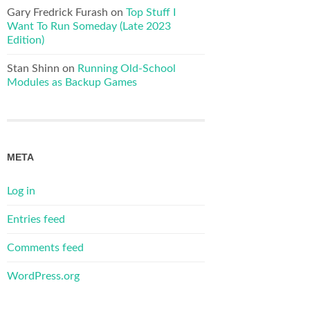
Gary Fredrick Furash
on
Top Stuff I
Want To Run Someday (Late 2023
Edition)
Stan Shinn
on
Running Old-School
Modules as Backup Games
META
Log in
Entries feed
Comments feed
WordPress.org