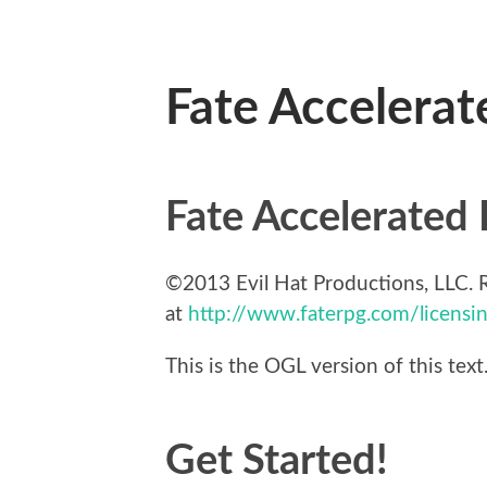
Fate Accelerat
Fate Accelerated 
©2013 Evil Hat Productions, LLC. R
at
http://www.faterpg.com/licensi
This is the OGL version of this tex
Get Started!