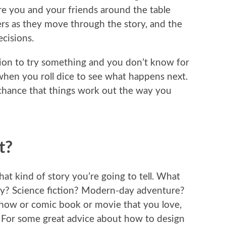
ere you and your friends around the table
ers as they move through the story, and the
cisions.
on to try something and you don’t know for
when you roll dice to see what happens next.
e chance that things work out the way you
t?
hat kind of story you’re going to tell. What
asy? Science fiction? Modern-day adventure?
 show or comic book or movie that you love,
? For some great advice about how to design