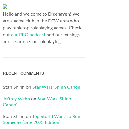
Hello and welcome to
Dicehaven!
We
are a game club in the DFW area who
play tabletop roleplaying games. Check
out
our RPG podcast
and our musings
and resources on roleplaying.
RECENT COMMENTS
Stan Shinn
on
Star Wars ‘Shinn Canon’
Jeffrey Webb
on
Star Wars ‘Shinn
Canon’
Stan Shinn
on
Top Stuff I Want To Run
Someday (Late 2023 Edition)