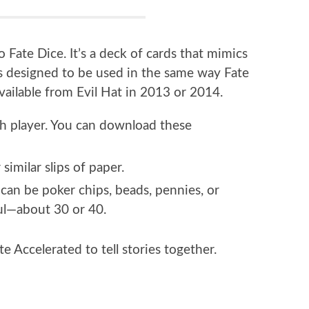
o Fate Dice. It’s a deck of cards that mimics
t’s designed to be used in the same way Fate
available from Evil Hat in 2013 or 2014.
ch player. You can download these
similar slips of paper.
 can be poker chips, beads, pennies, or
ful—about 30 or 40.
te Accelerated to tell stories together.