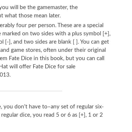
 you will be the gamemaster, the
out what those mean later.
ferably four per person. These are a special
re marked on two sides with a plus symbol [+],
 [-], and two sides are blank [ ]. You can get
nd game stores, often under their original
m Fate Dice in this book, but you can call
at will offer Fate Dice for sale
2013.
, you don’t have to–any set of regular six-
 regular dice, you read 5 or 6 as [+], 1 or 2