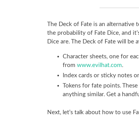
The Deck of Fate is an alternative t
the probability of Fate Dice, and i
Dice are. The Deck of Fate will be 
Character sheets, one for ea
from
www.evilhat.com
.
Index cards or sticky notes or 
Tokens for fate points. These
anything similar. Get a hand
Next, let’s talk about how to use Fa