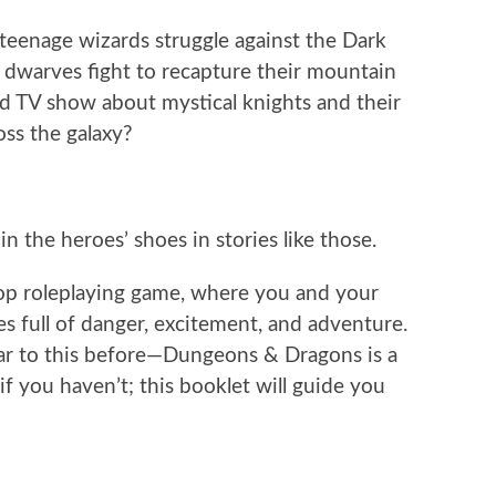
enage wizards struggle against the Dark
 dwarves fight to recapture their mountain
 TV show about mystical knights and their
oss the galaxy?
n the heroes’ shoes in stories like those.
etop roleplaying game, where you and your
es full of danger, excitement, and adventure.
ar to this before—Dungeons & Dragons is a
f you haven’t; this booklet will guide you