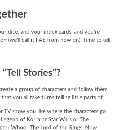
gether
ur dice, and your index cards, and you’re
on (we’ll call it FAE from now on). Time to tell
Tell Stories”?
u create a group of characters and follow them
t you all take turns telling little parts of.
r TV show you like where the characters go
Legend of Korra or Star Wars or The
octor Whoor The Lord of the Rings. Now