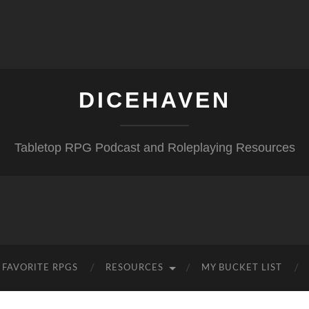
DICEHAVEN
Tabletop RPG Podcast and Roleplaying Resources
FAVORITE RPGS
RESOURCES
MY BUCKET LIST