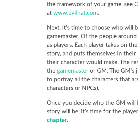
the framework of your game, see Ga
at
www.evilhat.com
.
Next, it’s time to choose who will 
gamemaster. Of the people around th
as players. Each player takes on the
story, and puts themselves in their
their character would make. The re
the
gamemaster
or GM. The GM’s jo
to portray all the characters that a
characters or NPCs).
Once you decide who the GM will 
story will be, it’s time for the pla
chapter
.