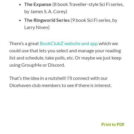
The Expanse
(8 book Traveller-style Sci Fi series,
by James S. A. Corey)
The Ringworld Series
(9 book Sci Fi series, by
Larry Niven)
There’s a great
BookClubZ website and app
which we
could use that lets you select and manage your reading
list and schedule, take polls, etc. Or maybe we just keep
using GroupMe or Discord.
That’s the idea in a nutshell! I’ll connect with our
Dicehaven club members to see if there is interest.
Print to PDF