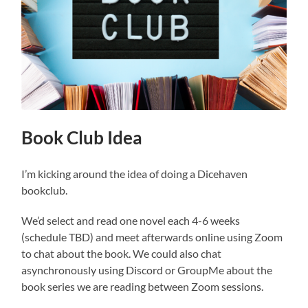
Book Club Idea
I’m kicking around the idea of doing a Dicehaven
bookclub.
We’d select and read one novel each 4-6 weeks
(schedule TBD) and meet afterwards online using Zoom
to chat about the book. We could also chat
asynchronously using Discord or GroupMe about the
book series we are reading between Zoom sessions.