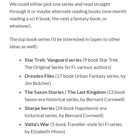
We could either pick one series and read straight
through it or maybe alternate reading books (one month
reading a sci fi book, the next a fantasy book, or
whatever).
The top book series I’d be interested in (open to other
ideas as well):
Star Trek: Vanguard series
(9 book Star Trek
The Original Series Sci Fi, various authors)
Dresden Files
(17 book Urban Fantasy series, by
Jim Butcher)
The Saxon Stories / The Last Kingdom
(13 book
Saxon era historical series, by Bernard Cornwell)
Sharpe Series
(24 book Napoleonic era
historical series, by Bernard Cornwell)
Vatta’s War
(5 book Traveller-style Sci Fi series,
by Elizabeth Moon)