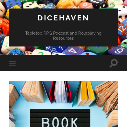
DICEHAVEN
Tabletop RPG Podcast and Roleplaying
Resources
Toggle
Toggle
search
mobile
field
menu