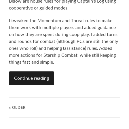
Below are house rules for playing Captain’s Log using
cooperative or guided modes.
I tweaked the Momentum and Threat rules to make
them work with multiple players and added guidance
on how they are spent during coop play. I added turns
and rounds for combat (although PCs are still the only
ones who roll) and helping (assistance) rules. Added
more actions for Starship Combat, while still keeping
things fast and simple.
Continue reading
« OLDER