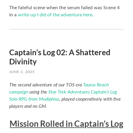
The fateful scene when the serum failed was Scene 4
in a
write-up I did of the adventure here
.
Captain’s Log 02: A Shattered
Divinity
JUNE 2, 2025
The second adventure of our TOS era
Taurus Reach
campaign
using the
Star Trek Adventures Captain’s Log
Solo RPG from Modiphius
, played cooperatively with five
players and no GM.
Mission Rolled in Captain’s Log