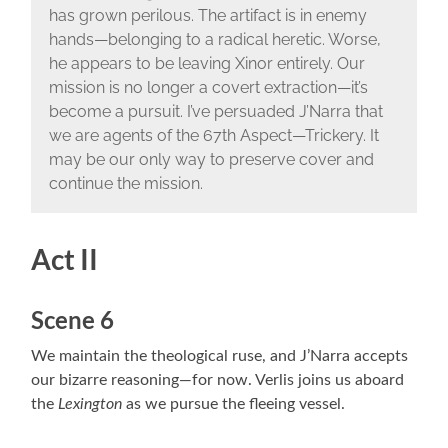
has grown perilous. The artifact is in enemy
hands—belonging to a radical heretic. Worse,
he appears to be leaving Xinor entirely. Our
mission is no longer a covert extraction—it’s
become a pursuit. I’ve persuaded J’Narra that
we are agents of the 67th Aspect—Trickery. It
may be our only way to preserve cover and
continue the mission.
Act II
Scene 6
We maintain the theological ruse, and J’Narra accepts
our bizarre reasoning—for now. Verlis joins us aboard
the
Lexington
as we pursue the fleeing vessel.