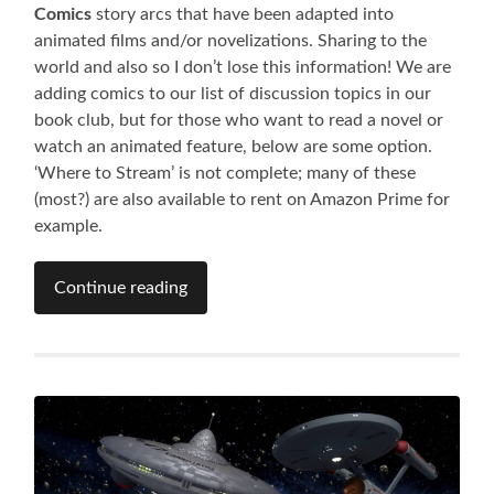
Comics
story arcs that have been adapted into
animated films and/or novelizations. Sharing to the
world and also so I don’t lose this information! We are
adding comics to our list of discussion topics in our
book club, but for those who want to read a novel or
watch an animated feature, below are some option.
‘Where to Stream’ is not complete; many of these
(most?) are also available to rent on Amazon Prime for
example.
Continue reading