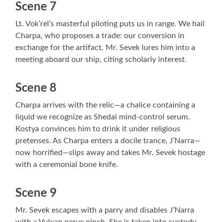
Scene 7
Lt. Vok’rel’s masterful piloting puts us in range. We hail
Charpa, who proposes a trade: our conversion in
exchange for the artifact. Mr. Sevek lures him into a
meeting aboard our ship, citing scholarly interest.
Scene 8
Charpa arrives with the relic—a chalice containing a
liquid we recognize as Shedai mind-control serum.
Kostya convinces him to drink it under religious
pretenses. As Charpa enters a docile trance, J’Narra—
now horrified—slips away and takes Mr. Sevek hostage
with a ceremonial bone knife.
Scene 9
Mr. Sevek escapes with a parry and disables J’Narra