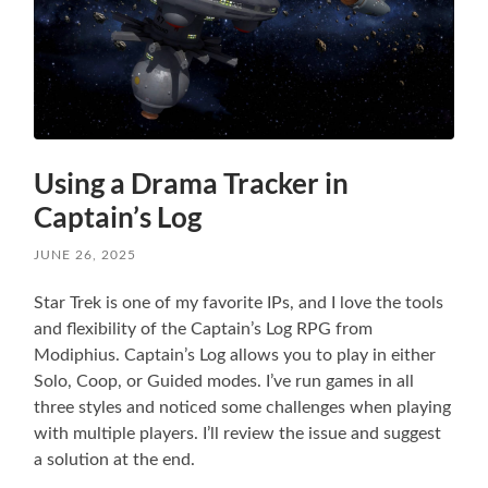
Using a Drama Tracker in
Captain’s Log
JUNE 26, 2025
Star Trek is one of my favorite IPs, and I love the tools
and flexibility of the Captain’s Log RPG from
Modiphius. Captain’s Log allows you to play in either
Solo, Coop, or Guided modes. I’ve run games in all
three styles and noticed some challenges when playing
with multiple players. I’ll review the issue and suggest
a solution at the end.