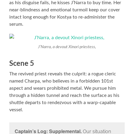
as his disguise fails, he kisses J’Narra to buy time. Her
near-blindness and emotional turmoil keep our cover
intact long enough for Kostya to re-administer the
serum.
J’Narra, a devout Xinori priestess,
Scene 5
The revived priest reveals the culprit: a rogue cleric
named Charpa, who believes in a forbidden 101st
aspect and wears prohibited metal. We pursue him
through a hidden tunnel and reach the surface as his
shuttle departs to rendezvous with a warp-capable
vessel.
Captain’s Log: Supplemental.
Our situation