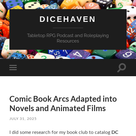
DICEHAVEN
Tabletop RPG Podcast and Roleplaying
Resources
Toggle
Toggle
search
mobile
field
menu
Comic Book Arcs Adapted into
Novels and Animated Films
JULY 31, 2025
DC
I did some research for my book club to catalog