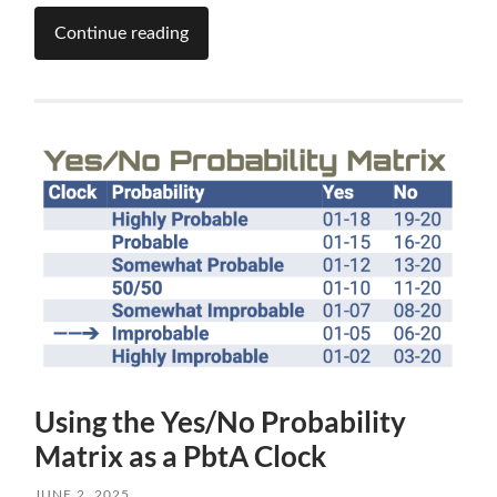
Continue reading
Using the Yes/No Probability
Matrix as a PbtA Clock
JUNE 2, 2025