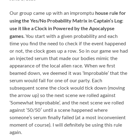
house rule for
Our group came up with an
impromptu
using the Yes/No Probability Matrix in Captain’s Log:
use it like a Clock in Powered by the Apocalypse
games.
You start with a given probability and each
time you find the need to check if the event happened
or not, the clock goes up a row. So in our game we had
an injected serum that made our bodies mimic the
appearance of the local alien race. When we first
beamed down, we deemed it was ‘Improbable’ that the
serum would fail for one of our party. Each
subsequent scene the clock would tick down (moving
the arrow up) so the next scene we rolled against
‘Somewhat Improbable’, and the next scene we rolled
against ’50/50′ until a scene happened where
someone’s serum finally failed (at a most inconvenient
moment of course). I will definitely be using this rule
again.