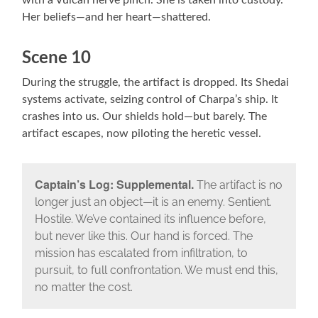
with a Vulcan nerve pinch. She is taken into custody.
Her beliefs—and her heart—shattered.
Scene 10
During the struggle, the artifact is dropped. Its Shedai
systems activate, seizing control of Charpa’s ship. It
crashes into us. Our shields hold—but barely. The
artifact escapes, now piloting the heretic vessel.
Captain’s Log: Supplemental.
The artifact is no
longer just an object—it is an enemy. Sentient.
Hostile. We’ve contained its influence before,
but never like this. Our hand is forced. The
mission has escalated from infiltration, to
pursuit, to full confrontation. We must end this,
no matter the cost.