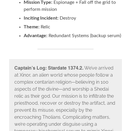
Mission Type:
Espionage + Fall off the grid to
perform mission
Inciting Incident:
Destroy
Theme:
Relic
Advantage:
Redundant Systems (backup serum)
Captain’s Log: Stardate 1374.2.
We’ve arrived
at Xinor, an alien world whose people follow a
complex centarian religion—believing in 100
aspects of the divine—and worship a Shedai
relic as their god. Our mission is to infiltrate the
priesthood, recover or destroy the artifact, and
prevent its misuse, especially by the
encroaching Tholians. Complicating matters,
we’re operating under disguise using a