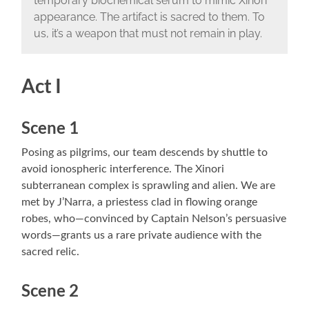
temporary biochemical serum to mimic Xinori
appearance. The artifact is sacred to them. To
us, it’s a weapon that must not remain in play.
Act I
Scene 1
Posing as pilgrims, our team descends by shuttle to
avoid ionospheric interference. The Xinori
subterranean complex is sprawling and alien. We are
met by J’Narra, a priestess clad in flowing orange
robes, who—convinced by Captain Nelson’s persuasive
words—grants us a rare private audience with the
sacred relic.
Scene 2