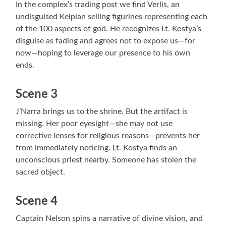
In the complex’s trading post we find Verlis, an
undisguised Kelpian selling figurines representing each
of the 100 aspects of god. He recognizes Lt. Kostya’s
disguise as fading and agrees not to expose us—for
now—hoping to leverage our presence to his own
ends.
Scene 3
J’Narra brings us to the shrine. But the artifact is
missing. Her poor eyesight—she may not use
corrective lenses for religious reasons—prevents her
from immediately noticing. Lt. Kostya finds an
unconscious priest nearby. Someone has stolen the
sacred object.
Scene 4
Captain Nelson spins a narrative of divine vision, and