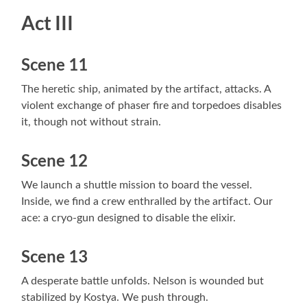
Act III
Scene 11
The heretic ship, animated by the artifact, attacks. A
violent exchange of phaser fire and torpedoes disables
it, though not without strain.
Scene 12
We launch a shuttle mission to board the vessel.
Inside, we find a crew enthralled by the artifact. Our
ace: a cryo-gun designed to disable the elixir.
Scene 13
A desperate battle unfolds. Nelson is wounded but
stabilized by Kostya. We push through.