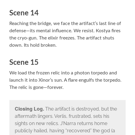
Scene 14
Reaching the bridge, we face the artifact’s last line of
defense—its mental influence. We resist. Kostya fires
the cryo-gun. The elixir freezes. The artifact shuts
down. Its hold broken.
Scene 15
We load the frozen relic into a photon torpedo and
launch it into Xinor’s sun. A flare engulfs the torpedo.
The relic is gone—forever.
Closing Log.
The artifact is destroyed, but the
aftermath lingers. Verlis, frustrated, sets his
sights on new relics. J’Narra returns home
publicly hailed, having “recovered” the god (a