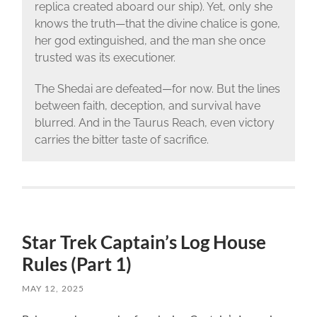
replica created aboard our ship). Yet, only she
knows the truth—that the divine chalice is gone,
her god extinguished, and the man she once
trusted was its executioner.
The Shedai are defeated—for now. But the lines
between faith, deception, and survival have
blurred. And in the Taurus Reach, even victory
carries the bitter taste of sacrifice.
Star Trek Captain’s Log House
Rules (Part 1)
MAY 12, 2025